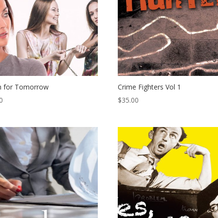
h for Tomorrow
Crime Fighters Vol 1
0
$
35.00