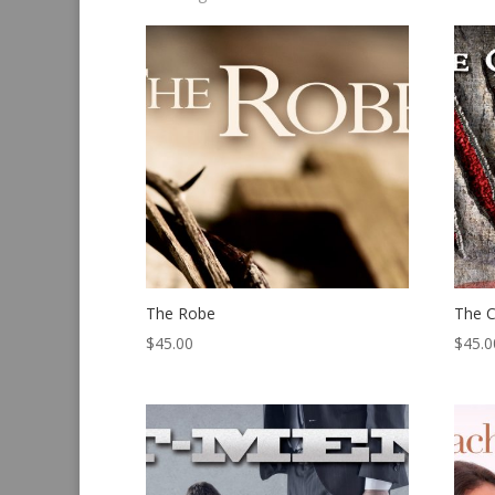
by
latest
The Robe
The C
$
45.00
$
45.0