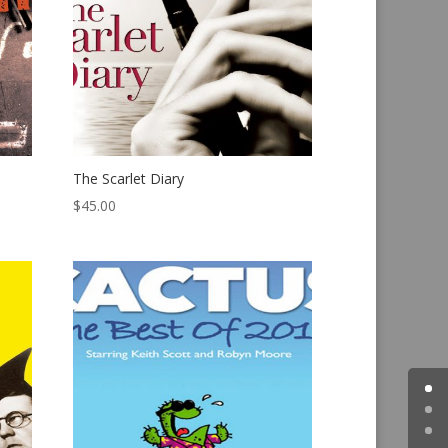
The Scarlet Diary
$
45.00