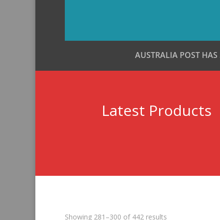
AUSTRALIA POST HAS
Latest Products
Sorted
Showing 281–300 of 442 results