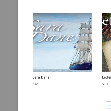
Sara Dane
Lette
$
45.00
$
10.0