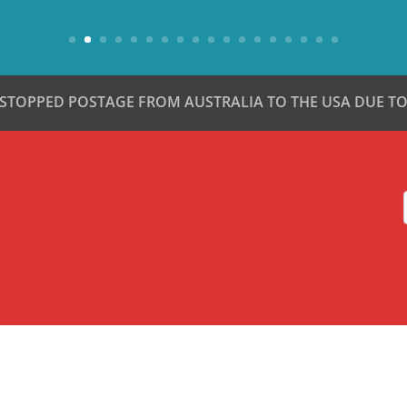
 STOPPED POSTAGE FROM AUSTRALIA TO THE USA DUE TO 