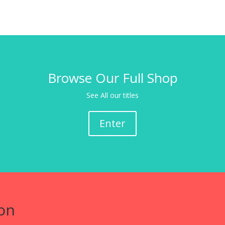
Browse Our Full Shop
See All our titles
Enter
on