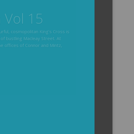
hair
ides you with the background and
l how the crime was solved.
tained episodes