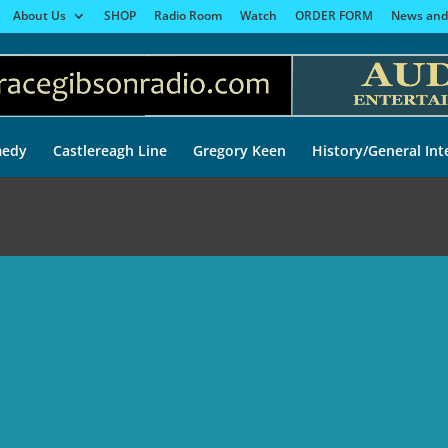
About Us
SHOP
Radio Room
Watch
ORDER FORM
News and
edy
Castlereagh Line
Gregory Keen
History/General Int