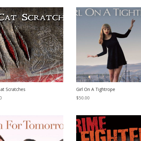
at Scratches
Girl On A Tightrope
0
$
50.00