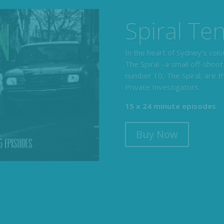
The Armc
Detective
The Armchair Detective prov
clues, then returns to detai
104 x 3-4 minute self-con
Buy Now