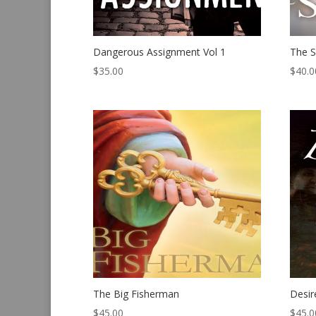
Dangerous Assignment Vol 1
The S
$
35.00
$
40.0
The Big Fisherman
Desir
$
45.00
$
45.0