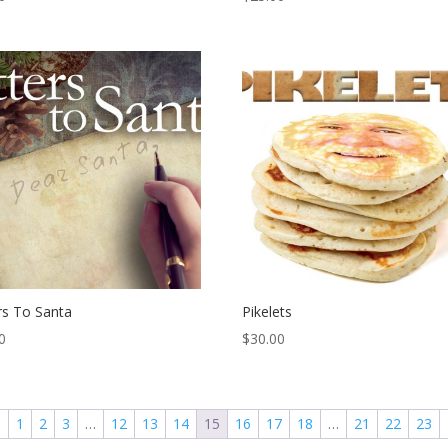
rs To Santa
Pikelets
0
$
30.00
←
1
2
3
…
12
13
14
15
16
17
18
…
21
22
23