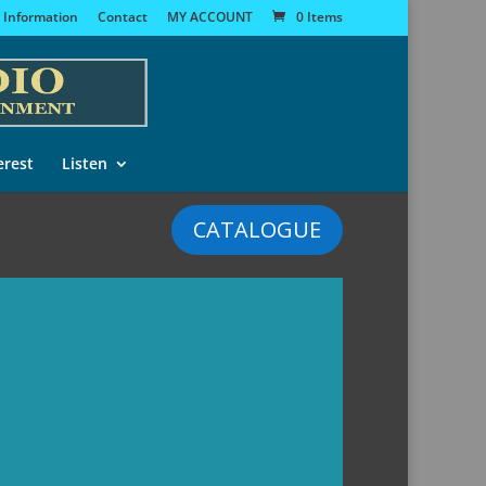
 Information
Contact
MY ACCOUNT
0 Items
erest
Listen
CATALOGUE