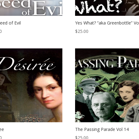
eed of Evil
Yes What? “aka Greenbottle” Vo
0
$
25.00
ee
The Passing Parade Vol 14
0
$
25.00