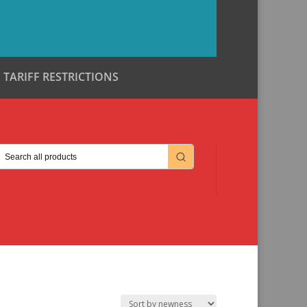
TARIFF RESTRICTIONS