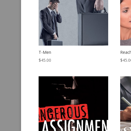
T-Men
Reac
$
45.00
$
45.0