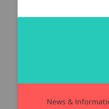
News & Informati