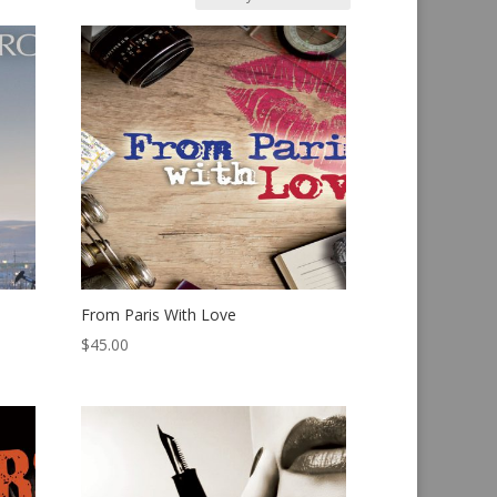
From Paris With Love
$
45.00