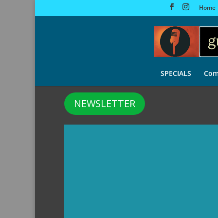
Home
SPECIALS
Com
NEWSLETTER