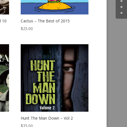
l 10
Cactus – The Best of 2015
$
25.00
Hunt The Man Down – Vol 2
$
35.00