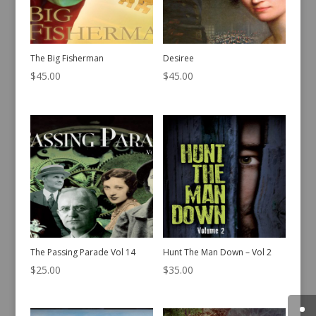
The Big Fisherman
Desiree
$
45.00
$
45.00
The Passing Parade Vol 14
Hunt The Man Down – Vol 2
$
25.00
$
35.00