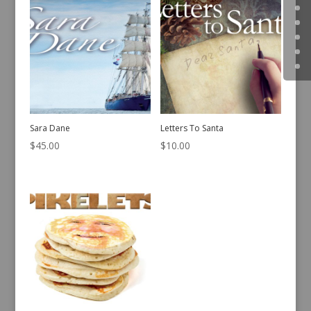
Sara Dane
Letters To Santa
$
45.00
$
10.00