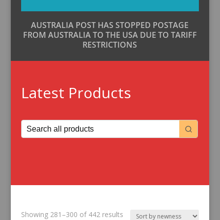
AUSTRALIA POST HAS STOPPED POSTAGE
FROM AUSTRALIA TO THE USA DUE TO TARIFF
RESTRICTIONS
Latest Products
Sorted
Showing 281–300 of 442 results