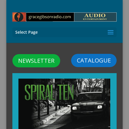
Select Page
CATALOGUE
NEWSLETTER