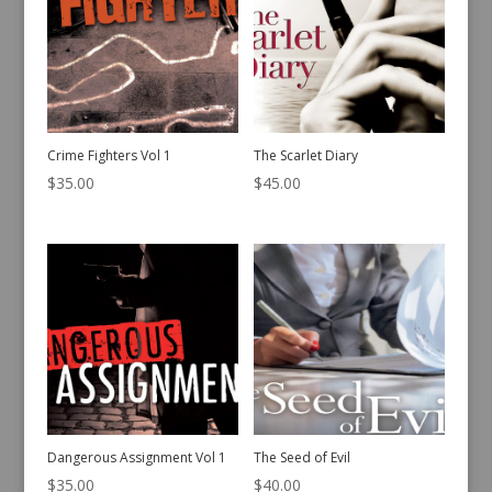
Crime Fighters Vol 1
The Scarlet Diary
$
35.00
$
45.00
Dangerous Assignment Vol 1
The Seed of Evil
$
35.00
$
40.00