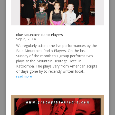
Blue Mountains Radio Players
Sep 6, 2014
We regularly attend the live performances by the
Blue Mountains Radio Players. On the last
Sunday of the month this group performs two
plays at the Mountain Heritage Hotel in
Katoomba. The plays vary from American scripts
of days gone by to recently written local...
read more