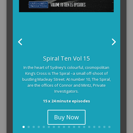
The Armchair Detective provides you with the
Spiral Ten Vol 15
background and clues, then returns to detail how
In the heart of Sydney’s colourful, cosmopolitan
the crime was solved.
King’s Cross is The Spiral –a small off-shoot of
104 x 3-4 minute self-contained episodes
bustling Macleay Street. At number 10, The Spiral,
are the offices of Connor and Mintz, Private
Investigators.
15 x 24 minute episodes
Buy Now