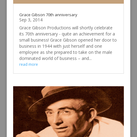
Grace Gibson 70th anniversary
Sep 3, 2014
Grace Gibson Productions will shortly celebrate
its 70th anniversary - quite an achievement for a
small business! Grace Gibson opened her door to
business in 1944 with just herself and one
employee as she prepared to take on the male
dominated world of business – and...
read more