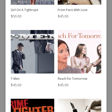
Girl On A Tightrope
From Paris With Love
$
50.00
$
45.00
T-Men
Reach for Tomorrow
$
45.00
$
45.00