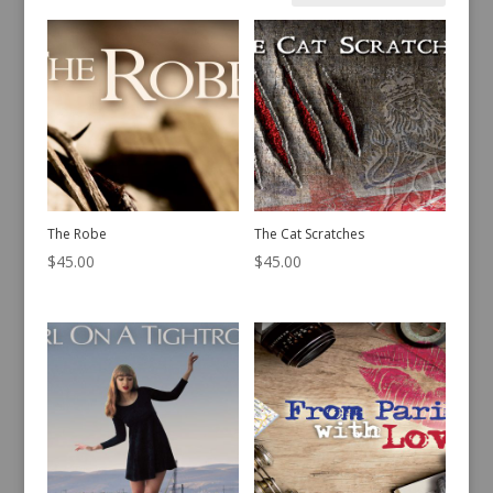
by
latest
The Robe
The Cat Scratches
$
45.00
$
45.00