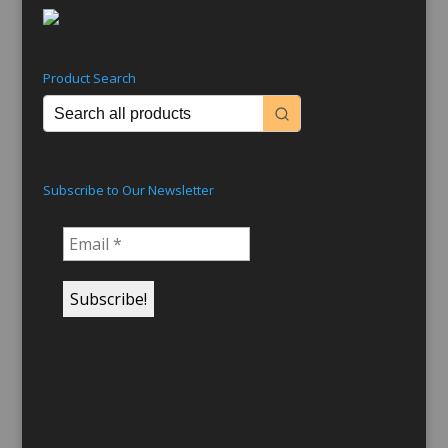
Product Search
Subscribe to Our Newsletter