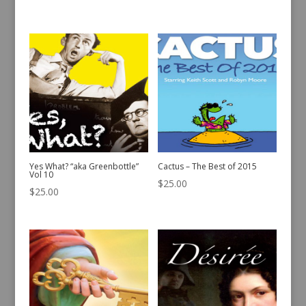
Yes What? “aka Greenbottle”
Cactus – The Best of 2015
Vol 10
$
25.00
$
25.00