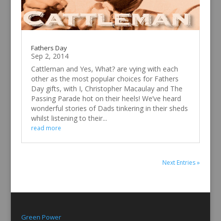
Fathers Day
Sep 2, 2014
Cattleman and Yes, What? are vying with each
other as the most popular choices for Fathers
Day gifts, with I, Christopher Macaulay and The
Passing Parade hot on their heels! We’ve heard
wonderful stories of Dads tinkering in their sheds
whilst listening to their...
read more
Next Entries »
Green Power