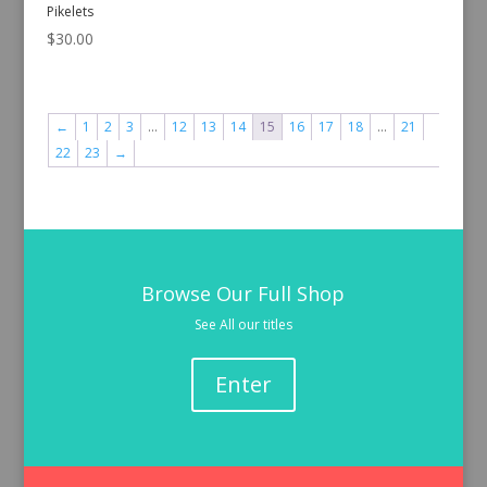
Pikelets
$
30.00
←
1
2
3
…
12
13
14
15
16
17
18
…
21
22
23
→
Browse Our Full Shop
See All our titles
Enter