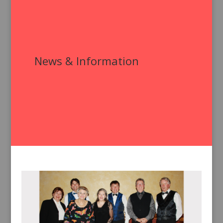
News & Information