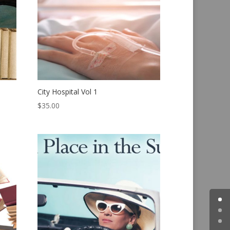
City Hospital Vol 1
$
35.00