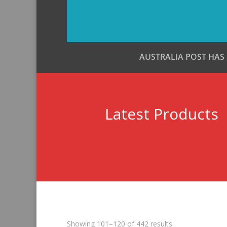
AUSTRALIA POST HAS
Latest Products
Sorted
Showing 101–120 of 442 results