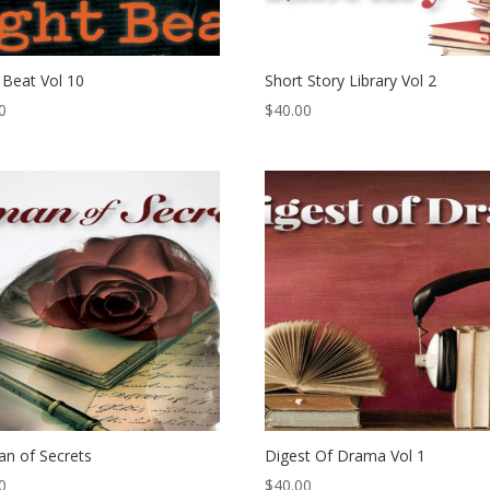
 Beat Vol 10
Short Story Library Vol 2
0
$
40.00
n of Secrets
Digest Of Drama Vol 1
0
$
40.00