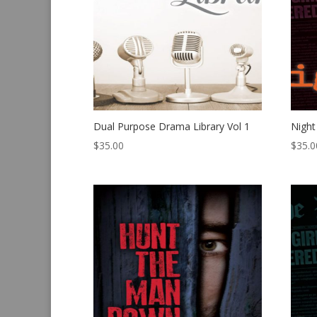
Dual Purpose Drama Library Vol 1
Night
$
35.00
$
35.0