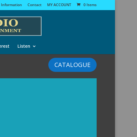
 Information
Contact
MY ACCOUNT
0 Items
erest
Listen
CATALOGUE