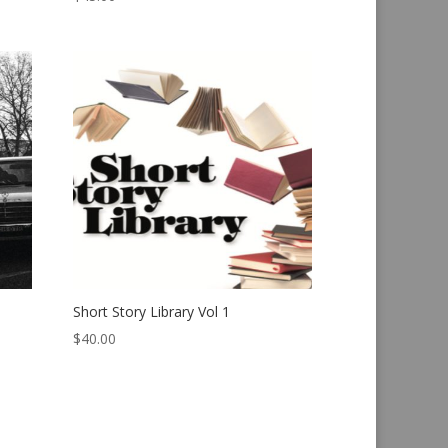
Short Story Library Vol 1
$
40.00