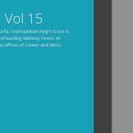
n Vol 15
urful, cosmopolitan King’s Cross is
 of bustling Macleay Street. At
he offices of Connor and Mintz,