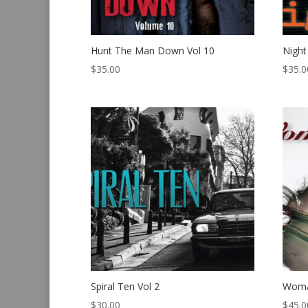
Hunt The Man Down Vol 10
Night
$
35.00
$
35.0
Spiral Ten Vol 2
Woma
$
30.00
$
45.0