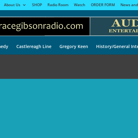
About Us
SHOP
Radio Room
Watch
ORDER FORM
News and
edy
Castlereagh Line
Gregory Keen
History/General Int