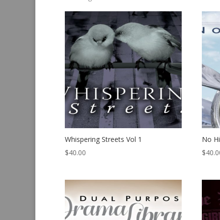
by
latest
Whispering Streets Vol 1
No H
$
40.00
$
40.0