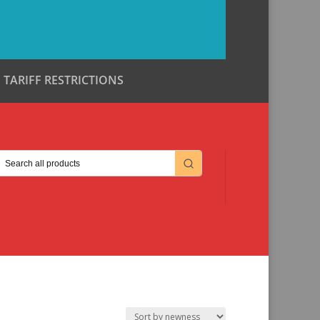
TARIFF RESTRICTIONS