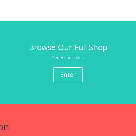
Browse Our Full Shop
See All our titles
Enter
on