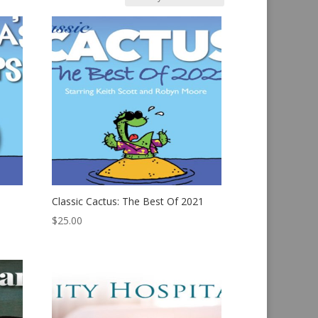
Classic Cactus: The Best Of 2021
$
25.00