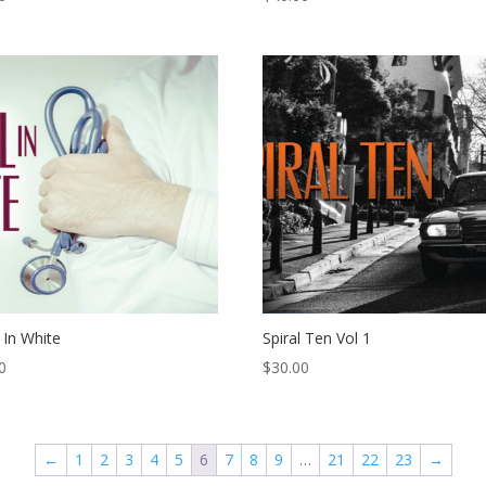
 In White
Spiral Ten Vol 1
0
$
30.00
←
1
2
3
4
5
6
7
8
9
…
21
22
23
→