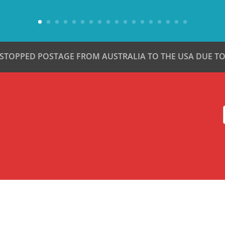
 STOPPED POSTAGE FROM AUSTRALIA TO THE USA DUE TO 