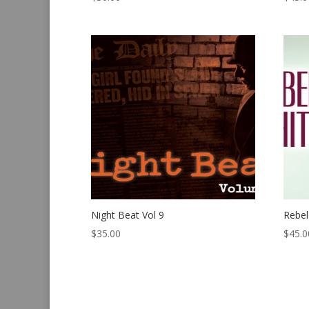
Night Beat Vol 9
Rebel
$
35.00
$
45.0