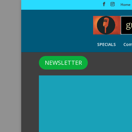
Home
SPECIALS
Com
NEWSLETTER