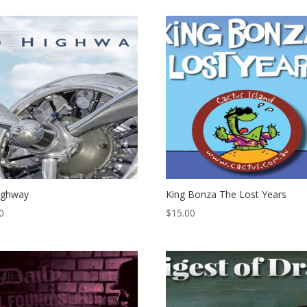
ighway
King Bonza The Lost Years
0
$
15.00