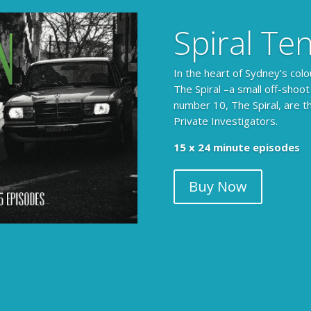
Spiral Te
In the heart of Sydney’s colo
The Spiral –a small off-shoot
number 10, The Spiral, are t
Private Investigators.
15 x 24 minute episodes
Buy Now