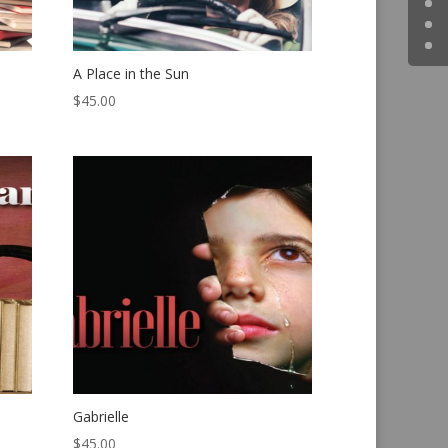
A Place in the Sun
$
45.00
Gabrielle
$
45.00