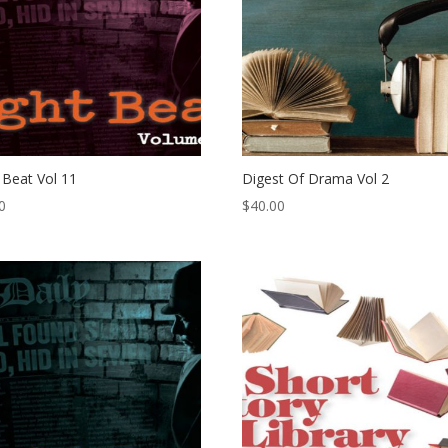
 Beat Vol 11
Digest Of Drama Vol 2
0
$
40.00