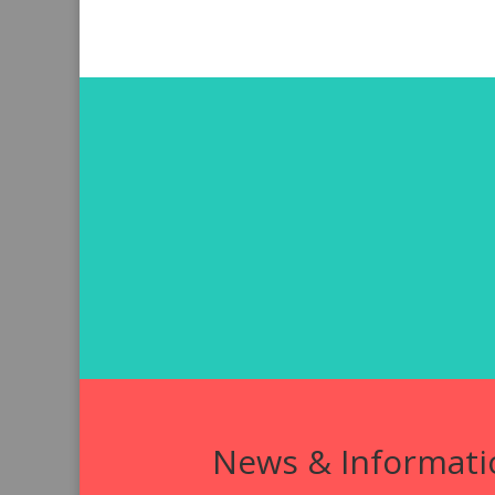
News & Informati