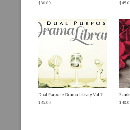
$
30.00
$
45.0
Dual Purpose Drama Library Vol 7
Scarl
$
35.00
$
40.0