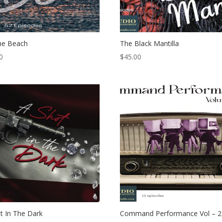
he Beach
The Black Mantilla
0
$
45.00
t In The Dark
Command Performance Vol – 2