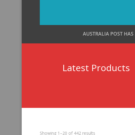
AUSTRALIA POST HAS
Latest Products
Sorted
Showing 1–20 of 442 results