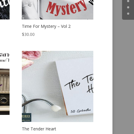
Time For Mystery – Vol 2
$
30.00
The Tender Heart