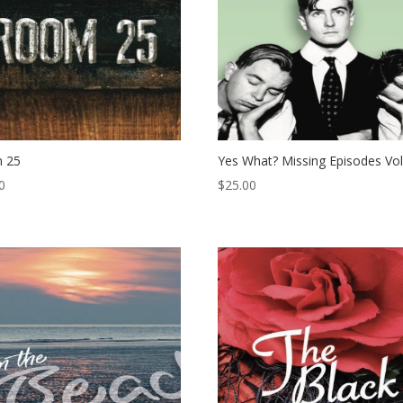
 25
Yes What? Missing Episodes Vol
0
$
25.00