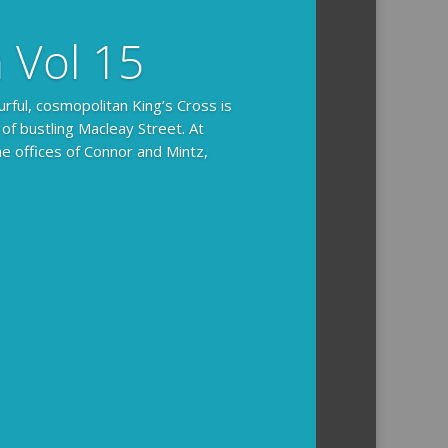
n Vol 15
urful, cosmopolitan King’s Cross is
 of bustling Macleay Street. At
he offices of Connor and Mintz,