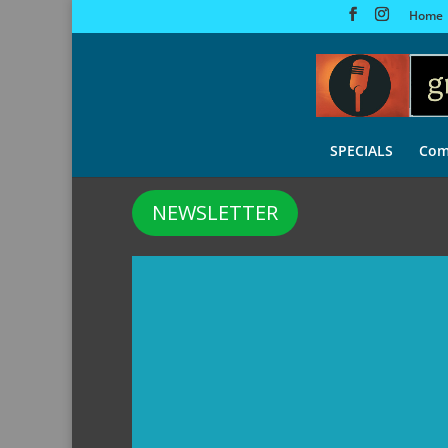
Home
SPECIALS
Com
NEWSLETTER