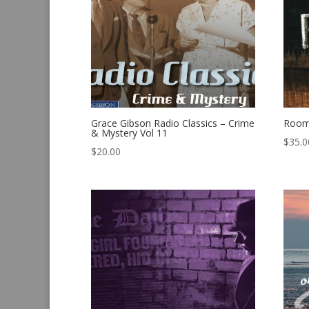
Grace Gibson Radio Classics – Crime
Room
& Mystery Vol 11
$
35.0
$
20.00