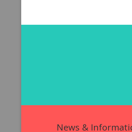
News & Informati