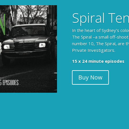
Spiral Te
In the heart of Sydney’s colo
The Spiral –a small off-shoot
number 10, The Spiral, are t
Private Investigators.
15 x 24 minute episodes
Buy Now