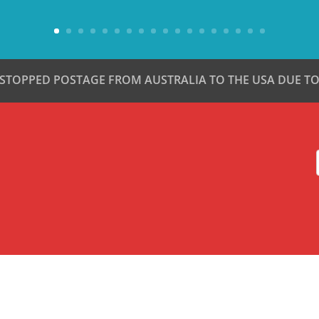
 STOPPED POSTAGE FROM AUSTRALIA TO THE USA DUE TO 