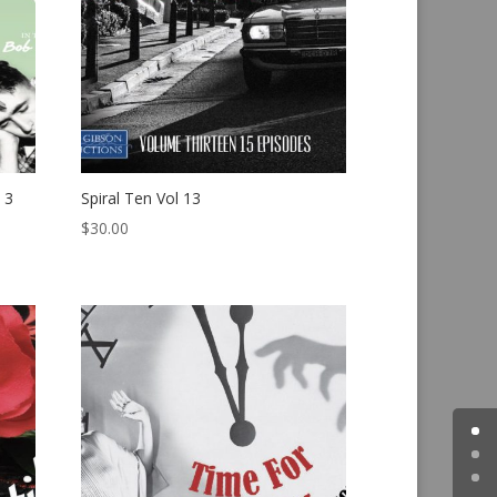
 3
Spiral Ten Vol 13
$
30.00