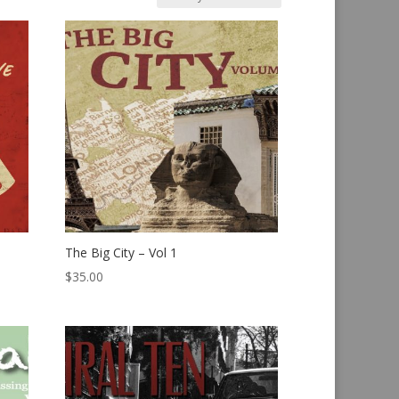
The Big City – Vol 1
$
35.00