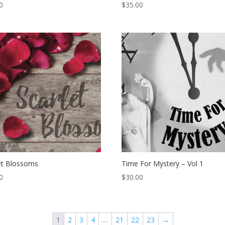
0
$
35.00
et Blossoms
Time For Mystery – Vol 1
0
$
30.00
1
2
3
4
…
21
22
23
→