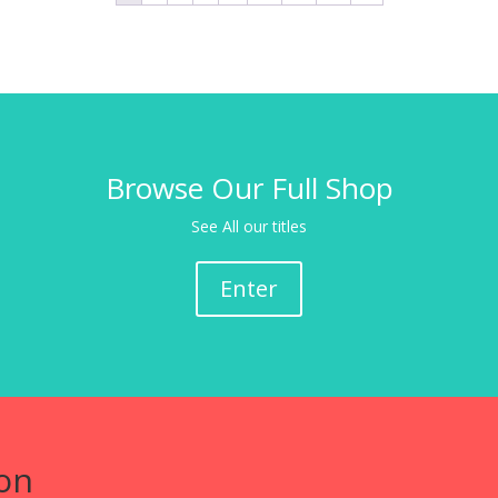
Browse Our Full Shop
See All our titles
Enter
on