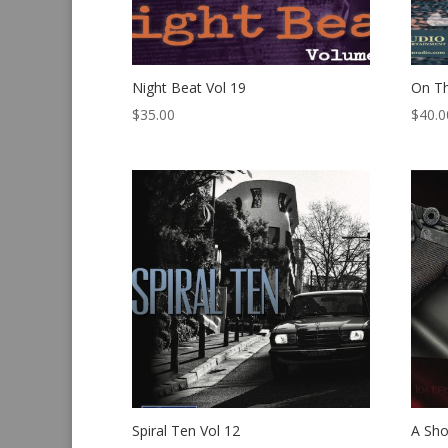
Night Beat Vol 19
On T
$
35.00
$
40.0
Spiral Ten Vol 12
A Sho