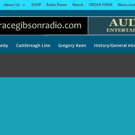
About Us
SHOP
Radio Room
Watch
ORDER FORM
News and
edy
Castlereagh Line
Gregory Keen
History/General Int