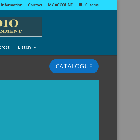
 Information
Contact
MY ACCOUNT
0 Items
erest
Listen
CATALOGUE