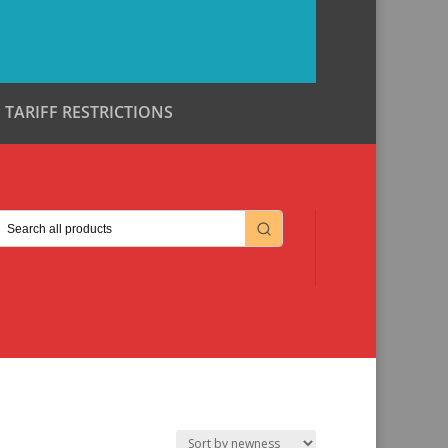
TARIFF RESTRICTIONS