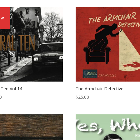
ew
l Ten Vol 14
The Armchair Detective
0
$
25.00