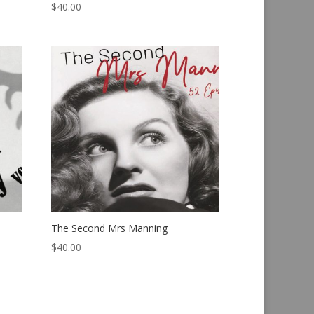
$
40.00
The Second Mrs Manning
$
40.00