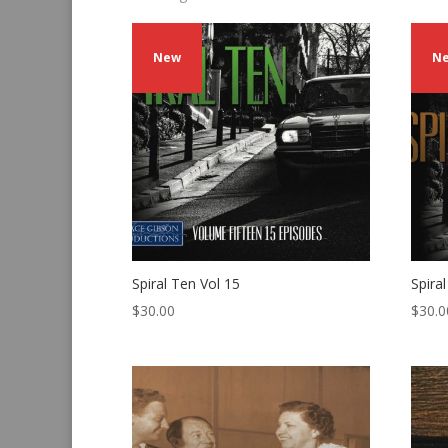
by
latest
New
N
Spiral Ten Vol 15
Spira
$
30.00
$
30.0