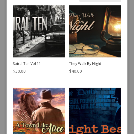
by
latest
Spiral Ten Vol 11
They Walk By Night
$
30.00
$
40.00