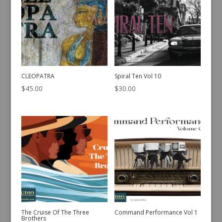
CLEOPATRA
Spiral Ten Vol 10
$
45.00
$
30.00
The Cruise Of The Three
Command Performance Vol 1
Brothers