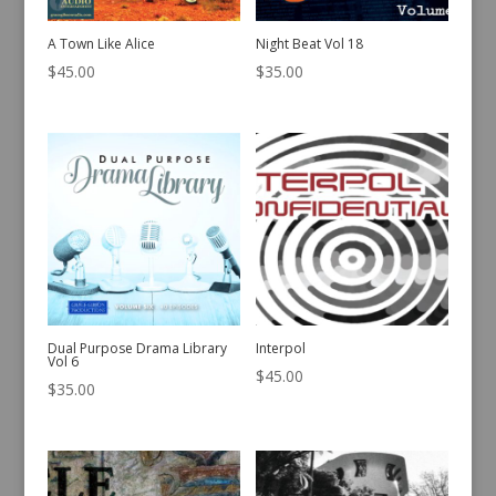
A Town Like Alice
Night Beat Vol 18
$
45.00
$
35.00
Dual Purpose Drama Library
Interpol
Vol 6
$
45.00
$
35.00