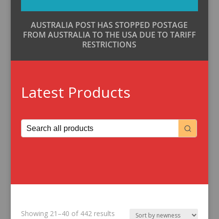
AUSTRALIA POST HAS STOPPED POSTAGE
FROM AUSTRALIA TO THE USA DUE TO TARIFF
RESTRICTIONS
Latest Products
Sorted
Showing 21–40 of 442 results