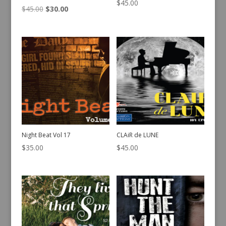
$
45.00
Original
Current
$
45.00
$
30.00
price
price
was:
is:
$45.00.
$30.00.
Night Beat Vol 17
CLAiR de LUNE
$
35.00
$
45.00