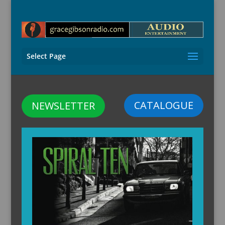
Select Page
CATALOGUE
NEWSLETTER