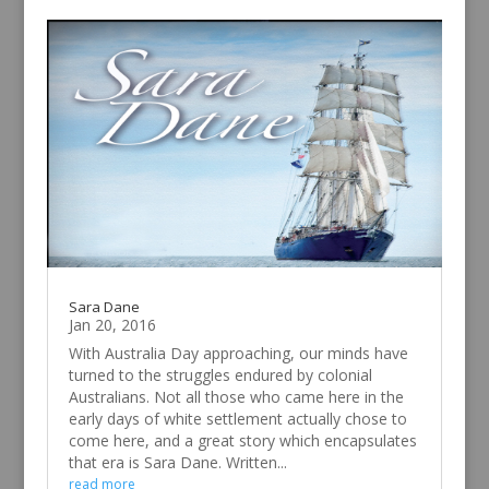
Sara Dane
Jan 20, 2016
With Australia Day approaching, our minds have
turned to the struggles endured by colonial
Australians. Not all those who came here in the
early days of white settlement actually chose to
come here, and a great story which encapsulates
that era is Sara Dane. Written...
read more