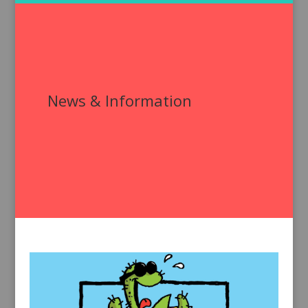
News & Information