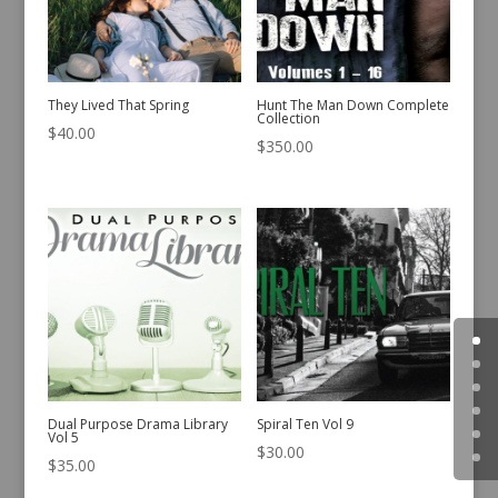
They Lived That Spring
Hunt The Man Down Complete
Collection
$
40.00
$
350.00
Dual Purpose Drama Library
Spiral Ten Vol 9
Vol 5
$
30.00
$
35.00