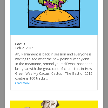
Cactus
Feb 2, 2016
Ah, Parliament is back in session and everyone is
waiting to see what the new political year yields.
In the meantime, remind yourself what happened
last year with the great cast of characters in How
Green Was My Cactus. Cactus - The Best of 2015
contains 100 tracks...
read more