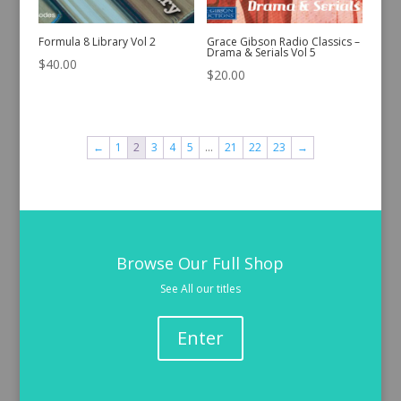
Formula 8 Library Vol 2
Grace Gibson Radio Classics –
Drama & Serials Vol 5
$
40.00
$
20.00
←
1
2
3
4
5
…
21
22
23
→
Browse Our Full Shop
See All our titles
Enter