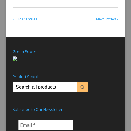
« Older Entries
Next Entries »
Green Power
Product Search
Subscribe to Our Newsletter