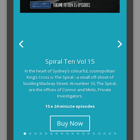
Spiral Ten Vol 15
In the heart of Sydney’s colourful, cosmopolitan
King’s Cross is The Spiral –a small off-shoot of
bustling Macleay Street. At number 10, The Spiral,
are the offices of Connor and Mintz, Private
Investigators.
15 x 24 minute episodes
Buy Now