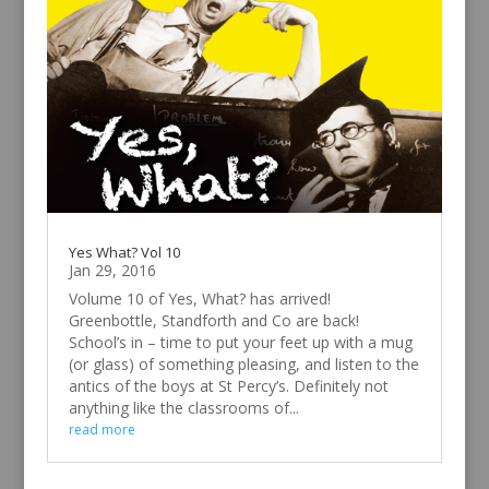
Yes What? Vol 10
Jan 29, 2016
Volume 10 of Yes, What? has arrived!
Greenbottle, Standforth and Co are back!
School’s in – time to put your feet up with a mug
(or glass) of something pleasing, and listen to the
antics of the boys at St Percy’s. Definitely not
anything like the classrooms of...
read more