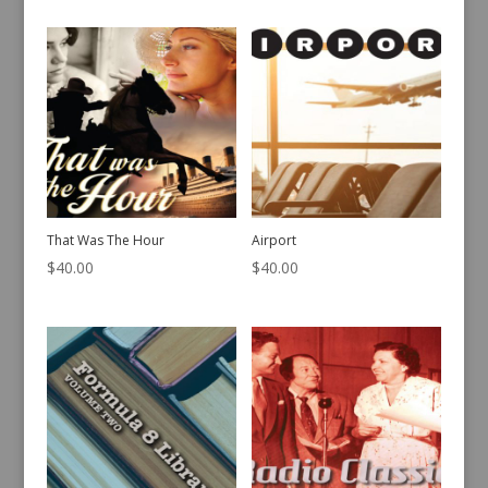
That Was The Hour
Airport
$
40.00
$
40.00