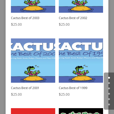
Cactus Best of 2003
Cactus Best of 2002
$
25.00
$
25.00
Cactus Best of 2001
Cactus Best of 1999
$
25.00
$
25.00