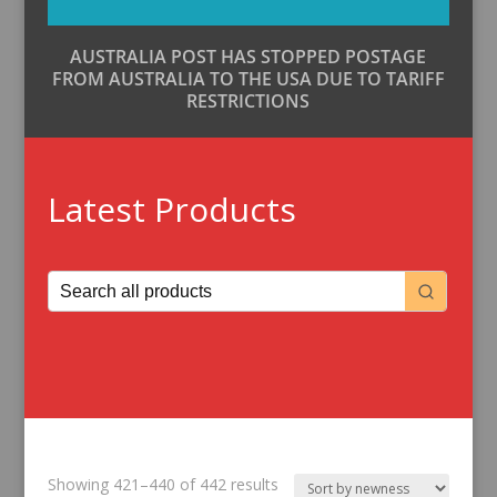
AUSTRALIA POST HAS STOPPED POSTAGE
FROM AUSTRALIA TO THE USA DUE TO TARIFF
RESTRICTIONS
Latest Products
Sorted
Showing 421–440 of 442 results