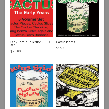
Early Cactus Collection (6 CD
Cactus Pieces
set)
$
15.00
$
75.00