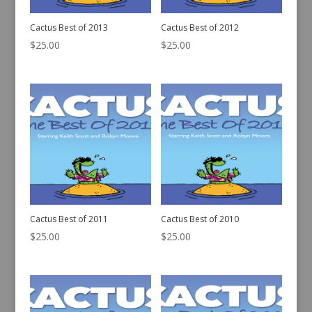
Cactus Best of 2013
Cactus Best of 2012
$
25.00
$
25.00
Cactus Best of 2011
Cactus Best of 2010
$
25.00
$
25.00