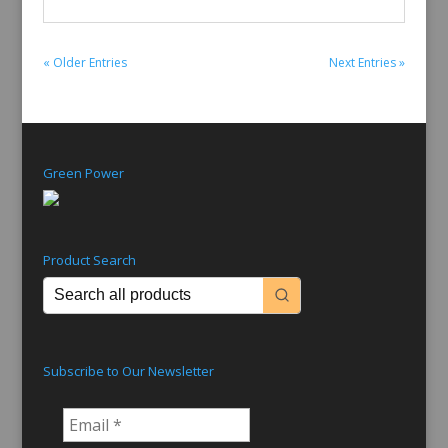
« Older Entries
Next Entries »
Green Power
Product Search
Subscribe to Our Newsletter