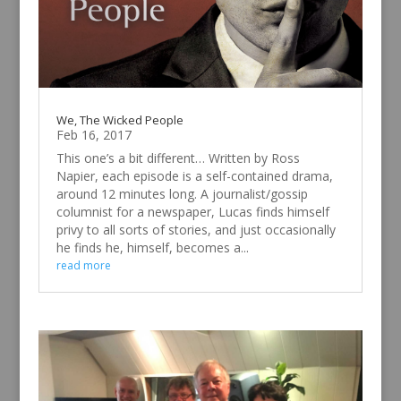
We, The Wicked People
Feb 16, 2017
This one’s a bit different… Written by Ross
Napier, each episode is a self-contained drama,
around 12 minutes long. A journalist/gossip
columnist for a newspaper, Lucas finds himself
privy to all sorts of stories, and just occasionally
he finds he, himself, becomes a...
read more