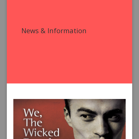
News & Information