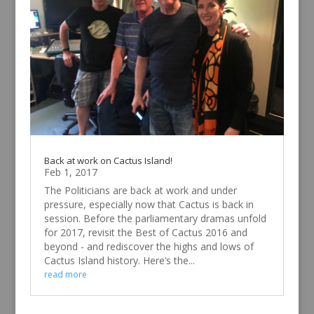
Back at work on Cactus Island!
Feb 1, 2017
The Politicians are back at work and under
pressure, especially now that Cactus is back in
session. Before the parliamentary dramas unfold
for 2017, revisit the Best of Cactus 2016 and
beyond - and rediscover the highs and lows of
Cactus Island history. Here’s the...
read more