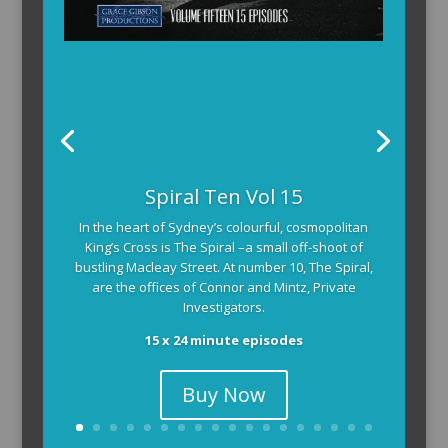
Spiral Ten Vol 15
In the heart of Sydney’s colourful, cosmopolitan
King’s Cross is The Spiral –a small off-shoot of
bustling Macleay Street. At number 10, The Spiral,
are the offices of Connor and Mintz, Private
Investigators.
15 x 24 minute episodes
Buy Now