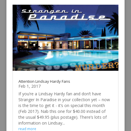
Attention Lindsay Hardy Fans
Feb 1, 2017
If you’re a Lindsay Hardy fan and don’t have
Stranger In Paradise in your collection yet – now
is the time to get it - it’s on special this month
(Feb 2017). Nab this one for $40.00 instead of
the usual $49.95 (plus postage). There’s lots of
information on Lindsay...
read more