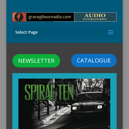
Select Page
CATALOGUE
NEWSLETTER