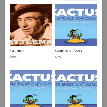
by
latest
Cattleman
Cactus Best of 2014
$
55.00
$
25.00