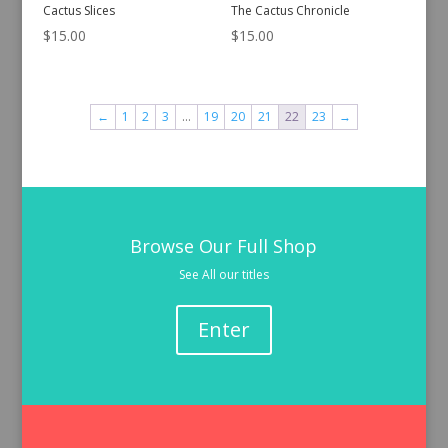
Cactus Slices
The Cactus Chronicle
$
15.00
$
15.00
←
1
2
3
…
19
20
21
22
23
→
Browse Our Full Shop
See All our titles
Enter