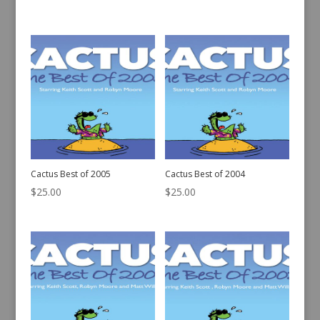
Cactus Best of 2005
Cactus Best of 2004
$
25.00
$
25.00