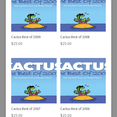
Cactus Best of 2009
Cactus Best of 2008
$
25.00
$
25.00
Cactus Best of 2007
Cactus Best of 2006
$
25.00
$
25.00