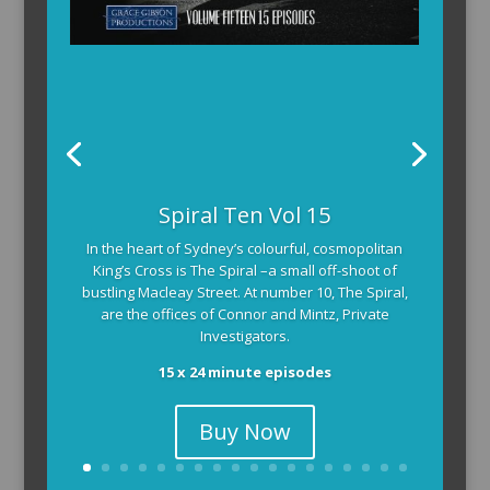
Spiral Ten Vol 15
In the heart of Sydney’s colourful, cosmopolitan
King’s Cross is The Spiral –a small off-shoot of
bustling Macleay Street. At number 10, The Spiral,
are the offices of Connor and Mintz, Private
Investigators.
15 x 24 minute episodes
Buy Now