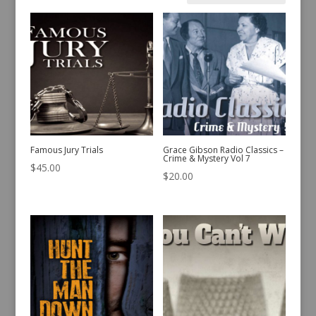
by
latest
Famous Jury Trials
Grace Gibson Radio Classics –
Crime & Mystery Vol 7
$
45.00
$
20.00