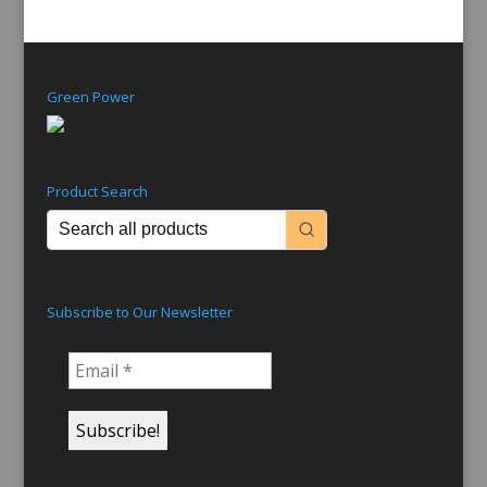
Green Power
Product Search
Subscribe to Our Newsletter