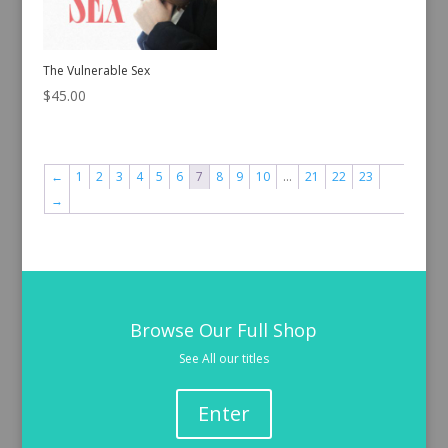
The Vulnerable Sex
$
45.00
←
1
2
3
4
5
6
7
8
9
10
…
21
22
23
→
Browse Our Full Shop
See All our titles
Enter