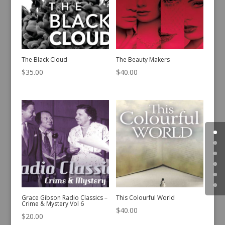
The Black Cloud
The Beauty Makers
$
35.00
$
40.00
Grace Gibson Radio Classics –
This Colourful World
Crime & Mystery Vol 6
$
40.00
$
20.00