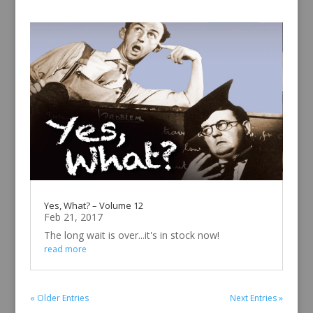
Yes, What? – Volume 12
Feb 21, 2017
The long wait is over...it's in stock now!
read more
« Older Entries
Next Entries »