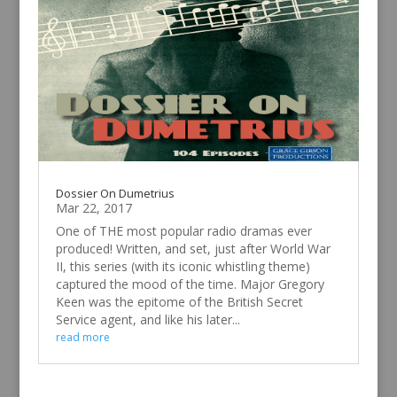
Dossier On Dumetrius
Mar 22, 2017
One of THE most popular radio dramas ever
produced! Written, and set, just after World War
II, this series (with its iconic whistling theme)
captured the mood of the time. Major Gregory
Keen was the epitome of the British Secret
Service agent, and like his later...
read more