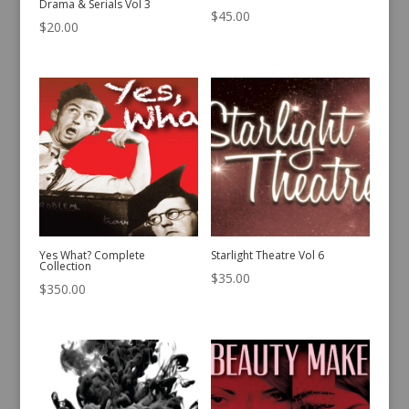
Drama & Serials Vol 3
$
45.00
$
20.00
Yes What? Complete
Starlight Theatre Vol 6
Collection
$
35.00
$
350.00