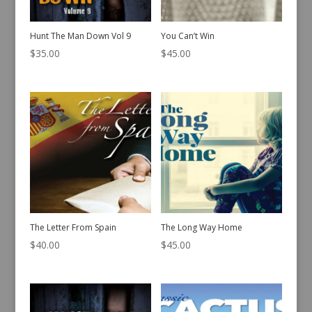
Hunt The Man Down Vol 9
You Can’t Win
$
35.00
$
45.00
The Letter From Spain
The Long Way Home
$
40.00
$
45.00