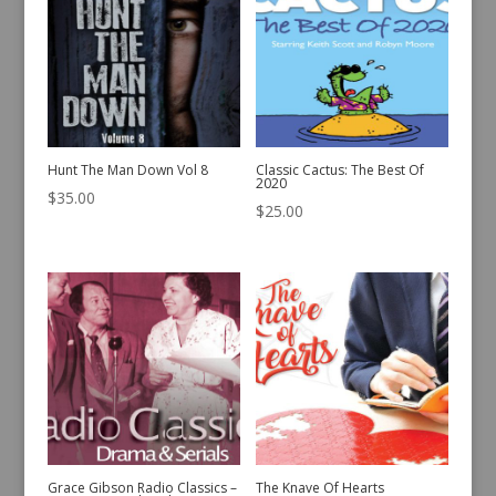
Hunt The Man Down Vol 8
Classic Cactus: The Best Of
2020
$
35.00
$
25.00
Grace Gibson Radio Classics –
The Knave Of Hearts