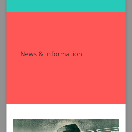
News & Information