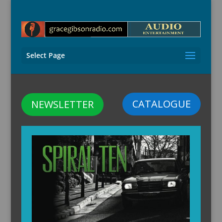
Select Page
CATALOGUE
NEWSLETTER