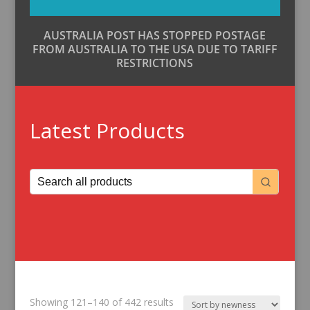
AUSTRALIA POST HAS STOPPED POSTAGE
FROM AUSTRALIA TO THE USA DUE TO TARIFF
RESTRICTIONS
Latest Products
Sorted
Showing 121–140 of 442 results