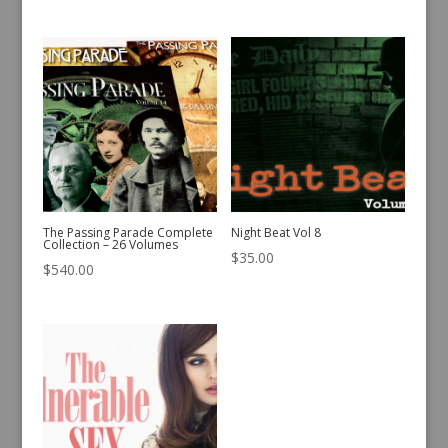
The Passing Parade Complete
Night Beat Vol 8
Collection – 26 Volumes
$
35.00
$
540.00