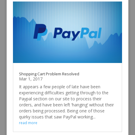
Shopping Cart Problem Resolved
Mar 1, 2017
It appears a few people of late have been
experiencing difficulties getting through to the
Paypal section on our site to process their
orders, and have been left ‘hanging’ without their
orders being processed. Being one of those
quirky issues that saw PayPal working...
read more