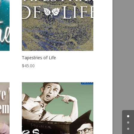
Tapestries of Life
$
45.00