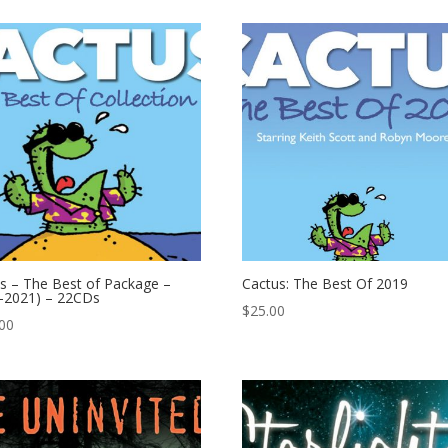
s – The Best of Package –
Cactus: The Best Of 2019
-2021) – 22CDs
$
25.00
00