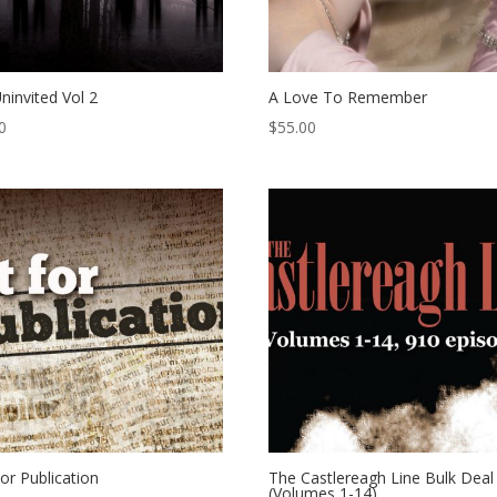
ninvited Vol 2
A Love To Remember
0
$
55.00
or Publication
The Castlereagh Line Bulk Deal
(Volumes 1-14)