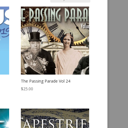
The Passing Parade Vol 24
$
25.00