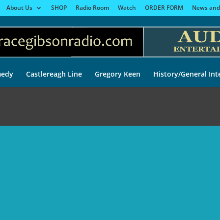
About Us
SHOP
Radio Room
Watch
ORDER FORM
News and
edy
Castlereagh Line
Gregory Keen
History/General Int