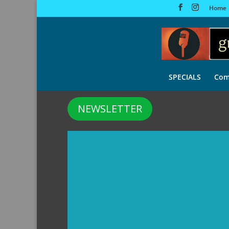
Home
SPECIALS
Com
NEWSLETTER