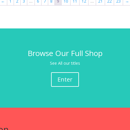
←
1
2
3
…
6
7
8
9
10
11
12
…
21
22
23
→
Browse Our Full Shop
See All our titles
Enter
on