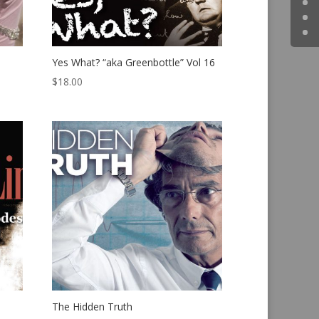
Yes What? “aka Greenbottle” Vol 16
$
18.00
The Hidden Truth