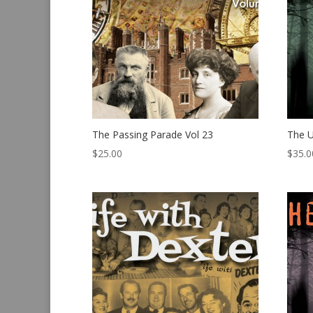
The Passing Parade Vol 23
The U
$
25.00
$
35.0