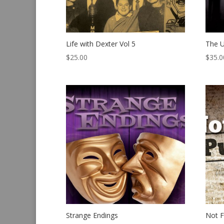
Life with Dexter Vol 5
The U
$
25.00
$
35.0
Strange Endings
Not F