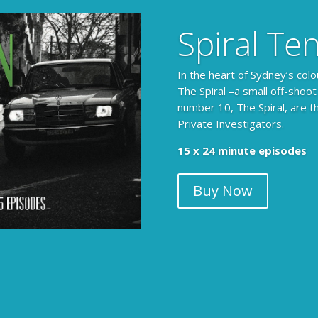
Spiral Te
In the heart of Sydney’s colo
The Spiral –a small off-shoot
number 10, The Spiral, are t
Private Investigators.
The Armchair Detective prov
15 x 24 minute episodes
clues, then returns to detai
Buy Now
104 x 3-4 minute self-con