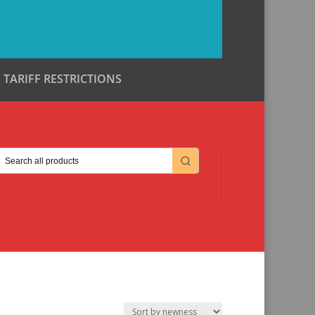
TARIFF RESTRICTIONS