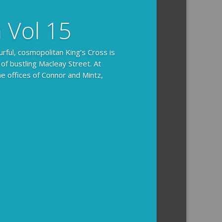
n Vol 15
urful, cosmopolitan King’s Cross is
 of bustling Macleay Street. At
he offices of Connor and Mintz,
ides you with the background and
l how the crime was solved.
tained episodes