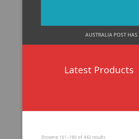
AUSTRALIA POST HAS
Latest Products
Sorted
Showing 161–180 of 442 results