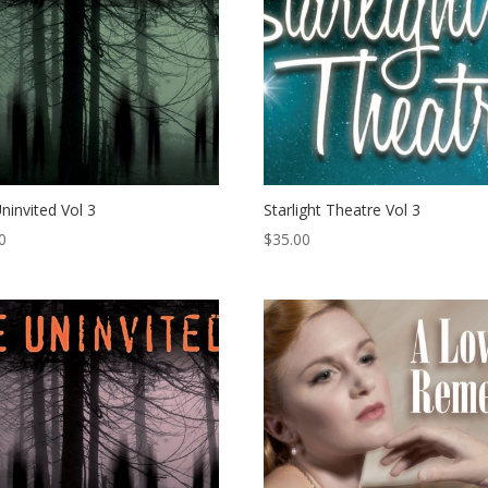
ninvited Vol 3
Starlight Theatre Vol 3
0
$
35.00