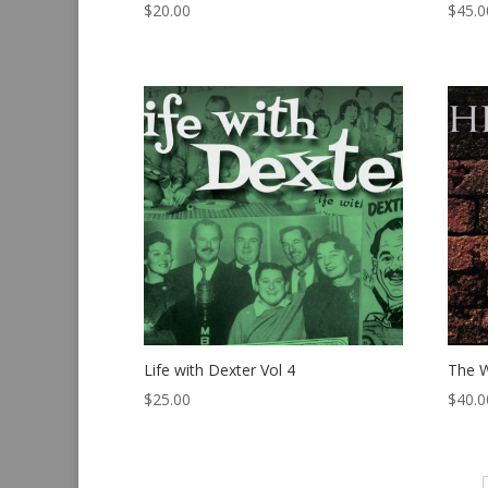
$
20.00
$
45.0
Life with Dexter Vol 4
The W
$
25.00
$
40.0