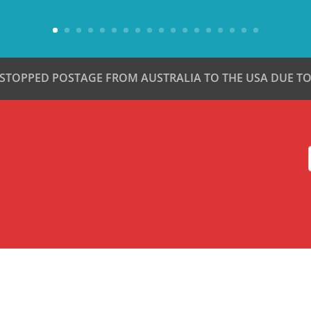
 STOPPED POSTAGE FROM AUSTRALIA TO THE USA DUE TO 