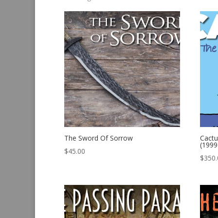
by
latest
The Sword Of Sorrow
Cactu
(1999
$
45.00
$
350.