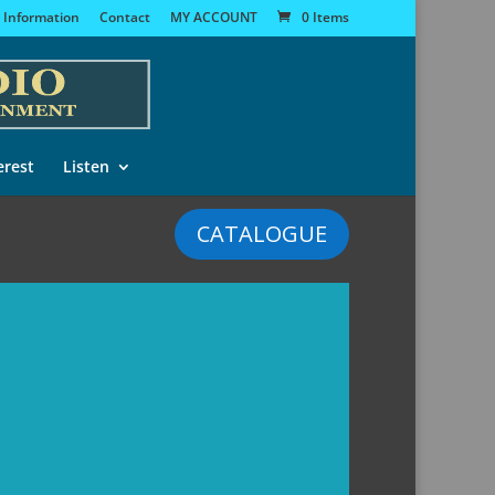
 Information
Contact
MY ACCOUNT
0 Items
erest
Listen
CATALOGUE