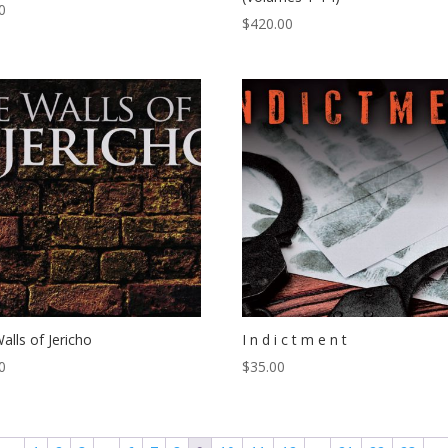
0
$
420.00
alls of Jericho
I n d i c t m e n t
0
$
35.00