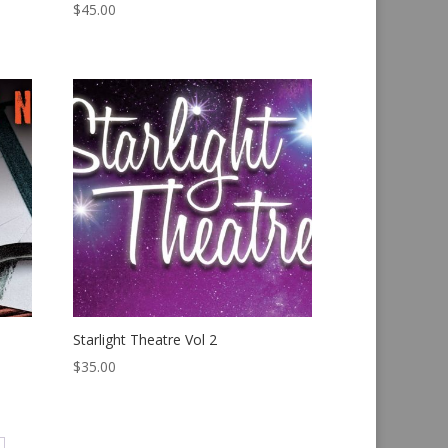
$
45.00
Starlight Theatre Vol 2
$
35.00