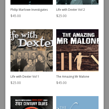
Philip Marlowe Investigates
Life with Dexter Vol 2
$
45.00
$
25.00
Life with Dexter Vol 1
The Amazing Mr Malone
$
25.00
$
45.00