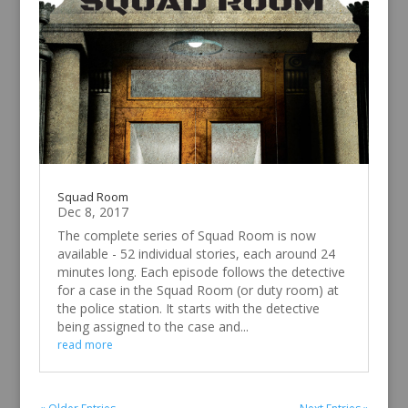
Squad Room
Dec 8, 2017
The complete series of Squad Room is now
available - 52 individual stories, each around 24
minutes long. Each episode follows the detective
for a case in the Squad Room (or duty room) at
the police station. It starts with the detective
being assigned to the case and...
read more