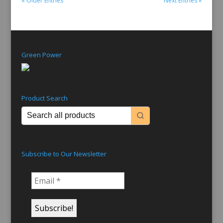
« Older Entries
Next Entries »
Green Power
Product Search
Subscribe to Our Newsletter