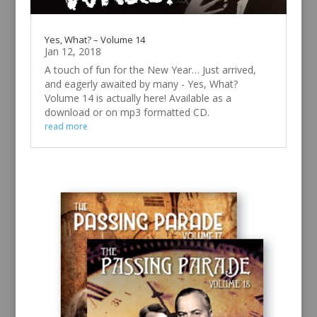
Yes, What? – Volume 14
Jan 12, 2018
A touch of fun for the New Year… Just arrived,
and eagerly awaited by many - Yes, What?
Volume 14 is actually here! Available as a
download or on mp3 formatted CD.
read more