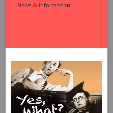
News & Information