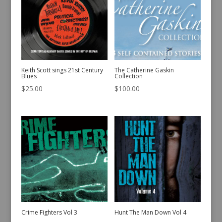
Keith Scott sings 21st Century
The Catherine Gaskin
Blues
Collection
$
25.00
$
100.00
Crime Fighters Vol 3
Hunt The Man Down Vol 4