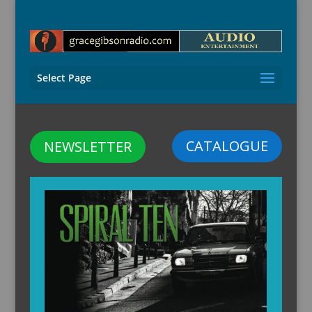
Select Page
CATALOGUE
NEWSLETTER