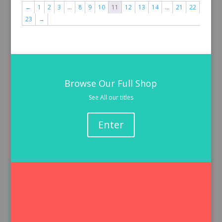
←
1
2
3
…
8
9
10
11
12
13
14
…
21
22
23
→
Browse Our Full Shop
See All our titles
Enter