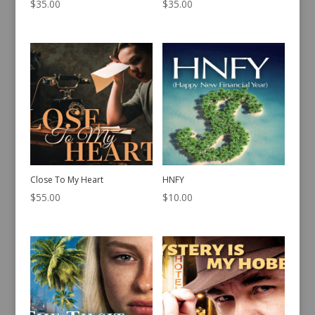
$
35.00
$
35.00
Close To My Heart
HNFY
$
55.00
$
10.00