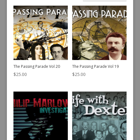
by
latest
The Passing Parade Vol 20
The Passing Parade Vol 19
$
25.00
$
25.00