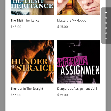
The Tilsit Inheritance
Mystery Is My Hobby
$
45.00
$
45.00
Thunder In The Straight
Dangerous Assignment Vol 3
$
55.00
$
35.00