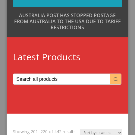
AUSTRALIA POST HAS STOPPED POSTAGE
FROM AUSTRALIA TO THE USA DUE TO TARIFF
RESTRICTIONS
Latest Products
Sorted
Showing 201–220 of 442 results