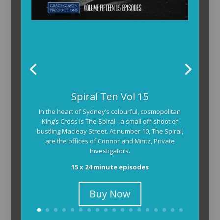
Spiral Ten Vol 15
In the heart of Sydney’s colourful, cosmopolitan
King’s Cross is The Spiral –a small off-shoot of
bustling Macleay Street. At number 10, The Spiral,
are the offices of Connor and Mintz, Private
Investigators.
15 x 24 minute episodes
Buy Now