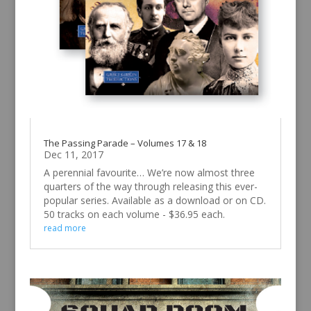
The Passing Parade – Volumes 17 & 18
Dec 11, 2017
A perennial favourite… We’re now almost three
quarters of the way through releasing this ever-
popular series. Available as a download or on CD.
50 tracks on each volume - $36.95 each.
read more