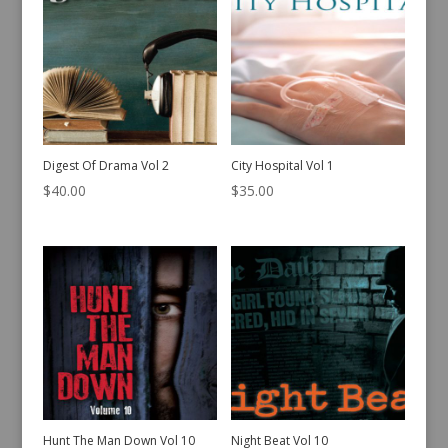
Digest Of Drama Vol 2
City Hospital Vol 1
$
40.00
$
35.00
Hunt The Man Down Vol 10
Night Beat Vol 10