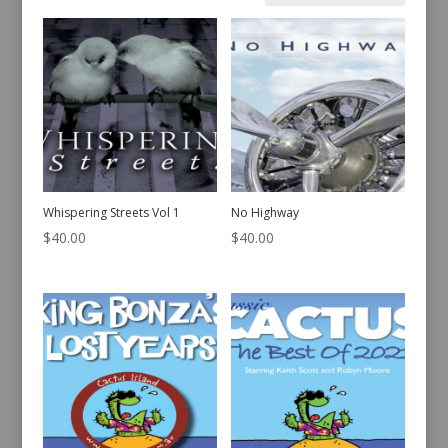
by
latest
Whispering Streets Vol 1
No Highway
$
40.00
$
40.00