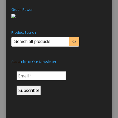
Green Power
Product Search
Subscribe to Our Newsletter