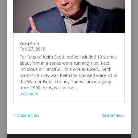
Keith Scott
Feb 27, 2018
For fans of Keith Scott, we’ve included 10 stories
about him in a series we’re running: Fun, Fact,
Frivolous or Fanciful – this one is about…Keith
Scott! Not only was Keith the licensed voice of all
the Warner Bros. Looney Tunes cartoon gang
from 1990, he was also the...
read more
« Older Entries
Next Entries »