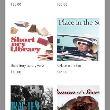
$
35.00
$
35.00
Short Story Library Vol 2
A Place in the Sun
$
40.00
$
45.00