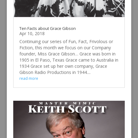
Ten Facts about Grace Gibson
Apr 10, 2018
Continuing our series of Fun, Fact, Frivolous or
Fiction, this month we focus on our Company
founder, Miss Grace Gibson… Grace was born in
1905 in El Paso, Texas Grace came to Australia in
1934 Grace set up her own company, Grace
Gibson Radio Productions in 1944....
read more