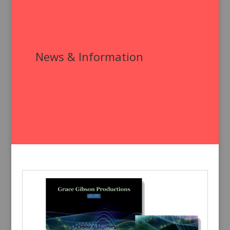
News & Information