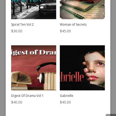
Spiral Ten Vol 2
Woman of Secrets
$
30.00
$
45.00
Digest Of Drama Vol 1
Gabrielle
$
40.00
$
45.00