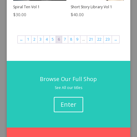
Spiral Ten Vol 1
Short Story Library Vol 1
$
30.00
$
40.00
←
1
2
3
4
5
6
7
8
9
…
21
22
23
→
Browse Our Full Shop
See All our titles
Enter