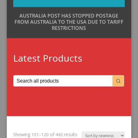
AUSTRALIA POST HAS STOPPED POSTAGE
FROM AUSTRALIA TO THE USA DUE TO TARIFF
RESTRICTIONS
Latest Products
Sorted
Showing 101–120 of 442 results