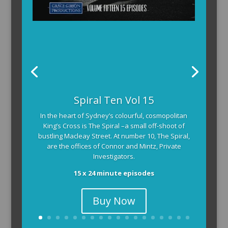
The Armchair Detective provides you with the
Spiral Ten Vol 15
background and clues, then returns to detail how
In the heart of Sydney’s colourful, cosmopolitan
the crime was solved.
King’s Cross is The Spiral –a small off-shoot of
104 x 3-4 minute self-contained episodes
bustling Macleay Street. At number 10, The Spiral,
are the offices of Connor and Mintz, Private
Investigators.
15 x 24 minute episodes
Buy Now