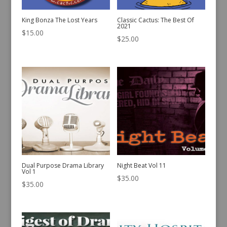
King Bonza The Lost Years
Classic Cactus: The Best Of
2021
$
15.00
$
25.00
Dual Purpose Drama Library
Night Beat Vol 11
Vol 1
$
35.00
$
35.00