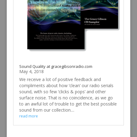
Sound Quality at gracegibsonradio.com
May 4, 2018
We receive a lot of positive feedback and
compliments about how ‘clean’ our radio serials
sound, with so few ‘clicks & pops’ and other
surface noise. That is no coincidence, as we go
to an awful lot of trouble to get the best possible
sound from our collection....
read more