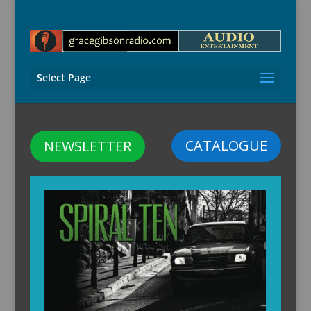
Select Page
CATALOGUE
NEWSLETTER