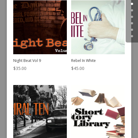
Night Beat Vol 9
Rebel In White
$
35.00
$
45.00