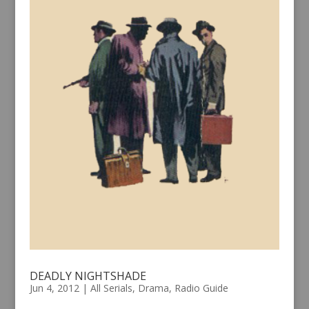
DEADLY NIGHTSHADE
Jun 4, 2012
|
All Serials
,
Drama
,
Radio Guide