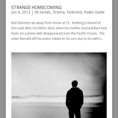
STRANGE HOMECOMING
Jun 4, 2012
|
All Serials
,
Drama
,
Featured
,
Radio Guide
Bart Barnett ran away from home at 15. Nothing is heard of
him until after his father died, when his mother learned Bart had
been on a plane with disappeared over the Pacific Ocean. The
elder Barnett left his entire estate to his son due to his wife’s...