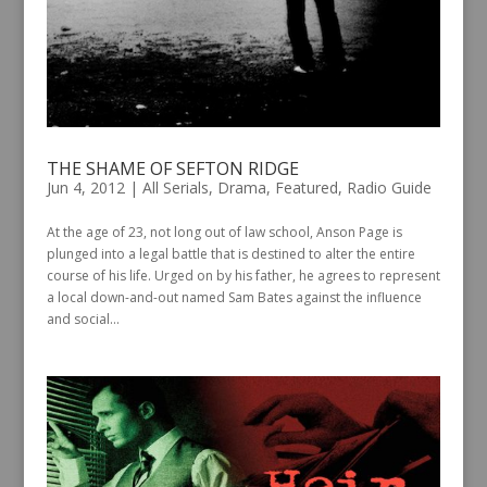
THE SHAME OF SEFTON RIDGE
Jun 4, 2012
|
All Serials
,
Drama
,
Featured
,
Radio Guide
At the age of 23, not long out of law school, Anson Page is
plunged into a legal battle that is destined to alter the entire
course of his life. Urged on by his father, he agrees to represent
a local down-and-out named Sam Bates against the influence
and social...