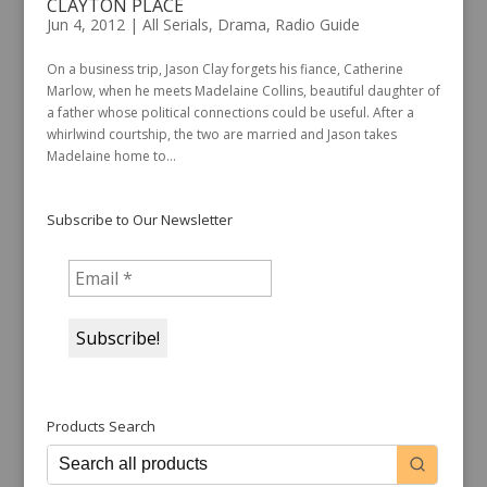
CLAYTON PLACE
Jun 4, 2012
|
All Serials
,
Drama
,
Radio Guide
On a business trip, Jason Clay forgets his fiance, Catherine
Marlow, when he meets Madelaine Collins, beautiful daughter of
a father whose political connections could be useful. After a
whirlwind courtship, the two are married and Jason takes
Madelaine home to...
Subscribe to Our Newsletter
Products Search