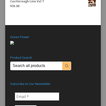
Castlereagh Line Vol 7
$
35.00
Green Power
Product Search
Subscribe to Our Newsletter