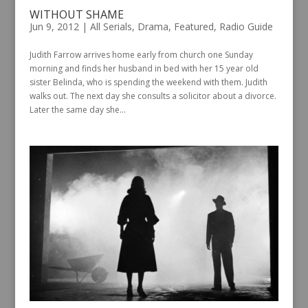
WITHOUT SHAME
Jun 9, 2012
|
All Serials
,
Drama
,
Featured
,
Radio Guide
Judith Farrow arrives home early from church one Sunday
morning and finds her husband in bed with her 15 year old
sister Belinda, who is spending the weekend with them. Judith
walks out. The next day she consults a solicitor about a divorce.
Later the same day she...