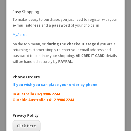
Easy Shopping
To make it easy to purchase, you just need to register with your
e-mail address
and a
password
of your choice, in
MyAccount
on the top menu, or
during the checkout stage
.If you are a
returning customer simply re-enter your email address and
password to continue your shopping.
All CREDIT CARD
details
will be handled securely by
PAYPAL.
Phone Orders
If you wish you can place your order by
phone
In Australia (02) 9906 2244
Outside Australia +61 2 9906 2244
Privacy Policy
Click Here