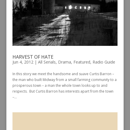
HARVEST OF HATE
Jun 4, 2012
|
All Serials
,
Drama
,
Featured
,
Radio Guide
In this story we meet the handsome and suave Curtis Barron –
the man who built Midway from a small farming community to a
prosperous town – a man the whole town looks up to and
respects. But Curtis Barron has interests apart from the town
–...