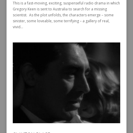
This is a fast-moving, exciting, suspenseful radio drama in which
Gregory Keen is sent to Australia to search for a missing
scientist. As the plot unfolds, the characters emerge – some
sinister, some loveable, some terrifying – a gallery of real,
vivid...