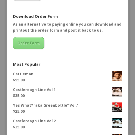
Download Order Form
As an alternative to paying online you can download and
printout the order form and post it back to us.
Order Form
Most Popular
Cattleman
$
55.00
Castlereagh Line Vol 1
$
35.00
Yes What? “aka Greenbottle” Vol.1
$
25.00
Castlereagh Line Vol 2
$
35.00