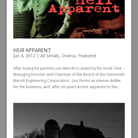
HEIR APPARENT
Jun 4, 2012
|
All Serials
,
Drama
,
Featured
After losing his parents, Linc Merritt is raised by his Uncle Clive –
Managing Director and Chairman of the Board of the mammoth
Merritt Engineering Corporation. Linc forms an intense dislike
for the business, and, after six years as heir apparent to the...