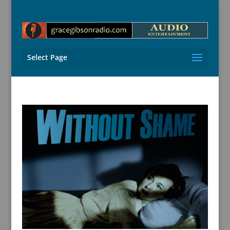
Select Page