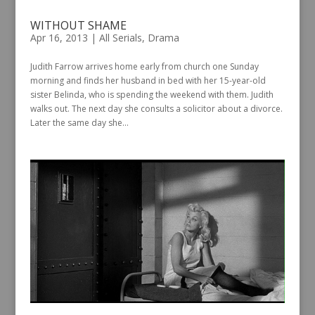
WITHOUT SHAME
Apr 16, 2013
|
All Serials
,
Drama
Judith Farrow arrives home early from church one Sunday
morning and finds her husband in bed with her 15-year-old
sister Belinda, who is spending the weekend with them. Judith
walks out. The next day she consults a solicitor about a divorce.
Later the same day she...