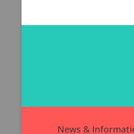
News & Informati