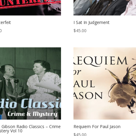
erfeit
I Sat In Judgement
0
$
45.00
 Gibson Radio Classics – Crime
Requiem For Paul Jason
tery Vol 10
$
45.00