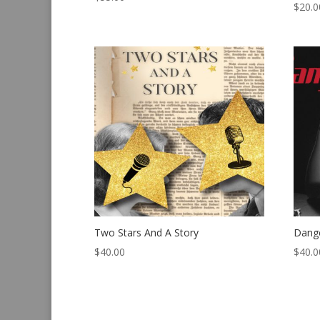
$
20.0
Two Stars And A Story
Dang
$
40.00
$
40.0