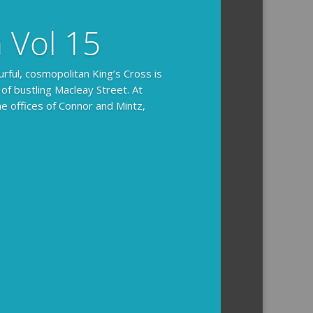
n Vol 15
urful, cosmopolitan King’s Cross is
 of bustling Macleay Street. At
he offices of Connor and Mintz,