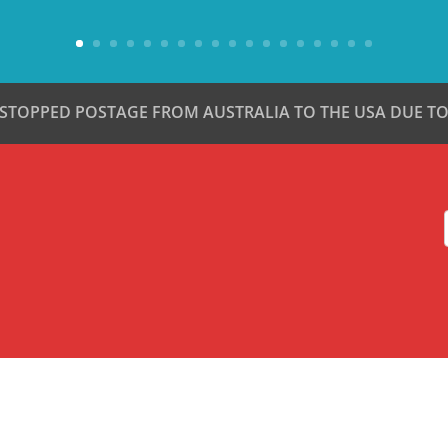
 STOPPED POSTAGE FROM AUSTRALIA TO THE USA DUE TO 