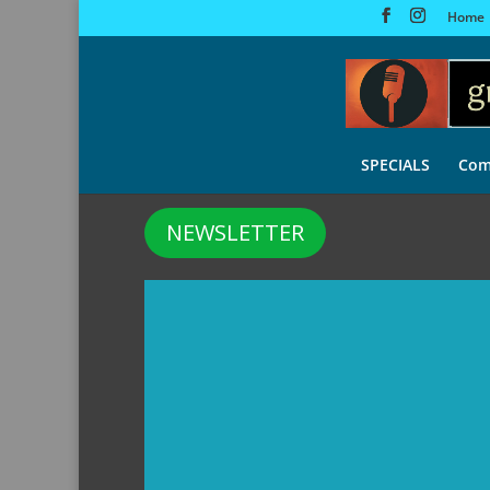
Home
SPECIALS
Com
NEWSLETTER