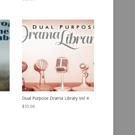
Dual Purpose Drama Library Vol 4
$
35.00