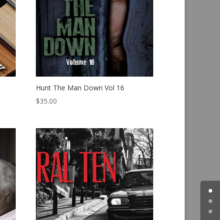
Hunt The Man Down Vol 16
$
35.00