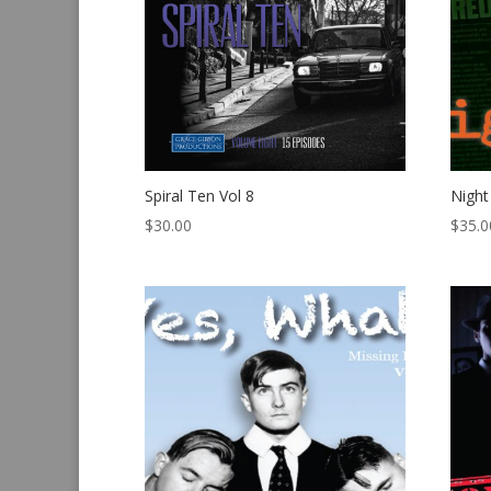
Spiral Ten Vol 8
Night
$
30.00
$
35.0