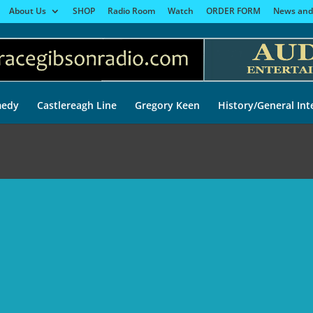
About Us
SHOP
Radio Room
Watch
ORDER FORM
News and
edy
Castlereagh Line
Gregory Keen
History/General Int