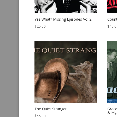
Yes What? Missing Episodes Vol 2
Count
$
25.00
$
45.0
The Quiet Stranger
Grace
& Mys
$
55.00