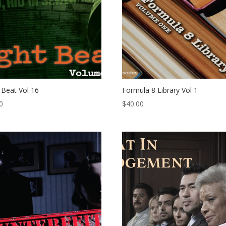
 Beat Vol 16
Formula 8 Library Vol 1
0
$
40.00