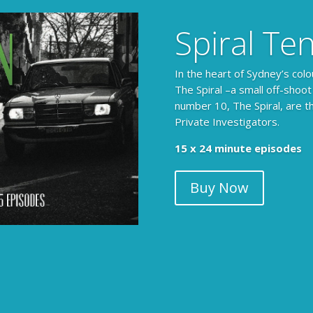
Spiral Te
In the heart of Sydney’s colo
The Spiral –a small off-shoot
number 10, The Spiral, are t
Private Investigators.
15 x 24 minute episodes
Buy Now