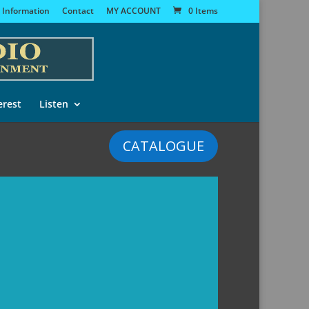
 Information
Contact
MY ACCOUNT
0 Items
erest
Listen
CATALOGUE