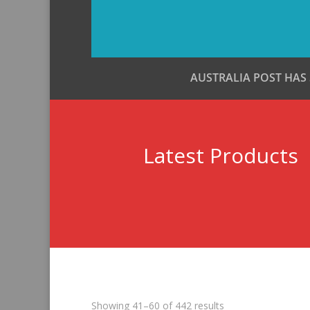
AUSTRALIA POST HAS
Latest Products
Sorted
Showing 41–60 of 442 results