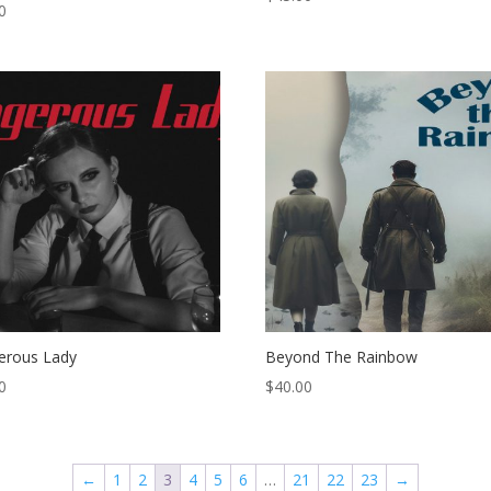
0
erous Lady
Beyond The Rainbow
0
$
40.00
←
1
2
3
4
5
6
…
21
22
23
→