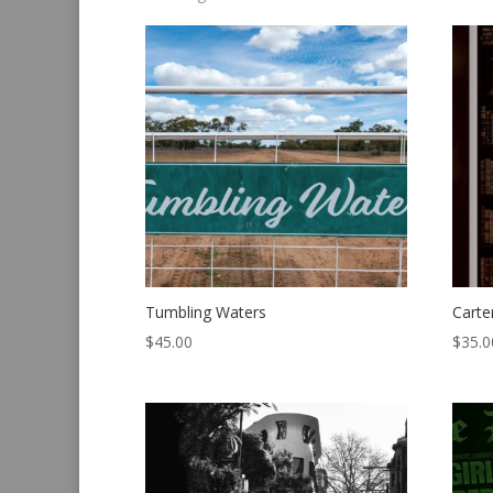
by
latest
Tumbling Waters
Carte
$
45.00
$
35.0