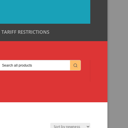
TARIFF RESTRICTIONS