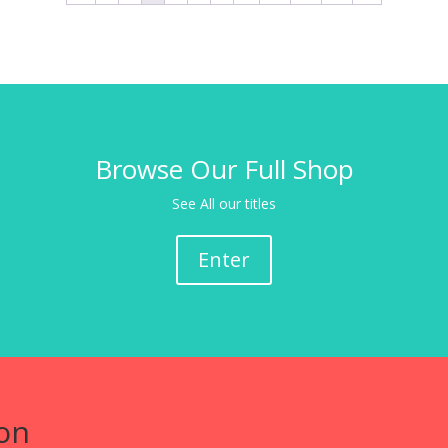
Browse Our Full Shop
See All our titles
Enter
on