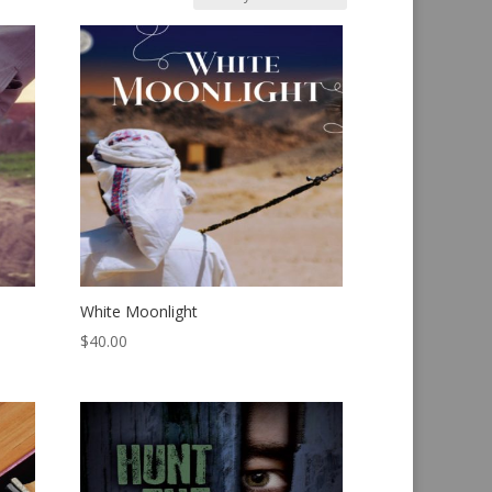
White Moonlight
$
40.00