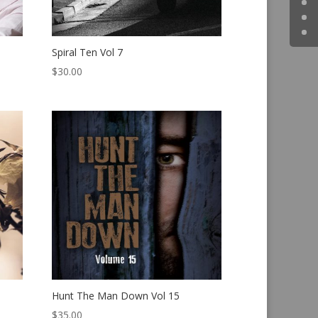
Spiral Ten Vol 7
$
30.00
Hunt The Man Down Vol 15
$
35.00