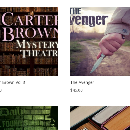
r Brown Vol 3
The Avenger
0
$
45.00