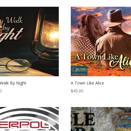
Walk By Night
A Town Like Alice
0
$
45.00