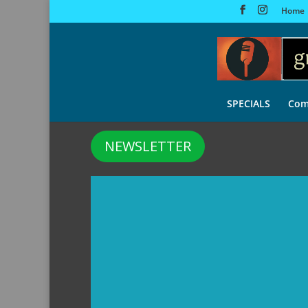
Home
SPECIALS
Com
NEWSLETTER