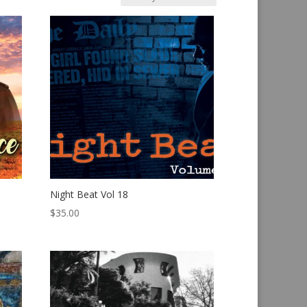
Night Beat Vol 18
$
35.00