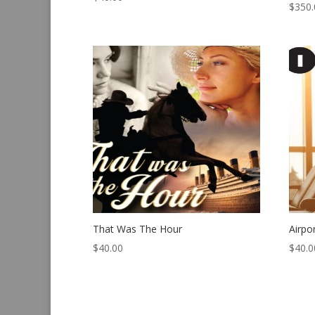
$
350.
That Was The Hour
Airpo
$
40.00
$
40.0