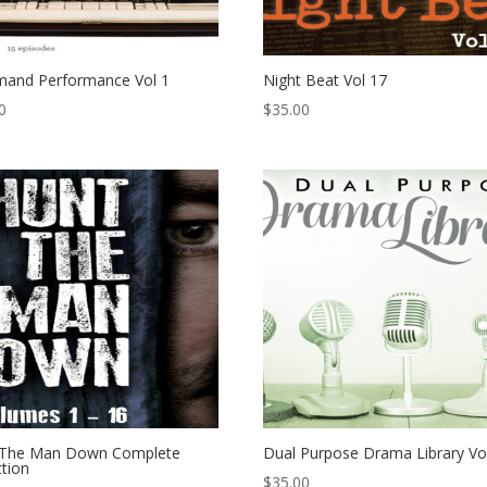
and Performance Vol 1
Night Beat Vol 17
0
$
35.00
 The Man Down Complete
Dual Purpose Drama Library Vo
ction
$
35.00