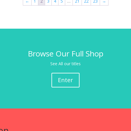
←
1
2
3
4
5
…
21
22
23
→
Browse Our Full Shop
See All our titles
Enter
on