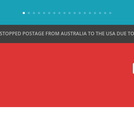
 STOPPED POSTAGE FROM AUSTRALIA TO THE USA DUE TO 