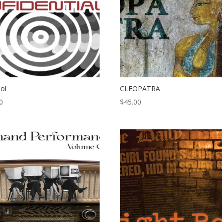
pol
CLEOPATRA
0
$
45.00