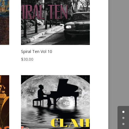
Spiral Ten Vol 10
$
30.00