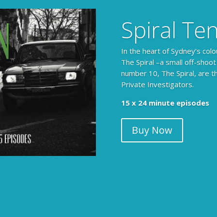
Spiral Te
In the heart of Sydney’s colo
The Spiral –a small off-shoot
number 10, The Spiral, are t
Private Investigators.
15 x 24 minute episodes
Buy Now