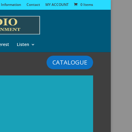
 Information
Contact
MY ACCOUNT
0 Items
erest
Listen
CATALOGUE