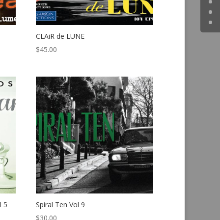
CLAiR de LUNE
$
45.00
l 5
Spiral Ten Vol 9
$
30.00