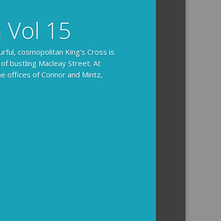
n Vol 15
urful, cosmopolitan King’s Cross is
 of bustling Macleay Street. At
he offices of Connor and Mintz,