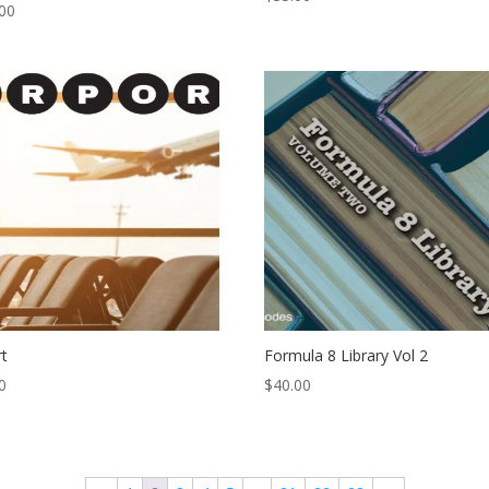
00
rt
Formula 8 Library Vol 2
0
$
40.00