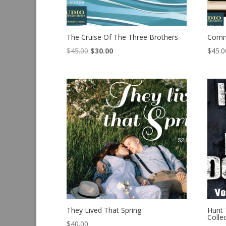
The Cruise Of The Three Brothers
Comm
Original
Current
$
45.00
$
30.00
$
45.0
price
price
was:
is:
$45.00.
$30.00.
They Lived That Spring
Hunt
Colle
$
40.00