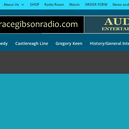
About Us
SHOP
Radio Room
Watch
ORDER FORM
News and
edy
Castlereagh Line
Gregory Keen
History/General Int