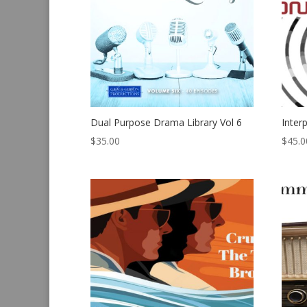
Dual Purpose Drama Library Vol 6
Inter
$
35.00
$
45.0