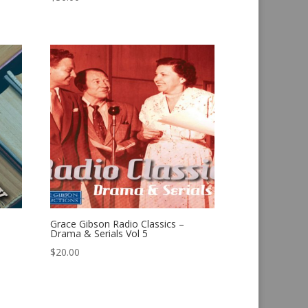
Grace Gibson Radio Classics –
Drama & Serials Vol 5
$
20.00