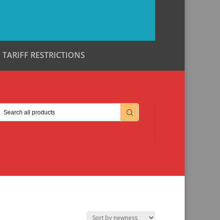
TARIFF RESTRICTIONS