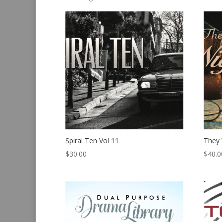
by
latest
Spiral Ten Vol 11
They 
$
30.00
$
40.0