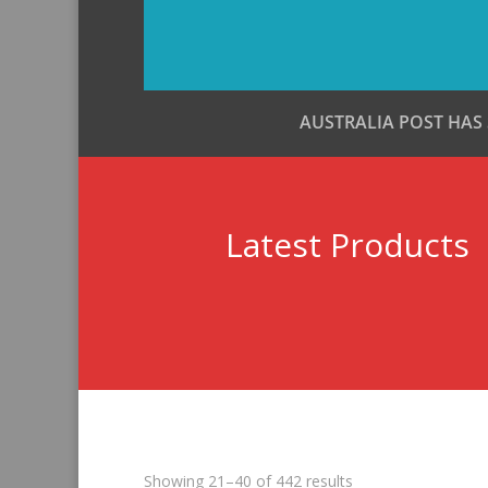
AUSTRALIA POST HAS
Latest Products
Sorted
Showing 21–40 of 442 results