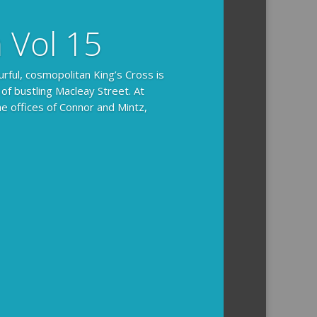
n Vol 15
urful, cosmopolitan King’s Cross is
 of bustling Macleay Street. At
he offices of Connor and Mintz,