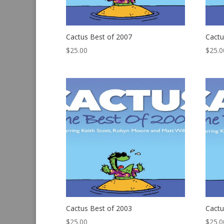
Cactus Best of 2007
Cactu
$
25.00
$
25.0
Cactus Best of 2003
Cactu
$
25.00
$
25.0