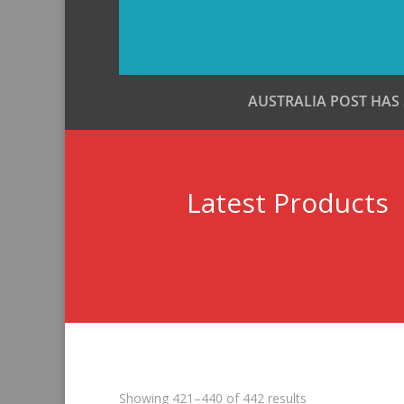
AUSTRALIA POST HAS
Latest Products
Sorted
Showing 421–440 of 442 results