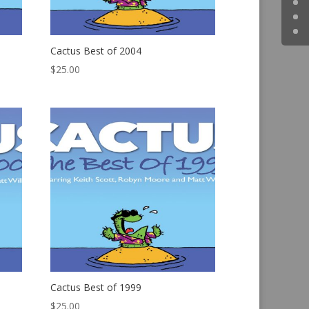
Cactus Best of 2004
$
25.00
Cactus Best of 1999
$
25.00