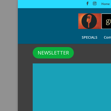
Home
SPECIALS
Com
NEWSLETTER