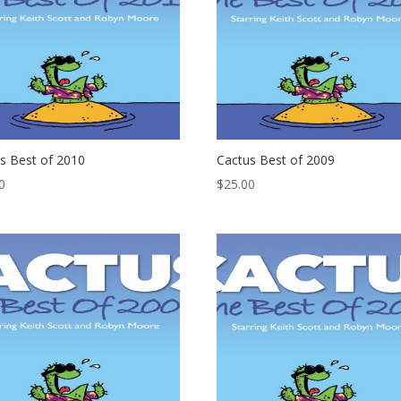
s Best of 2010
Cactus Best of 2009
0
$
25.00