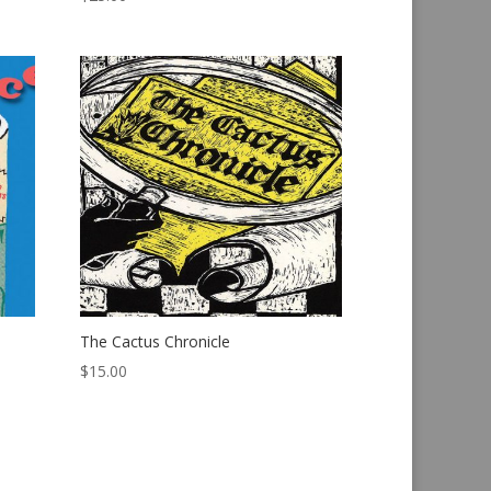
The Cactus Chronicle
$
15.00