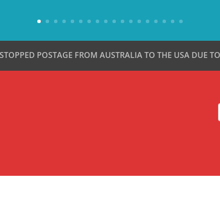
 STOPPED POSTAGE FROM AUSTRALIA TO THE USA DUE TO 