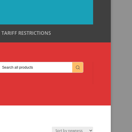
TARIFF RESTRICTIONS