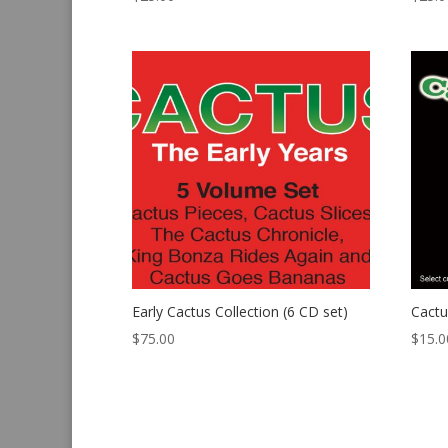
Early Cactus Collection (6 CD set)
Cactu
$
75.00
$
15.0