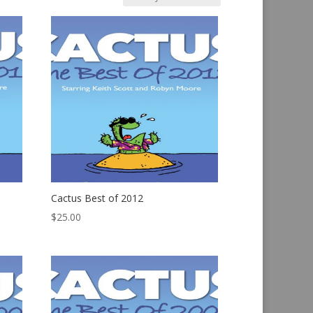
Cactus Best of 2012
$
25.00