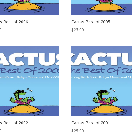
s Best of 2006
Cactus Best of 2005
0
$
25.00
s Best of 2002
Cactus Best of 2001
0
$
25.00