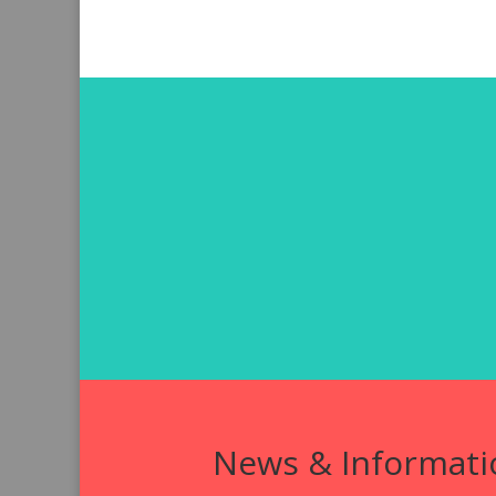
News & Informati