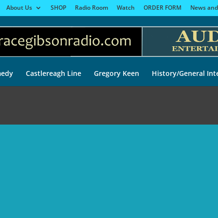
About Us
SHOP
Radio Room
Watch
ORDER FORM
News and
edy
Castlereagh Line
Gregory Keen
History/General Int