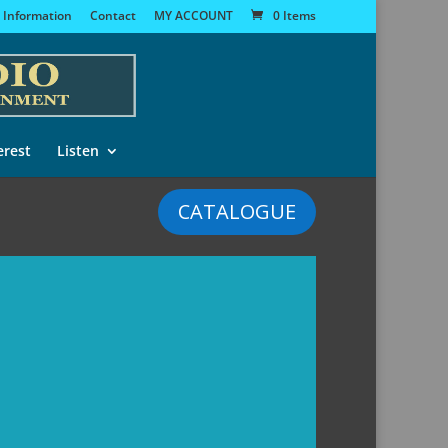
 Information
Contact
MY ACCOUNT
0 Items
erest
Listen
CATALOGUE