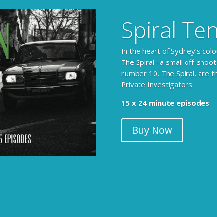
Spiral Te
In the heart of Sydney’s colo
The Spiral –a small off-shoot
number 10, The Spiral, are t
Private Investigators.
15 x 24 minute episodes
Buy Now