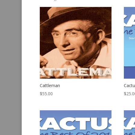
by
latest
Cattleman
Cactu
$
55.00
$
25.0