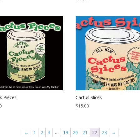
s Pieces
Cactus Slices
0
$
15.00
←
1
2
3
…
19
20
21
22
23
→