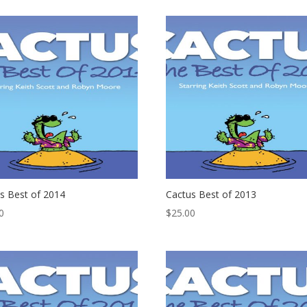
s Best of 2014
Cactus Best of 2013
0
$
25.00