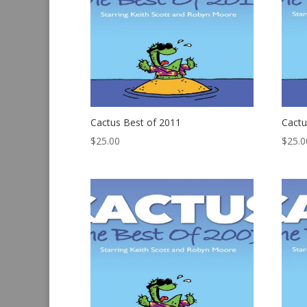
Cactus Best of 2011
Cactu
$
25.00
$
25.0