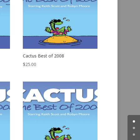
Cactus Best of 2008
$
25.00