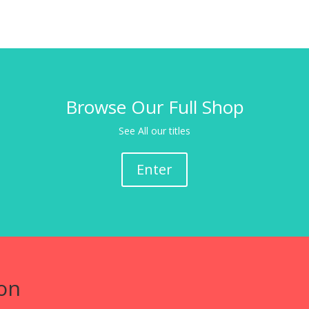
Browse Our Full Shop
See All our titles
Enter
on