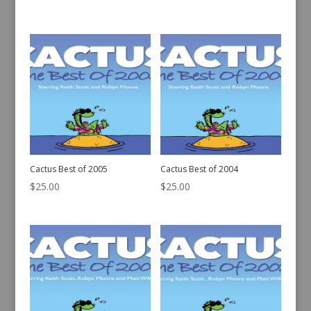
Cactus Best of 2007
Cactus Best of 2006
$
25.00
$
25.00
Cactus Best of 2005
Cactus Best of 2004
$
25.00
$
25.00