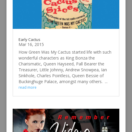
Early Cactus
Mar 16, 2015
How Green Was My Cactus started life with such
wonderful characters as King Bonza the
Charismatic, Queen Hayseed, Pall Bearer the
Treasurer, Little Johnny, Andrew Snowpea, Ian
Sinkhole, Charles Pointless, Queen Bessie of
Buckinghuge Palace, amongst many others. ...
read more