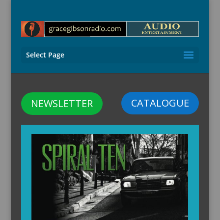
Select Page
CATALOGUE
NEWSLETTER