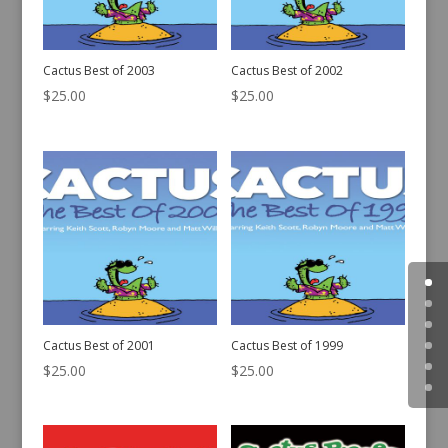
Cactus Best of 2003
Cactus Best of 2002
$
25.00
$
25.00
Cactus Best of 2001
Cactus Best of 1999
$
25.00
$
25.00