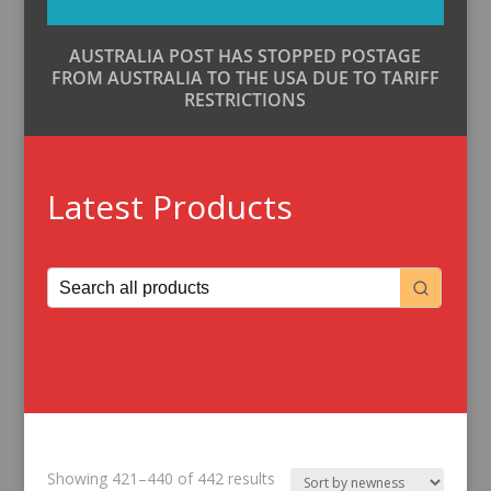
AUSTRALIA POST HAS STOPPED POSTAGE
FROM AUSTRALIA TO THE USA DUE TO TARIFF
RESTRICTIONS
Latest Products