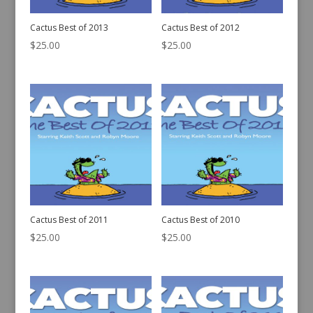
Cactus Best of 2013
Cactus Best of 2012
$
25.00
$
25.00
Cactus Best of 2011
Cactus Best of 2010
$
25.00
$
25.00