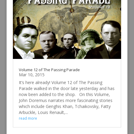
Volume 12 of The Passing Parade
Mar 10, 2015
It’s here already! Volume 12 of The Passing
Parade walked in the door late yesterday and has
now been added to the shop. On this Volume,
John Doremus narrates more fascinating stories
which include Genghis Khan, Tchaikovsky, Fatty
Arbuckle, Louis Renault,...