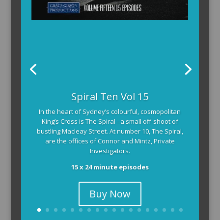
The Armchair Detective provides you with the
background and clues, then returns to detail how
the crime was solved.
104 x 3-4 minute self-contained episodes