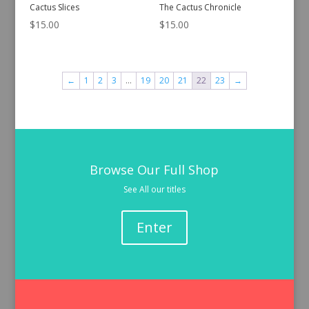
Cactus Slices
The Cactus Chronicle
$
15.00
$
15.00
←
1
2
3
…
19
20
21
22
23
→
Browse Our Full Shop
See All our titles
Enter