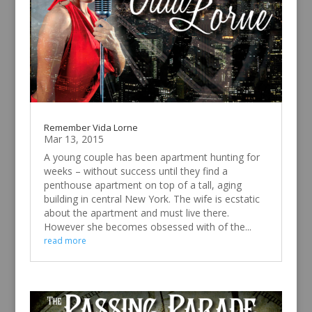
Remember Vida Lorne
Mar 13, 2015
A young couple has been apartment hunting for
weeks – without success until they find a
penthouse apartment on top of a tall, aging
building in central New York. The wife is ecstatic
about the apartment and must live there.
However she becomes obsessed with of the...
read more