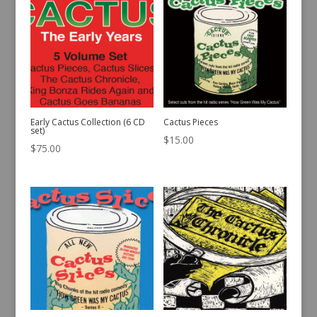
Early Cactus Collection (6 CD
Cactus Pieces
set)
$
15.00
$
75.00