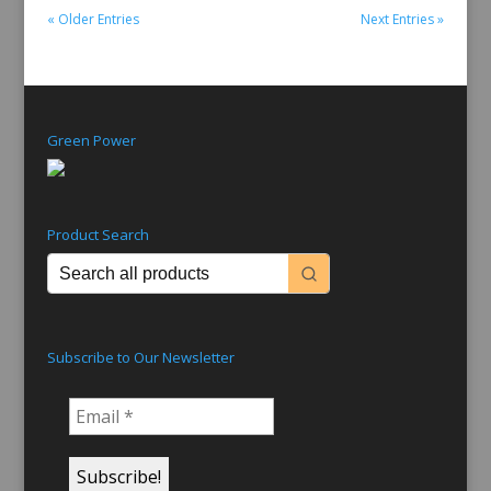
read more
« Older Entries
Next Entries »
Green Power
Product Search
Subscribe to Our Newsletter