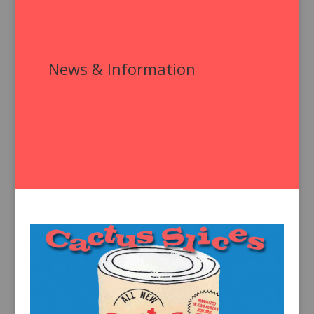
News & Information