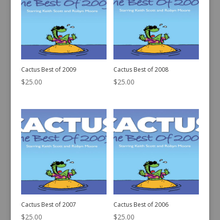
Cactus Best of 2009
Cactus Best of 2008
$
25.00
$
25.00