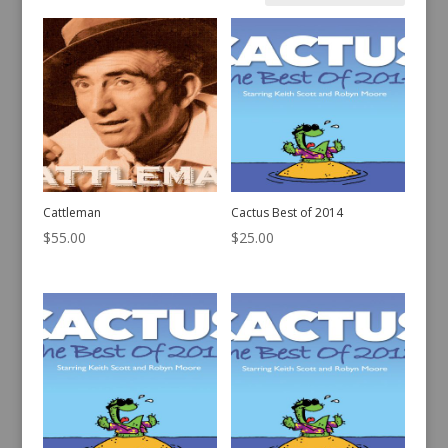
Sorted
Showing 421–440 of 442 results
by
latest
Cattleman
Cactus Best of 2014
$
55.00
$
25.00