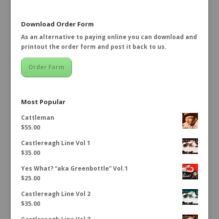
Download Order Form
As an alternative to paying online you can download and
printout the order form and post it back to us.
Order Form
Most Popular
Cattleman
$
55.00
Castlereagh Line Vol 1
$
35.00
Yes What? “aka Greenbottle” Vol.1
$
25.00
Castlereagh Line Vol 2
$
35.00