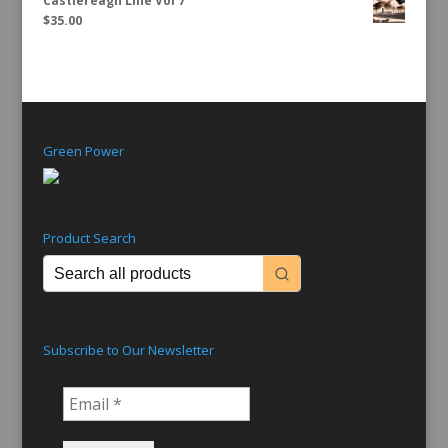
Castlereagh Line Vol 7
$
35.00
Green Power
Product Search
Subscribe to Our Newsletter