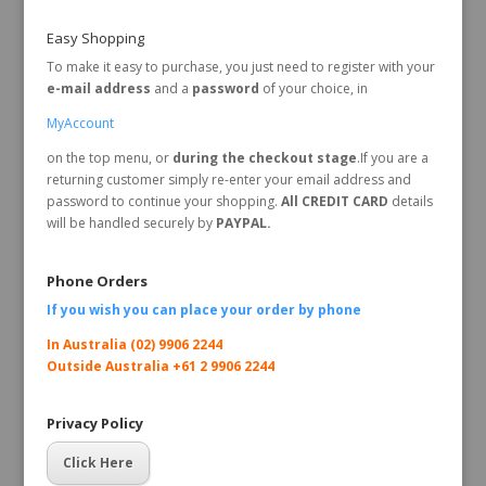
Easy Shopping
To make it easy to purchase, you just need to register with your
e-mail address
and a
password
of your choice, in
MyAccount
on the top menu, or
during the checkout stage
.If you are a
returning customer simply re-enter your email address and
password to continue your shopping.
All CREDIT CARD
details
will be handled securely by
PAYPAL.
Phone Orders
If you wish you can place your order by
phone
In Australia (02) 9906 2244
Outside Australia +61 2 9906 2244
Privacy Policy
Click Here