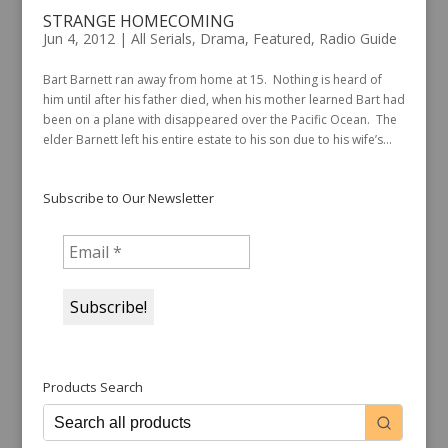
STRANGE HOMECOMING
Jun 4, 2012
|
All Serials
,
Drama
,
Featured
,
Radio Guide
Bart Barnett ran away from home at 15. Nothing is heard of
him until after his father died, when his mother learned Bart had
been on a plane with disappeared over the Pacific Ocean. The
elder Barnett left his entire estate to his son due to his wife’s...
Subscribe to Our Newsletter
Products Search