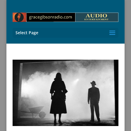
Select Page