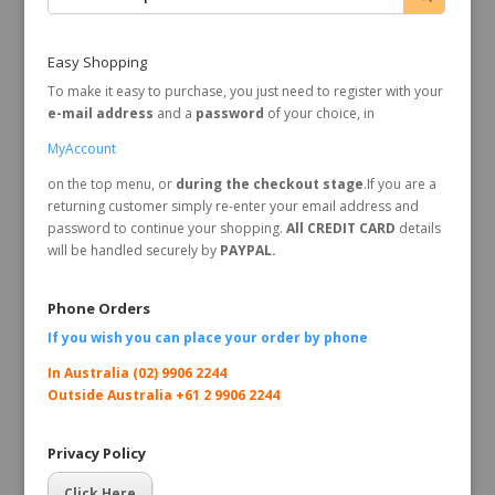
Easy Shopping
To make it easy to purchase, you just need to register with your
e-mail address
and a
password
of your choice, in
MyAccount
on the top menu, or
during the checkout stage
.If you are a
returning customer simply re-enter your email address and
password to continue your shopping.
All CREDIT CARD
details
will be handled securely by
PAYPAL.
Phone Orders
If you wish you can place your order by
phone
In Australia (02) 9906 2244
Outside Australia +61 2 9906 2244
Privacy Policy
Click Here