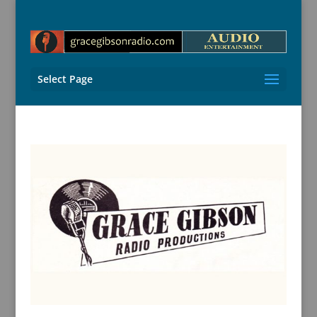
Select Page