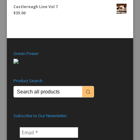
Castlereagh Line Vol 7
$
35.00
Green Power
Product Search
Subscribe to Our Newsletter