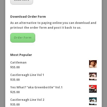
Download Order Form
As an alternative to paying online you can download and
printout the order form and post it back to us.
Order Form
Most Popular
Cattleman
$
55.00
Castlereagh Line Vol 1
$
35.00
Yes What? “aka Greenbottle” Vol.1
$
25.00
Castlereagh Line Vol 2
$
35.00