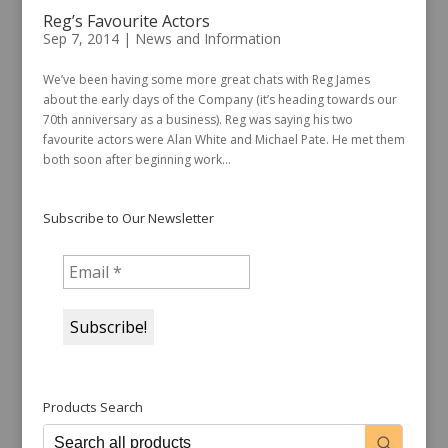
Reg’s Favourite Actors
Sep 7, 2014
|
News and Information
We’ve been having some more great chats with Reg James
about the early days of the Company (it’s heading towards our
70th anniversary as a business). Reg was saying his two
favourite actors were Alan White and Michael Pate. He met them
both soon after beginning work...
Subscribe to Our Newsletter
Products Search