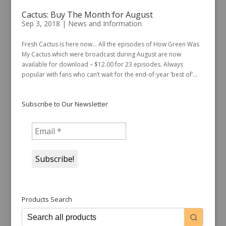
Cactus: Buy The Month for August
Sep 3, 2018
|
News and Information
Fresh Cactus is here now… All the episodes of How Green Was
My Cactus which were broadcast during August are now
available for download – $12.00 for 23 episodes. Always
popular with fans who can’t wait for the end-of-year ‘best of’...
Subscribe to Our Newsletter
Products Search