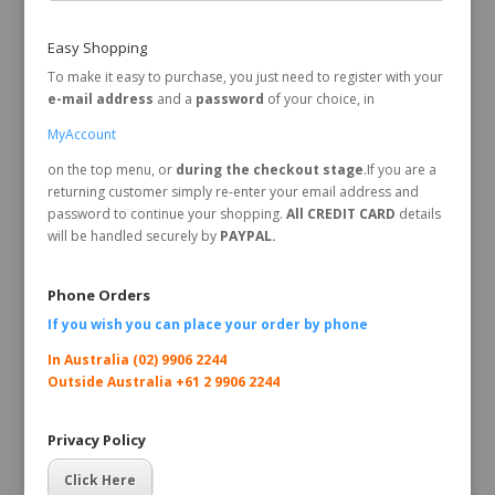
Easy Shopping
To make it easy to purchase, you just need to register with your
e-mail address
and a
password
of your choice, in
MyAccount
on the top menu, or
during the checkout stage
.If you are a
returning customer simply re-enter your email address and
password to continue your shopping.
All CREDIT CARD
details
will be handled securely by
PAYPAL.
Phone Orders
If you wish you can place your order by
phone
In Australia (02) 9906 2244
Outside Australia +61 2 9906 2244
Privacy Policy
Click Here