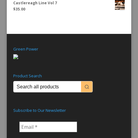
Castlereagh Line Vol 7
$
35.00
Green Power
Product Search
Subscribe to Our Newsletter