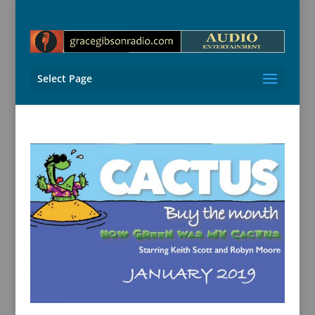
Select Page