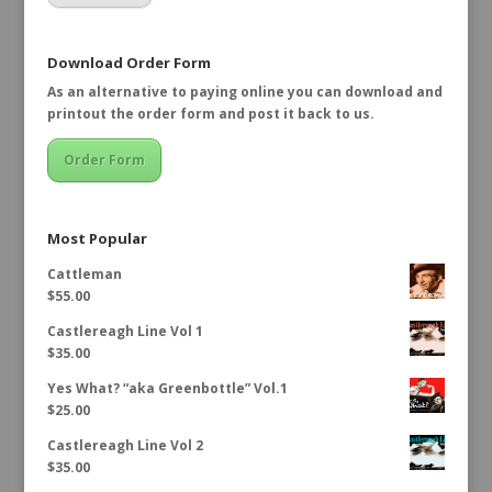
Download Order Form
As an alternative to paying online you can download and
printout the order form and post it back to us.
Order Form
Most Popular
Cattleman
$
55.00
Castlereagh Line Vol 1
$
35.00
Yes What? “aka Greenbottle” Vol.1
$
25.00
Castlereagh Line Vol 2
$
35.00