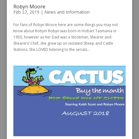
Robyn Moore
Feb 27, 2019
|
News and Information
For fans of Robyn Moore here are some things you may not
know about Robyn! Robyn was born in Hobart Tasmania in
1950, however as her Dad was a Stockman, Shearer and
Shearers’ Chef, she grew up on isolated Sheep and Cattle
Stations. She LOVED listening to the serials...