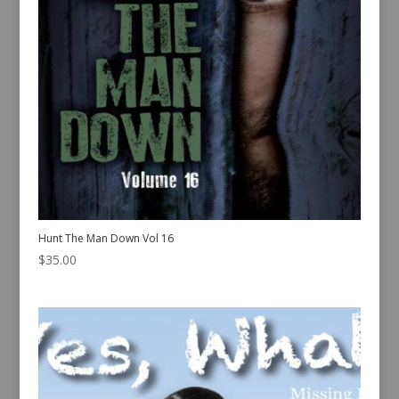
Hunt The Man Down Vol 16
$
35.00