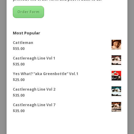
Order Form
Most Popular
Cattleman
$
55.00
Castlereagh Line Vol 1
$
35.00
Yes What? “aka Greenbottle” Vol.1
$
25.00
Castlereagh Line Vol 2
$
35.00
Castlereagh Line Vol 7
$
35.00