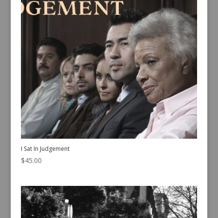
I Sat In Judgement
$
45.00