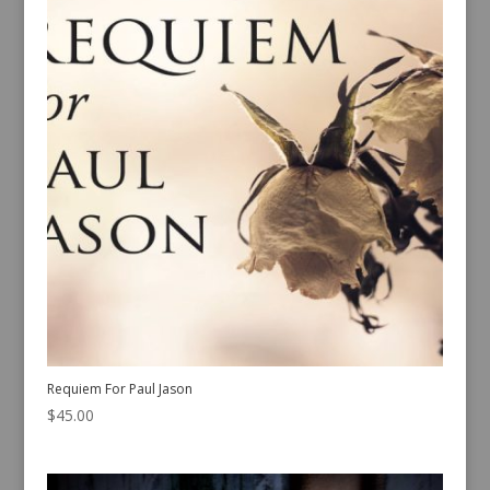
Requiem For Paul Jason
$
45.00