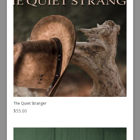
The Quiet Stranger
$
55.00