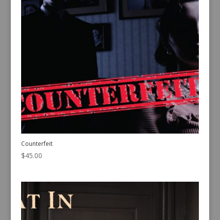
Counterfeit
$
45.00