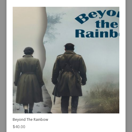
Beyond The Rainbow
$
40.00