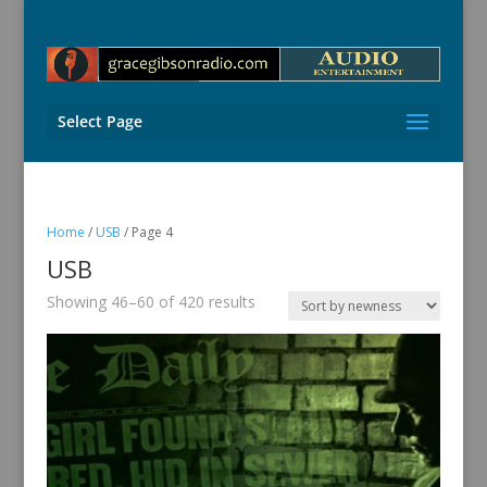
Select Page
Home
/
USB
/ Page 4
USB
Sorted
Showing 46–60 of 420 results
by
latest