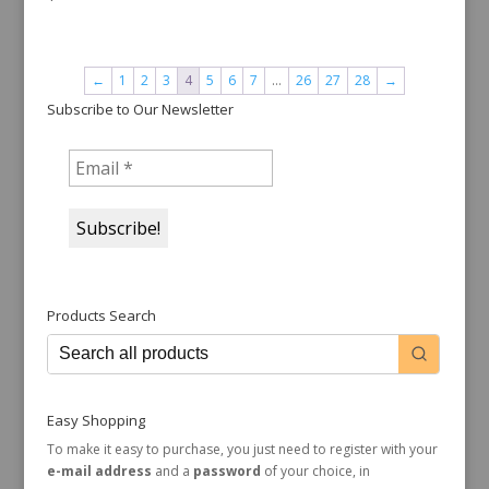
←
1
2
3
4
5
6
7
…
26
27
28
→
Subscribe to Our Newsletter
Products Search
Easy Shopping
To make it easy to purchase, you just need to register with your
e-mail address
and a
password
of your choice, in