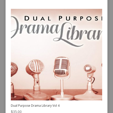
Dual Purpose Drama Library Vol 4
$
35.00