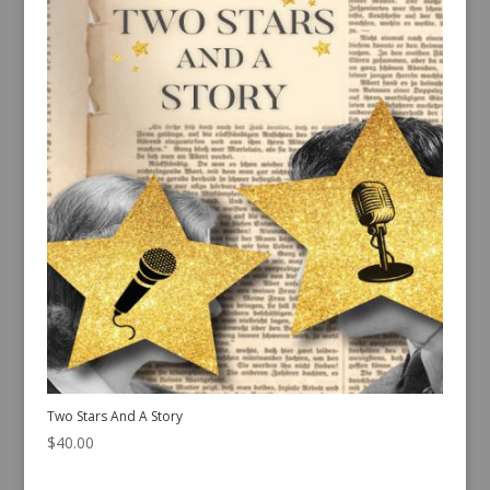
Two Stars And A Story
$
40.00