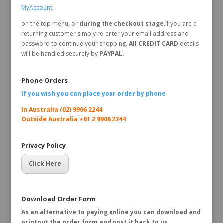
MyAccount
on the top menu, or
during the checkout stage
.If you are a
returning customer simply re-enter your email address and
password to continue your shopping.
All CREDIT CARD
details
will be handled securely by
PAYPAL.
Phone Orders
If you wish you can place your order by
phone
In Australia (02) 9906 2244
Outside Australia +61 2 9906 2244
Privacy Policy
Click Here
Download Order Form
As an alternative to paying online you can download and
printout the order form and post it back to us.