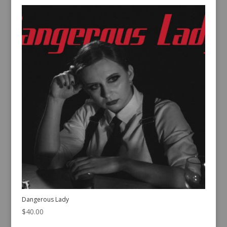
Dangerous Lady
$
40.00