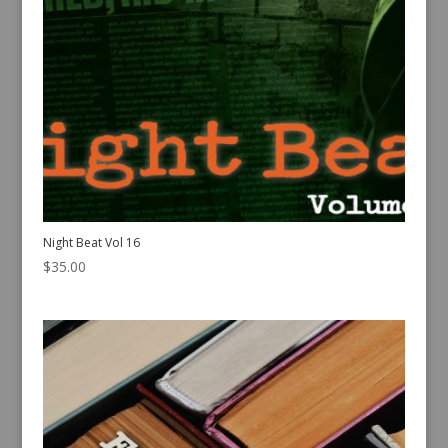
Night Beat Vol 16
$
35.00