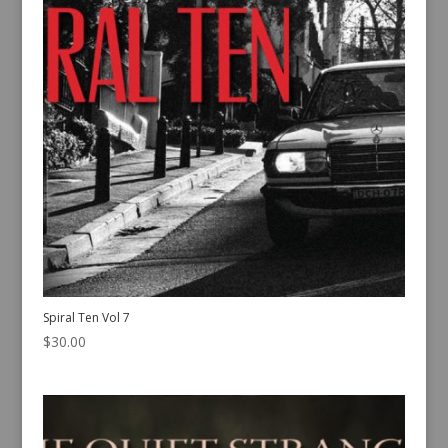
Spiral Ten Vol 7
$
30.00