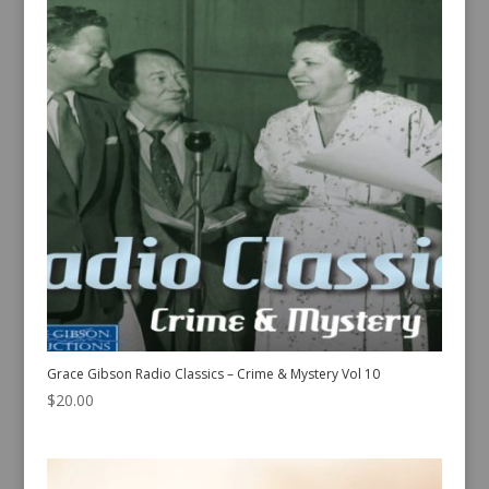
Grace Gibson Radio Classics – Crime & Mystery Vol 10
$
20.00