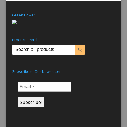
Green Power
Product Search
Subscribe to Our Newsletter