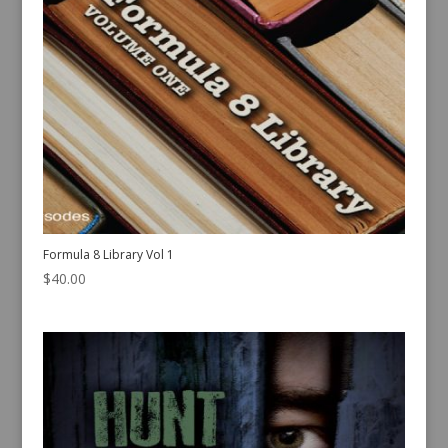
Formula 8 Library Vol 1
$
40.00