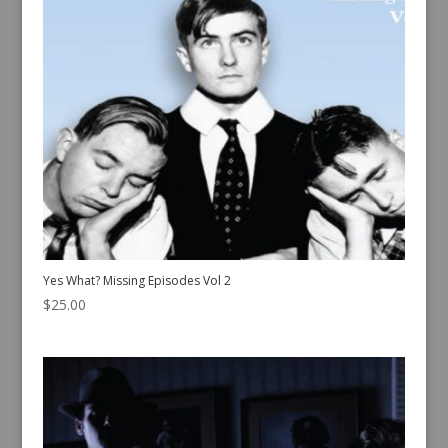
Yes What? Missing Episodes Vol 2
$
25.00