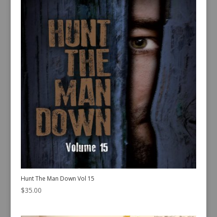
Hunt The Man Down Vol 15
$
35.00