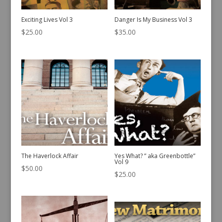
Exciting Lives Vol 3
Danger Is My Business Vol 3
$
25.00
$
35.00
The Haverlock Affair
Yes What? ” aka Greenbottle”
Vol 9
$
50.00
$
25.00