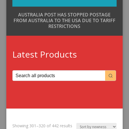
AUSTRALIA POST HAS STOPPED POSTAGE
FROM AUSTRALIA TO THE USA DUE TO TARIFF
RESTRICTIONS
Latest Products
Sorted
Showing 301–320 of 442 results