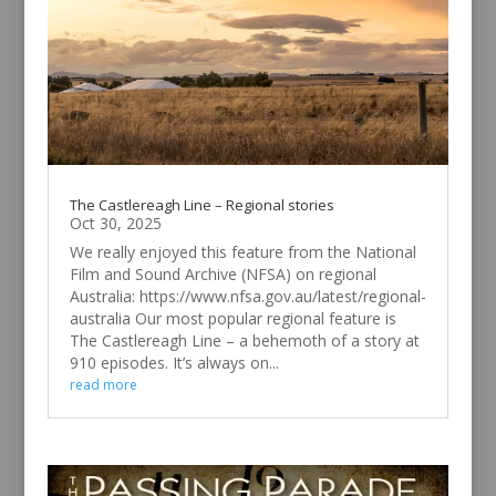
The Castlereagh Line – Regional stories
Oct 30, 2025
We really enjoyed this feature from the National
Film and Sound Archive (NFSA) on regional
Australia: https://www.nfsa.gov.au/latest/regional-
australia Our most popular regional feature is
The Castlereagh Line – a behemoth of a story at
910 episodes. It’s always on...
read more