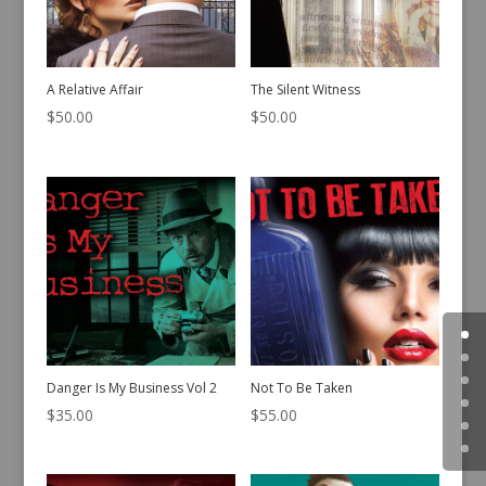
A Relative Affair
The Silent Witness
$
50.00
$
50.00
Danger Is My Business Vol 2
Not To Be Taken
$
35.00
$
55.00