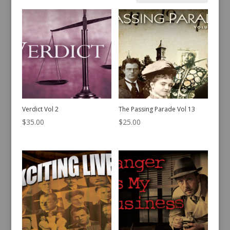
by
latest
Verdict Vol 2
The Passing Parade Vol 13
$
35.00
$
25.00