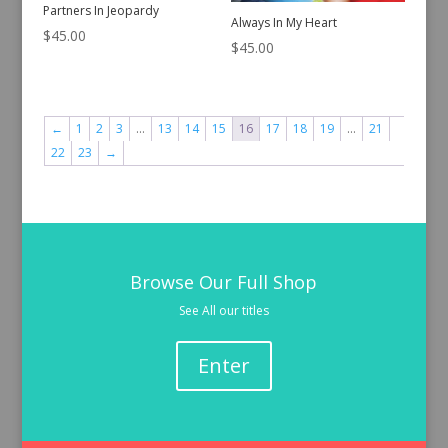
Partners In Jeopardy
Always In My Heart
$
45.00
$
45.00
←
1
2
3
…
13
14
15
16
17
18
19
…
21
22
23
→
Browse Our Full Shop
See All our titles
Enter