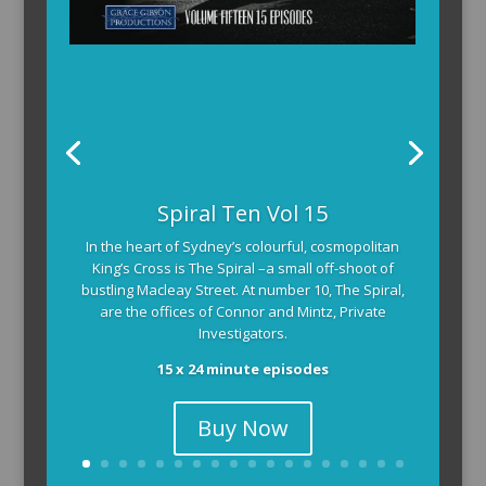
Spiral Ten Vol 15
In the heart of Sydney’s colourful, cosmopolitan
King’s Cross is The Spiral –a small off-shoot of
bustling Macleay Street. At number 10, The Spiral,
are the offices of Connor and Mintz, Private
Investigators.
15 x 24 minute episodes
Buy Now