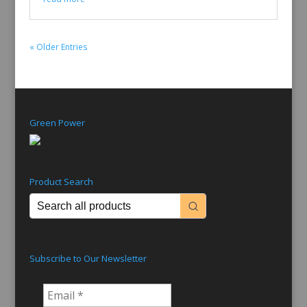
« Older Entries
Green Power
Product Search
Subscribe to Our Newsletter