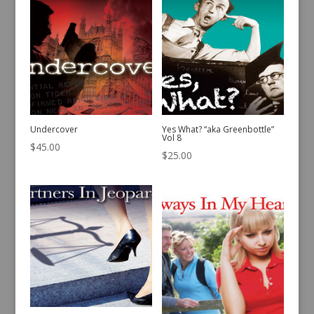
Undercover
Yes What? “aka Greenbottle”
Vol 8
$
45.00
$
25.00