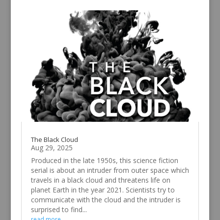
The Black Cloud
Aug 29, 2025
Produced in the late 1950s, this science fiction
serial is about an intruder from outer space which
travels in a black cloud and threatens life on
planet Earth in the year 2021. Scientists try to
communicate with the cloud and the intruder is
surprised to find...
read more