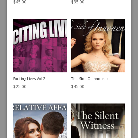
$
45.00
$
35.00
Exciting Lives Vol 2
This Side Of Innocence
$
25.00
$
45.00