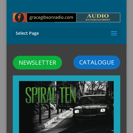
Select Page
CATALOGUE
NEWSLETTER