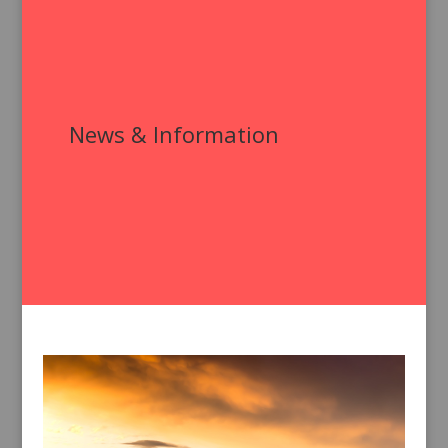
News & Information