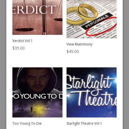
Verdict Vol 1
View Matrimony
$
35.00
$
45.00
Too Young To Die
Starlight Theatre Vol 1