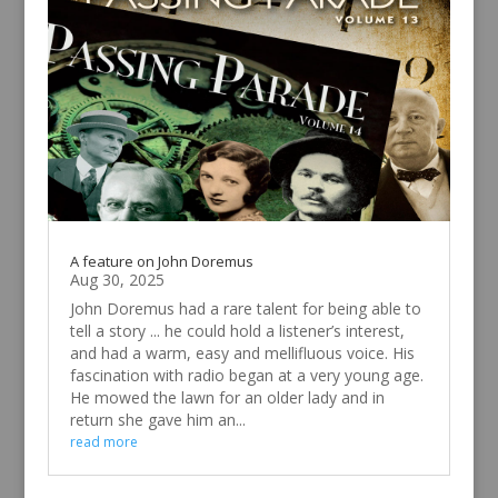
A feature on John Doremus
Aug 30, 2025
John Doremus had a rare talent for being able to
tell a story ... he could hold a listener’s interest,
and had a warm, easy and mellifluous voice. His
fascination with radio began at a very young age.
He mowed the lawn for an older lady and in
return she gave him an...
read more