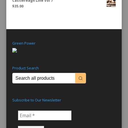
Castlereagh Line Vol 7
$
35.00
Green Power
Product Search
Subscribe to Our Newsletter