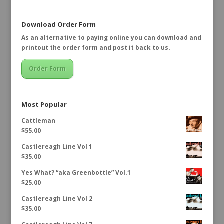
Download Order Form
As an alternative to paying online you can download and
printout the order form and post it back to us.
Order Form
Most Popular
Cattleman
$
55.00
Castlereagh Line Vol 1
$
35.00
Yes What? “aka Greenbottle” Vol.1
$
25.00
Castlereagh Line Vol 2
$
35.00