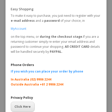
Easy Shopping
To make it easy to purchase, you just need to register with your
e-mail address
and a
password
of your choice, in
MyAccount
on the top menu, or
during the checkout stage
.If you are a
returning customer simply re-enter your email address and
password to continue your shopping.
All CREDIT CARD
details
will be handled securely by
PAYPAL.
Phone Orders
If you wish you can place your order by
phone
In Australia (02) 9906 2244
Outside Australia +61 2 9906 2244
Privacy Policy
Click Here