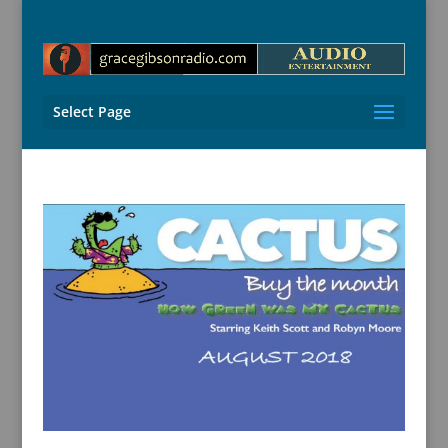
Select Page