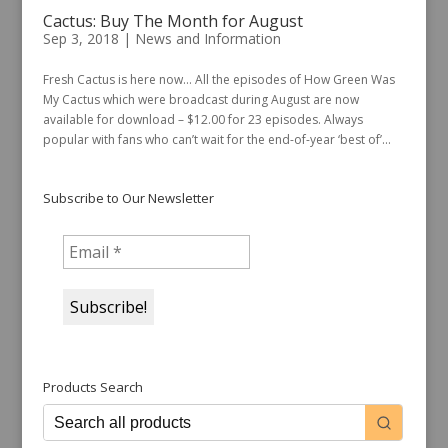
Cactus: Buy The Month for August
Sep 3, 2018
|
News and Information
Fresh Cactus is here now… All the episodes of How Green Was
My Cactus which were broadcast during August are now
available for download – $12.00 for 23 episodes. Always
popular with fans who can’t wait for the end-of-year ‘best of’...
Subscribe to Our Newsletter
Products Search