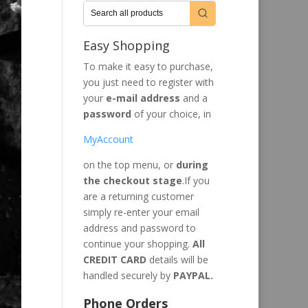
Easy Shopping
To make it easy to purchase,
you just need to register with
your
e-mail address
and a
password
of your choice, in
MyAccount
on the top menu, or
during
the checkout stage
.If you
are a returning customer
simply re-enter your email
address and password to
continue your shopping.
All
CREDIT CARD
details will be
handled securely by
PAYPAL.
Phone Orders