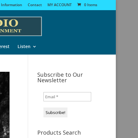
 Information
Contact
MY ACCOUNT
0 Items
erest
Listen
Subscribe to Our
Newsletter
Products Search