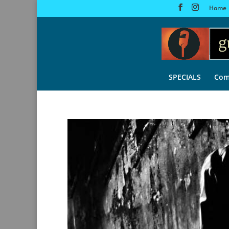
Home
SPECIALS
Com