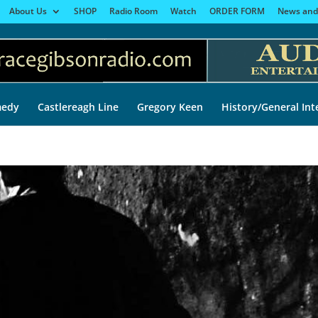
About Us
SHOP
Radio Room
Watch
ORDER FORM
News and
edy
Castlereagh Line
Gregory Keen
History/General Int