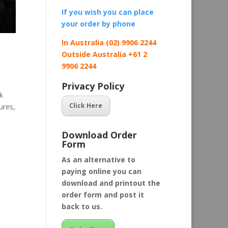
If you wish you can place
your order by
phone
In Australia (02) 9906 2244
Outside Australia +61 2
9906 2244
Privacy Policy
k
Click Here
ures,
Download Order
Form
As an alternative to
paying online you can
download and printout the
order form and post it
back to us.