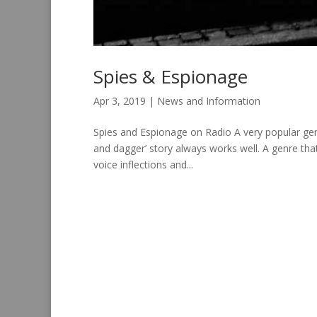
Spies & Espionage
Apr 3, 2019
|
News and Information
Spies and Espionage on Radio A very popular genr
and dagger’ story always works well. A genre tha
voice inflections and...