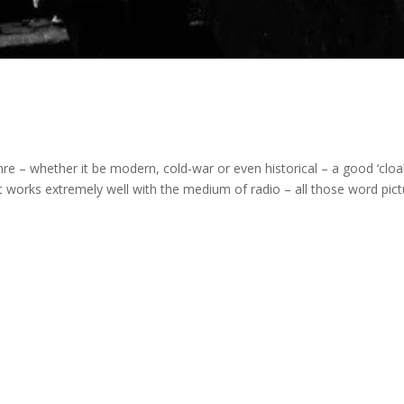
e – whether it be modern, cold-war or even historical – a good ‘cloa
t works extremely well with the medium of radio – all those word pict