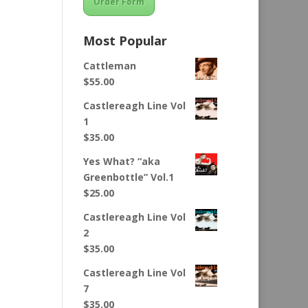
Order Form
Most Popular
Cattleman
$
55.00
Castlereagh Line Vol
1
$
35.00
Yes What? “aka
Greenbottle” Vol.1
$
25.00
Castlereagh Line Vol
2
$
35.00
Castlereagh Line Vol
7
$
35.00