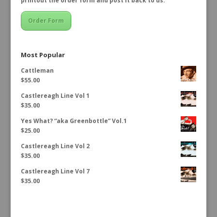
printout the order form and post it back to us.
Order Form
Most Popular
Cattleman
$
55.00
Castlereagh Line Vol 1
$
35.00
Yes What? “aka Greenbottle” Vol.1
$
25.00
Castlereagh Line Vol 2
$
35.00
Castlereagh Line Vol 7
$
35.00