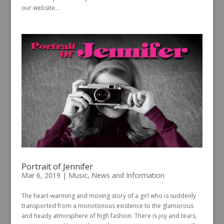
our website...
Portrait of Jennifer
Mar 6, 2019
|
Music
,
News and Information
The heart-warming and moving story of a girl who is suddenly
transported from a monotonous existence to the glamorous
and heady atmosphere of high fashion. There is joy and tears,