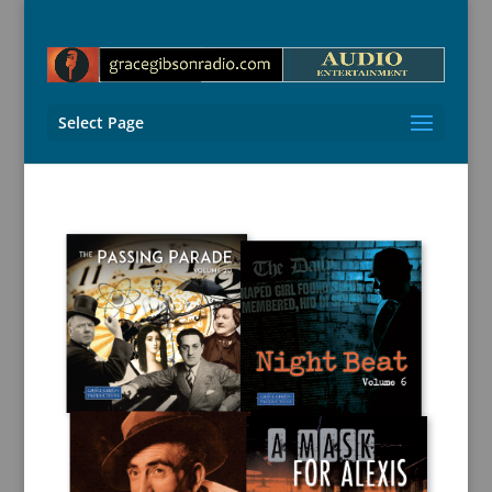
Select Page