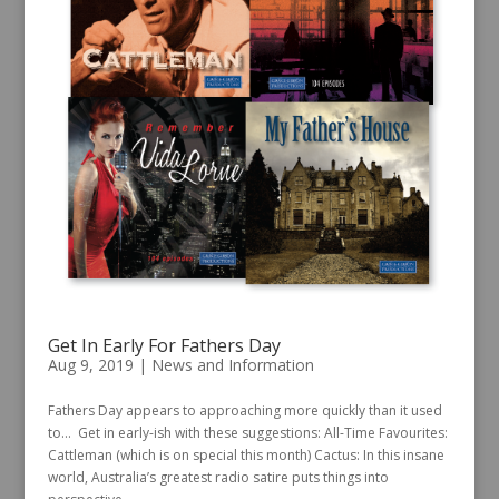
Get In Early For Fathers Day
Aug 9, 2019
|
News and Information
Fathers Day appears to approaching more quickly than it used
to… Get in early-ish with these suggestions: All-Time Favourites:
Cattleman (which is on special this month) Cactus: In this insane
world, Australia’s greatest radio satire puts things into