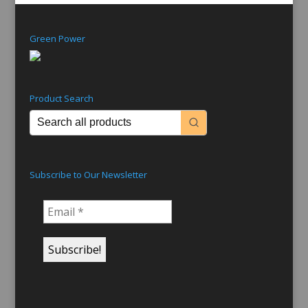
Green Power
Product Search
Subscribe to Our Newsletter