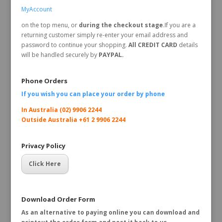
MyAccount
on the top menu, or
during the checkout stage
.If you are a
returning customer simply re-enter your email address and
password to continue your shopping.
All CREDIT CARD
details
will be handled securely by
PAYPAL.
Phone Orders
If you wish you can place your order by
phone
In Australia (02) 9906 2244
Outside Australia +61 2 9906 2244
Privacy Policy
Click Here
Download Order Form
As an alternative to paying online you can download and