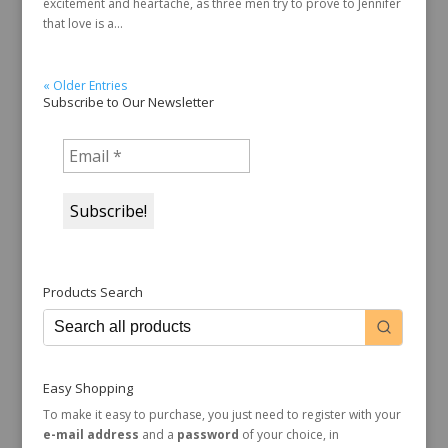
excitement and heartache, as three men try to prove to Jennifer
that love is a...
« Older Entries
Subscribe to Our Newsletter
Products Search
Easy Shopping
To make it easy to purchase, you just need to register with your
e-mail address
and a
password
of your choice, in