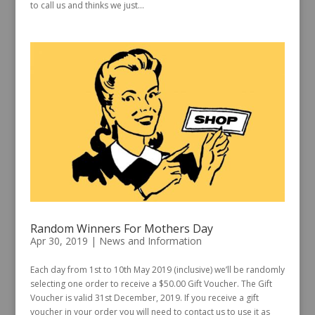
to call us and thinks we just...
Random Winners For Mothers Day
Apr 30, 2019
|
News and Information
Each day from 1st to 10th May 2019 (inclusive) we’ll be randomly
selecting one order to receive a $50.00 Gift Voucher. The Gift
Voucher is valid 31st December, 2019. If you receive a gift
voucher in your order you will need to contact us to use it as