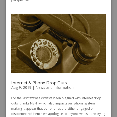
perspective...
Internet & Phone Drop Outs
Aug 9, 2019
|
News and Information
For the last few weeks we’ve been plagued with internet drop
outs (thanks NBN!) which also impacts our phone system,
making it appear that our phones are either engaged or
disconnected! Hence we apologise to anyone who’s been trying