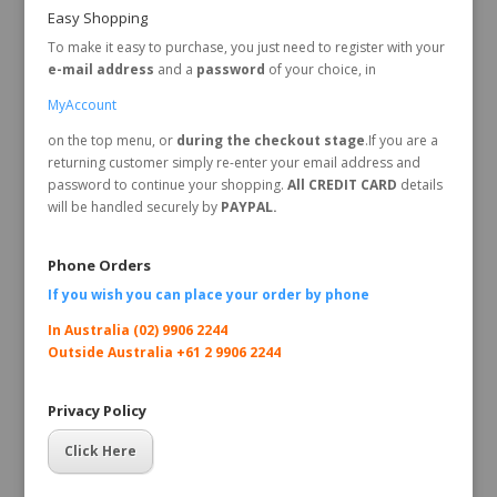
Easy Shopping
To make it easy to purchase, you just need to register with your
e-mail address
and a
password
of your choice, in
MyAccount
on the top menu, or
during the checkout stage
.If you are a
returning customer simply re-enter your email address and
password to continue your shopping.
All CREDIT CARD
details
will be handled securely by
PAYPAL.
Phone Orders
If you wish you can place your order by
phone
In Australia (02) 9906 2244
Outside Australia +61 2 9906 2244
Privacy Policy
Click Here