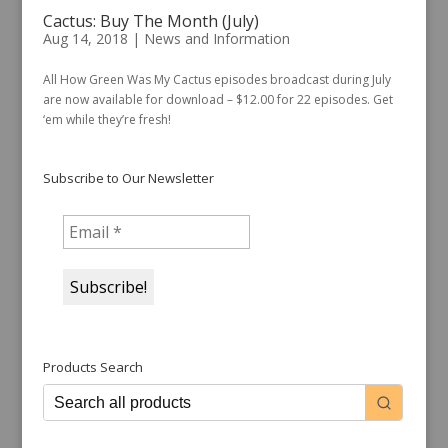
Cactus: Buy The Month (July)
Aug 14, 2018
|
News and Information
All How Green Was My Cactus episodes broadcast during July
are now available for download – $12.00 for 22 episodes. Get
‘em while they’re fresh!
Subscribe to Our Newsletter
Products Search