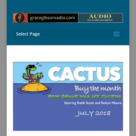
Select Page