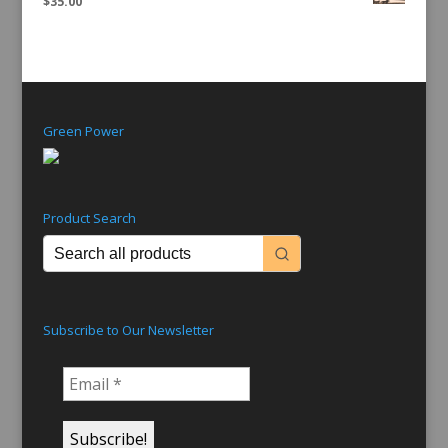
$
35.00
Green Power
Product Search
Subscribe to Our Newsletter