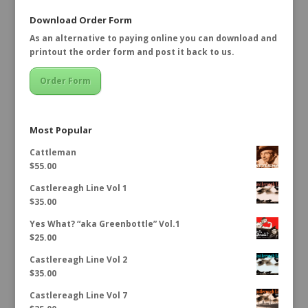
Download Order Form
As an alternative to paying online you can download and
printout the order form and post it back to us.
Order Form
Most Popular
Cattleman
$
55.00
Castlereagh Line Vol 1
$
35.00
Yes What? “aka Greenbottle” Vol.1
$
25.00
Castlereagh Line Vol 2
$
35.00
Castlereagh Line Vol 7