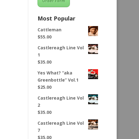
Order Form
Most Popular
Cattleman
$
55.00
Castlereagh Line Vol
1
$
35.00
Yes What? “aka
Greenbottle” Vol.1
$
25.00
Castlereagh Line Vol
2
$
35.00
Castlereagh Line Vol
7
$
35.00