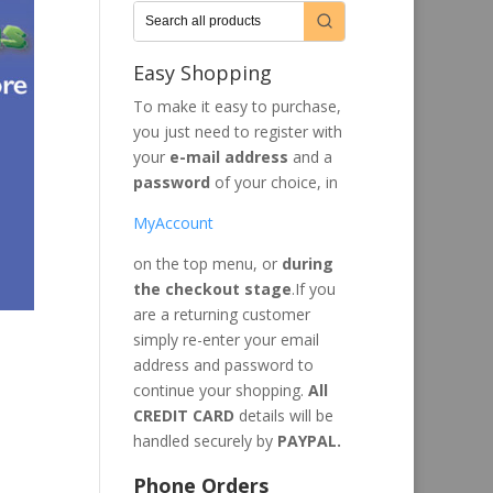
Easy Shopping
To make it easy to purchase,
you just need to register with
your
e-mail address
and a
password
of your choice, in
MyAccount
on the top menu, or
during
the checkout stage
.If you
are a returning customer
simply re-enter your email
address and password to
continue your shopping.
All
CREDIT CARD
details will be
handled securely by
PAYPAL.
Phone Orders