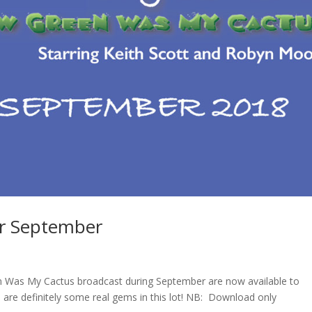
or September
en Was My Cactus broadcast during September are now available to
 are definitely some real gems in this lot! NB: Download only