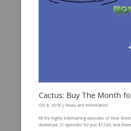
Cactus: Buy The Month f
Oct 8, 2018
|
News and Information
All the highly entertaining episodes of How Gre
download. 21 episodes for just $12.00. And there