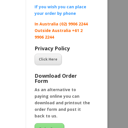
If you wish you can place
your order by
phone
In Australia (02) 9906 2244
Outside Australia +61 2
9906 2244
Privacy Policy
Click Here
Download Order
Form
As an alternative to
paying online you can
download and printout the
order form and post it
back to us.