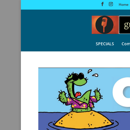
Home
SPECIALS
Com