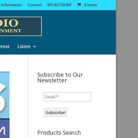
 Information
Contact
MY ACCOUNT
0 Items
erest
Listen
Subscribe to Our
Newsletter
Products Search