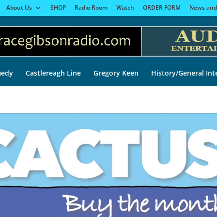
About Us
SHOP
Radio Room
Watch
ORDER FORM
News and
edy
Castlereagh Line
Gregory Keen
History/General Int