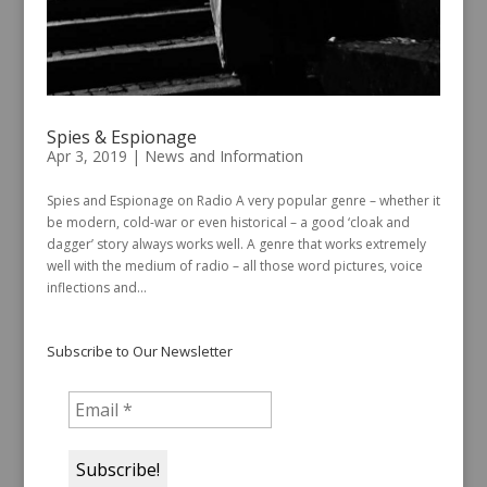
Spies & Espionage
Apr 3, 2019
|
News and Information
Spies and Espionage on Radio A very popular genre – whether it
be modern, cold-war or even historical – a good ‘cloak and
dagger’ story always works well. A genre that works extremely
well with the medium of radio – all those word pictures, voice
inflections and...
Subscribe to Our Newsletter