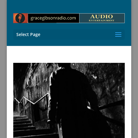
Select Page