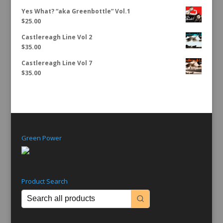
Yes What? “aka Greenbottle” Vol.1
$
25.00
Castlereagh Line Vol 2
$
35.00
Castlereagh Line Vol 7
$
35.00
Green Power
Product Search