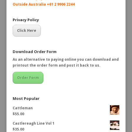
Outside Australia +61 2 9906 2244
Privacy Policy
Click Here
Download Order Form
As an alternative to paying online you can download and
printout the order form and post it back to us.
Order Form
Most Popular
Cattleman
$
55.00
Castlereagh Line Vol 1
$
35.00