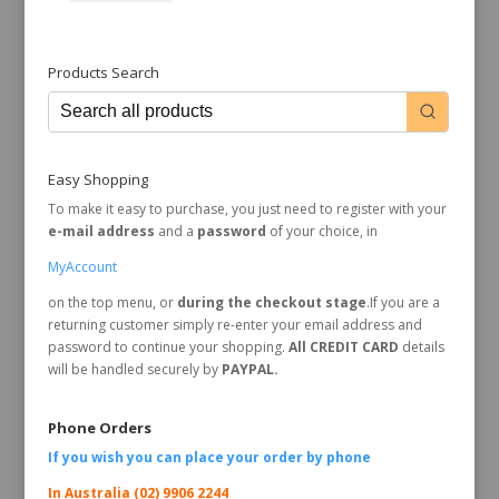
Products Search
Easy Shopping
To make it easy to purchase, you just need to register with your
e-mail address
and a
password
of your choice, in
MyAccount
on the top menu, or
during the checkout stage
.If you are a
returning customer simply re-enter your email address and
password to continue your shopping.
All CREDIT CARD
details
will be handled securely by
PAYPAL.
Phone Orders
If you wish you can place your order by
phone
In Australia (02) 9906 2244