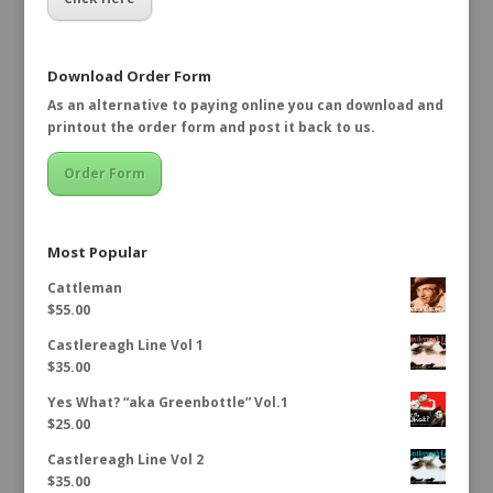
Download Order Form
As an alternative to paying online you can download and
printout the order form and post it back to us.
Order Form
Most Popular
Cattleman
$
55.00
Castlereagh Line Vol 1
$
35.00
Yes What? “aka Greenbottle” Vol.1
$
25.00
Castlereagh Line Vol 2
$
35.00