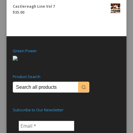
Castlereagh Line Vol 7
$
35.00
Green Power
Product Search
Subscribe to Our Newsletter