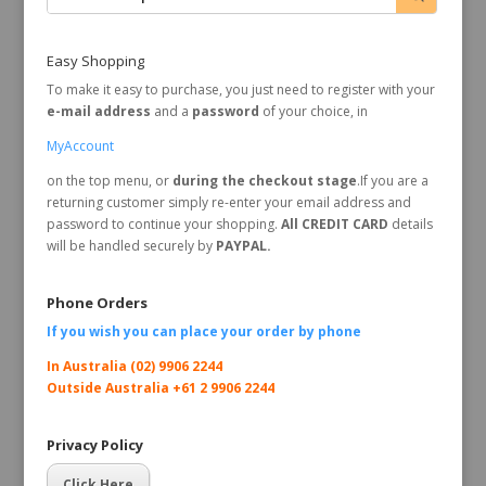
Easy Shopping
To make it easy to purchase, you just need to register with your
e-mail address
and a
password
of your choice, in
MyAccount
on the top menu, or
during the checkout stage
.If you are a
returning customer simply re-enter your email address and
password to continue your shopping.
All CREDIT CARD
details
will be handled securely by
PAYPAL.
Phone Orders
If you wish you can place your order by
phone
In Australia (02) 9906 2244
Outside Australia +61 2 9906 2244
Privacy Policy
Click Here