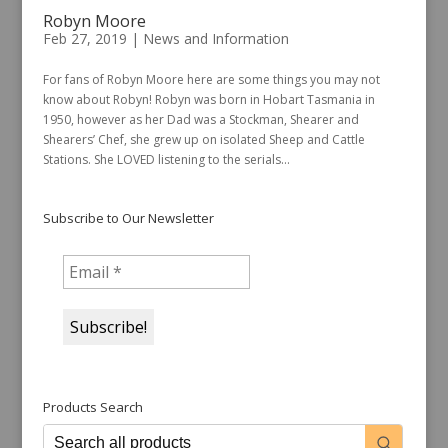
Robyn Moore
Feb 27, 2019
|
News and Information
For fans of Robyn Moore here are some things you may not
know about Robyn! Robyn was born in Hobart Tasmania in
1950, however as her Dad was a Stockman, Shearer and
Shearers’ Chef, she grew up on isolated Sheep and Cattle
Stations. She LOVED listening to the serials...
Subscribe to Our Newsletter
Products Search