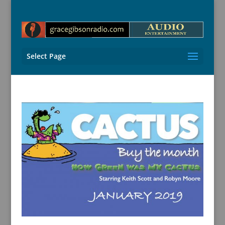
Select Page