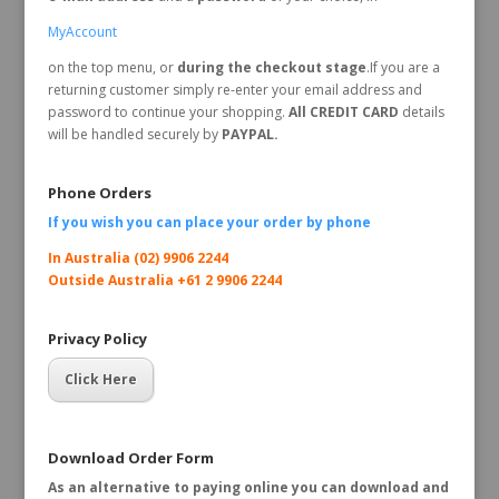
MyAccount
on the top menu, or
during the checkout stage
.If you are a
returning customer simply re-enter your email address and
password to continue your shopping.
All CREDIT CARD
details
will be handled securely by
PAYPAL.
Phone Orders
If you wish you can place your order by
phone
In Australia (02) 9906 2244
Outside Australia +61 2 9906 2244
Privacy Policy
Click Here
Download Order Form
As an alternative to paying online you can download and