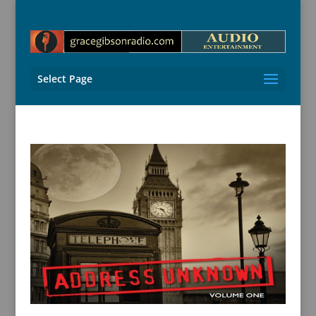
Select Page