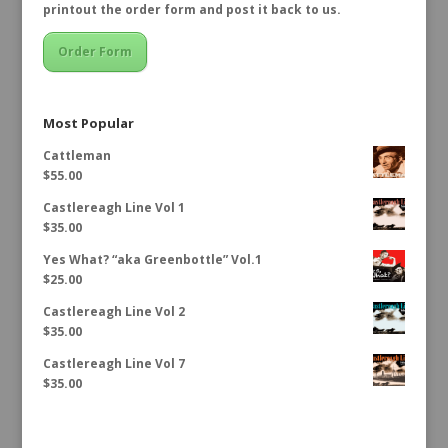
printout the order form and post it back to us.
Order Form
Most Popular
Cattleman
$
55.00
Castlereagh Line Vol 1
$
35.00
Yes What? “aka Greenbottle” Vol.1
$
25.00
Castlereagh Line Vol 2
$
35.00
Castlereagh Line Vol 7
$
35.00