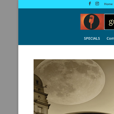
Home
SPECIALS
Com