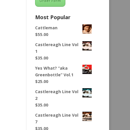
Order Form
Most Popular
Cattleman
$
55.00
Castlereagh Line Vol
1
$
35.00
Yes What? “aka
Greenbottle” Vol.1
$
25.00
Castlereagh Line Vol
2
$
35.00
Castlereagh Line Vol
7
$
35.00