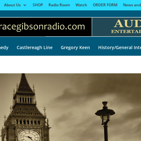
About Us
SHOP
Radio Room
Watch
ORDER FORM
News and
edy
Castlereagh Line
Gregory Keen
History/General Int