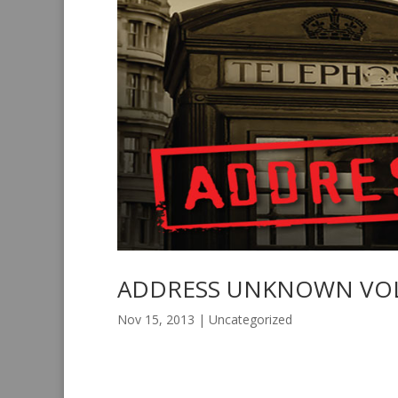
ADDRESS UNKNOWN VOL
Nov 15, 2013
|
Uncategorized