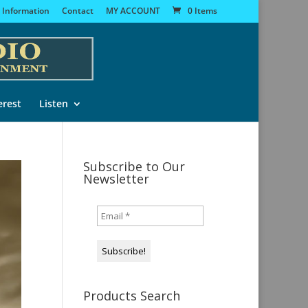
 Information
Contact
MY ACCOUNT
0 Items
erest
Listen
Subscribe to Our
Newsletter
Products Search