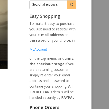
Easy Shopping
To make it easy to purchase,
you just need to register with
your
e-mail address
and a
password
of your choice, in
MyAccount
on the top menu, or
during
the checkout stage
.If you
are a returning customer
simply re-enter your email
address and password to
continue your shopping.
All
CREDIT CARD
details will be
handled securely by
PAYPAL.
Phone Orders