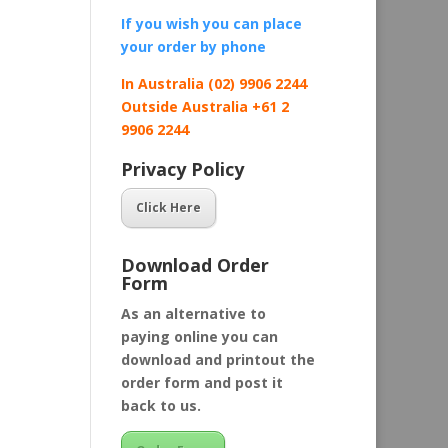
If you wish you can place
your order by
phone
In Australia (02) 9906 2244
Outside Australia +61 2
9906 2244
Privacy Policy
Click Here
Download Order
Form
As an alternative to
paying online you can
download and printout the
order form and post it
back to us.