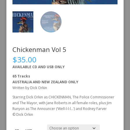
Chickenman Vol 5
$
35.00
AVAILABLE CD AND USB ONLY
65 Tracks
AUSTRALIA AND NEW ZEALAND ONLY
Written by Dick Orkin
Starring Dick Orkin as CHICKENMAN, The Police Commissioner
and The Mayor, with Jane Roberts in all female roles, plus Jim
Runyon as The Announcer (‘Well-l-l-l…’) and Rodney Farver
© Dick Orkin