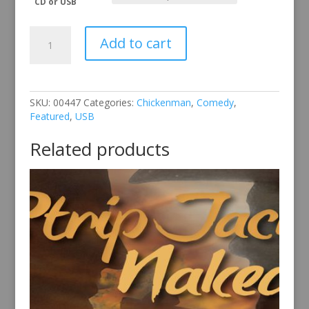
CD or USB
Chickenman
Add to cart
Vol
5
quantity
SKU:
00447
Categories:
Chickenman
,
Comedy
,
Featured
,
USB
Related products