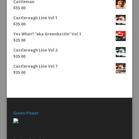
Cattleman
$
55.00
Castlereagh Line Vol 1
$
35.00
Yes What? “aka Greenbottle” Vol.1
$
25.00
Castlereagh Line Vol 2
$
35.00
Castlereagh Line Vol 7
$
35.00
Green Power