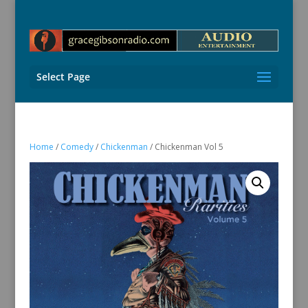
Select Page
Home
/
Comedy
/
Chickenman
/ Chickenman Vol 5