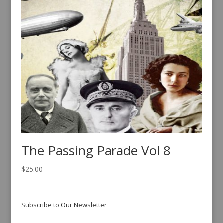
The Passing Parade Vol 8
$
25.00
Subscribe to Our Newsletter