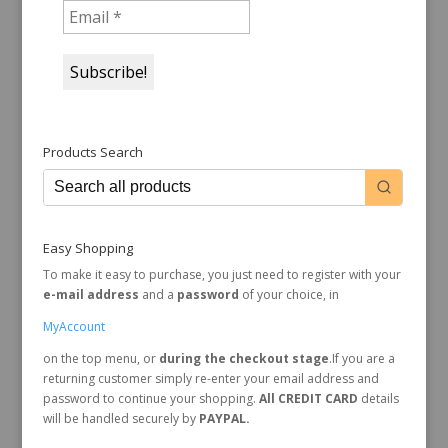
Products Search
Easy Shopping
To make it easy to purchase, you just need to register with your
e-mail address
and a
password
of your choice, in
MyAccount
on the top menu, or
during the checkout stage
.If you are a
returning customer simply re-enter your email address and
password to continue your shopping.
All CREDIT CARD
details
will be handled securely by
PAYPAL.