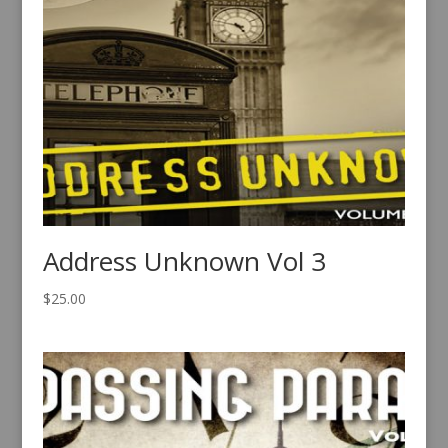
Address Unknown Vol 3
$
25.00