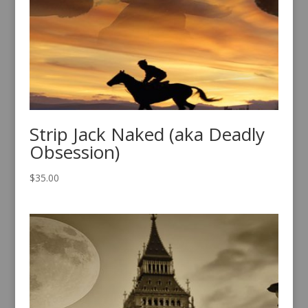
Strip Jack Naked (aka Deadly
Obsession)
$
35.00