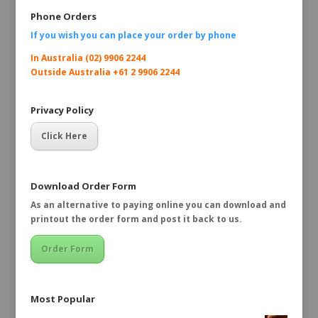
Phone Orders
If you wish you can place your order by
phone
In Australia (02) 9906 2244
Outside Australia +61 2 9906 2244
Privacy Policy
Click Here
Download Order Form
As an alternative to paying online you can download and
printout the order form and post it back to us.
Order Form
Most Popular