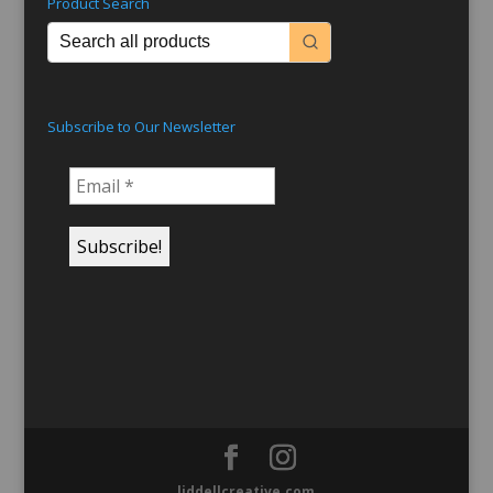
Product Search
Subscribe to Our Newsletter
liddellcreative.com