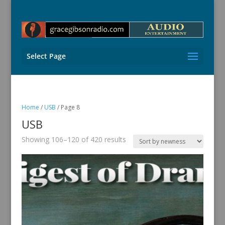
Select Page
Home
/
USB
/ Page 8
USB
Sorted
Showing 106–120 of 420 results
by
latest