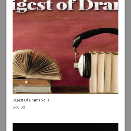
Digest Of Drama Vol 1
$
40.00