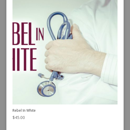
Rebel In White
$
45.00