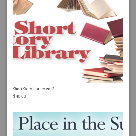
Short Story Library Vol 2
$
40.00