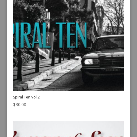
Spiral Ten Vol 2
$
30.00