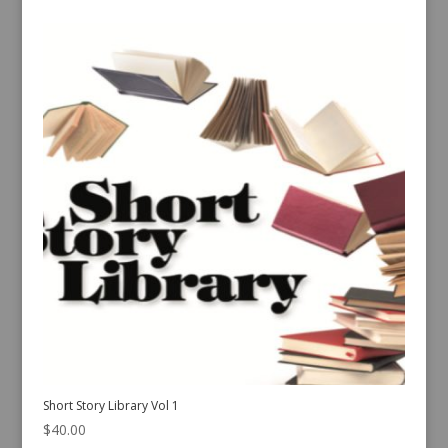
Short Story Library Vol 1
$
40.00