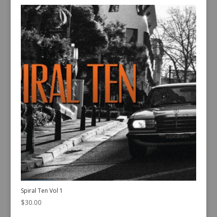
Spiral Ten Vol 1
$
30.00