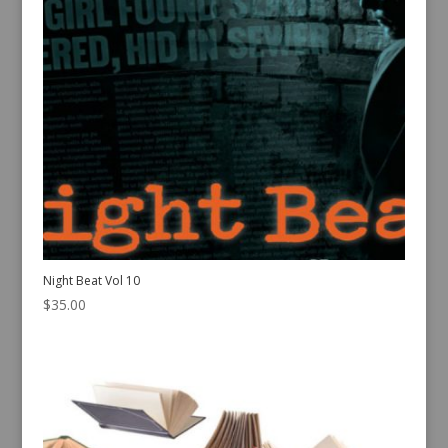
Night Beat Vol 10
$
35.00