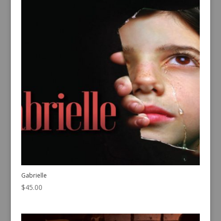
Gabrielle
$
45.00