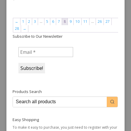
←
1
2
3
…
5
6
7
8
9
10
11
…
26
27
28
→
Subscribe to Our Newsletter
Products Search
Easy Shopping
To make it easy to purchase, you just need to register with your