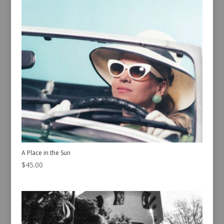
A Place in the Sun
$
45.00