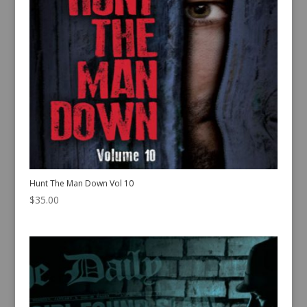
Hunt The Man Down Vol 10
$
35.00