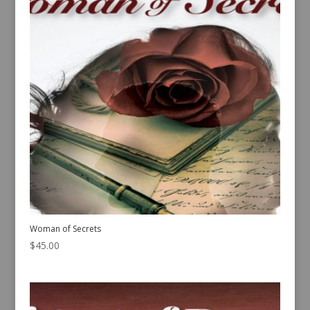
Woman of Secrets
$
45.00