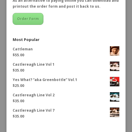
As an alternative to paying online you can download and
printout the order form and post it back to us.
Order Form
Most Popular
Cattleman
$
55.00
Castlereagh Line Vol 1
$
35.00
Yes What? “aka Greenbottle” Vol.1
$
25.00
Castlereagh Line Vol 2
$
35.00
Castlereagh Line Vol 7
$
35.00