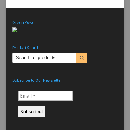
Green Power
Product Search
Subscribe to Our Newsletter