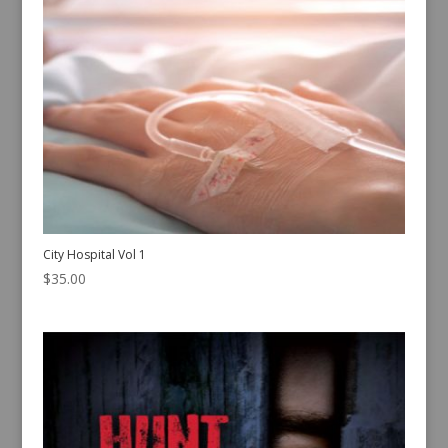
City Hospital Vol 1
$
35.00