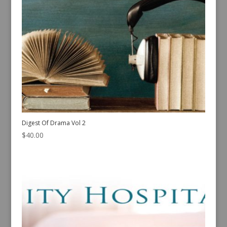
Digest Of Drama Vol 2
$
40.00