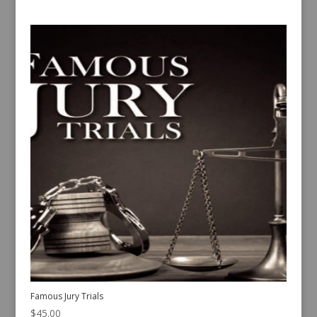
Famous Jury Trials
$
45.00