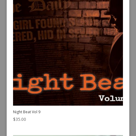
Night Beat Vol 9
$
35.00