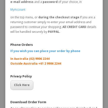
e-mail address
and a
password
of your choice, in
MyAccount
on the top menu, or
during the checkout stage
.If you are a
returning customer simply re-enter your email address and
password to continue your shopping.
All CREDIT CARD
details
will be handled securely by
PAYPAL.
Phone Orders
If you wish you can place your order by
phone
In Australia (02) 9906 2244
Outside Australia +61 2 9906 2244
Privacy Policy
Click Here
Download Order Form