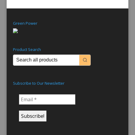
Green Power
Product Search
Subscribe to Our Newsletter