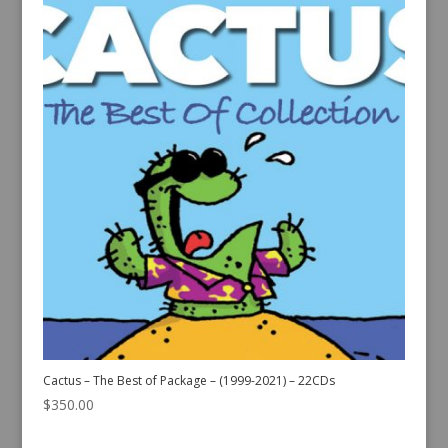
Cactus – The Best of Package – (1999-2021) – 22CDs
$
350.00