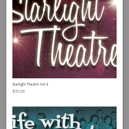
Starlight Theatre Vol 4
$
35.00