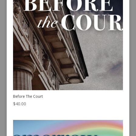
Before The Court
$
40.00