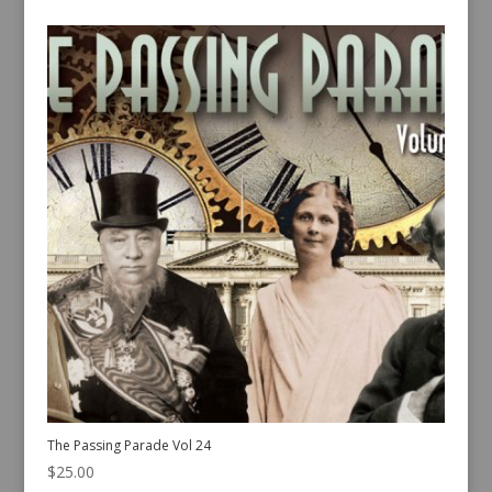
The Passing Parade Vol 24
$
25.00