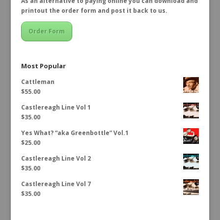
As an alternative to paying online you can download and
printout the order form and post it back to us.
Order Form
Most Popular
Cattleman
$
55.00
Castlereagh Line Vol 1
$
35.00
Yes What? “aka Greenbottle” Vol.1
$
25.00
Castlereagh Line Vol 2
$
35.00
Castlereagh Line Vol 7
$
35.00