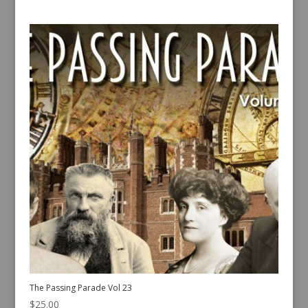
The Passing Parade Vol 23
$
25.00