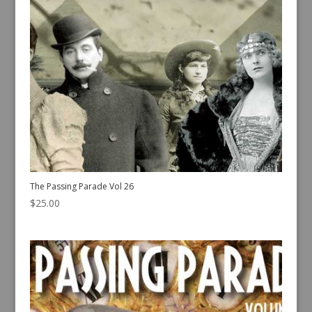
The Passing Parade Vol 26
$
25.00