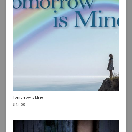
Tomorrow Is Mine
$
45.00