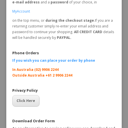
e-mail address
and a
password
of your choice, in
MyAccount
on the top menu, or
during the checkout stage
.If you are a
returning customer simply re-enter your email address and
password to continue your shopping.
All CREDIT CARD
details
will be handled securely by
PAYPAL.
Phone Orders
If you wish you can place your order by
phone
In Australia (02) 9906 2244
Outside Australia +61 2 9906 2244
Privacy Policy
Click Here
Download Order Form