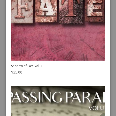
Shadow of Fate Vol 3
$
35.00