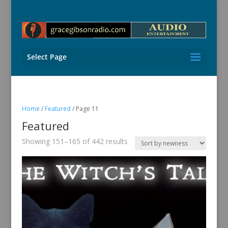
Select Page
Home
/
Featured
/ Page 11
Featured
Sorted
Showing 151–165 of 442 results
by
latest