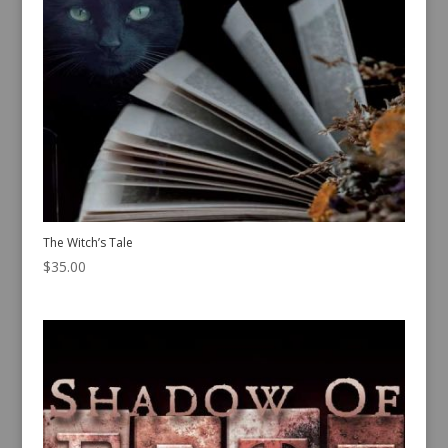
The Witch’s Tale
$
35.00