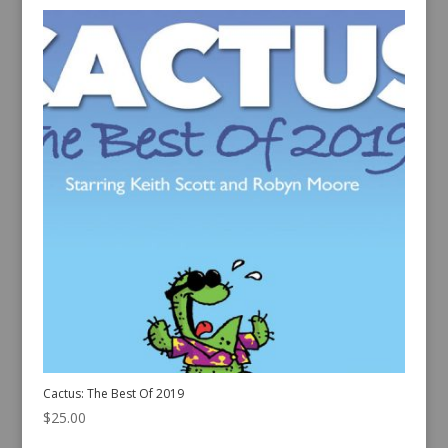
Cactus: The Best Of 2019
$
25.00