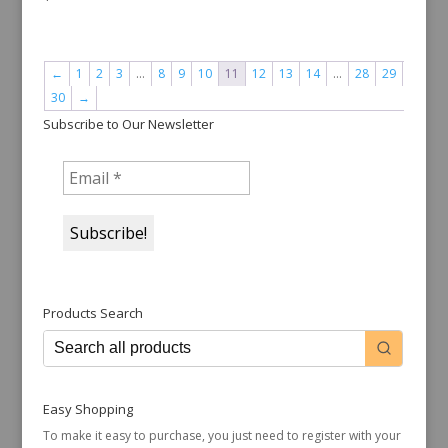
←
1
2
3
…
8
9
10
11
12
13
14
…
28
29
30
→
Subscribe to Our Newsletter
Products Search
Easy Shopping
To make it easy to purchase, you just need to register with your