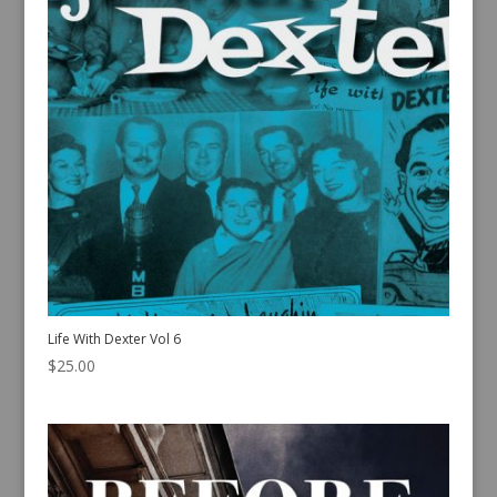
Life With Dexter Vol 6
$
25.00