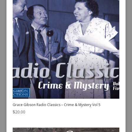
Grace Gibson Radio Classics – Crime & Mystery Vol 5
$
20.00