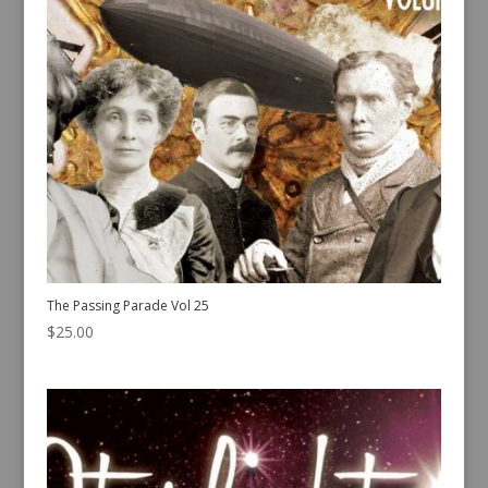
The Passing Parade Vol 25
$
25.00