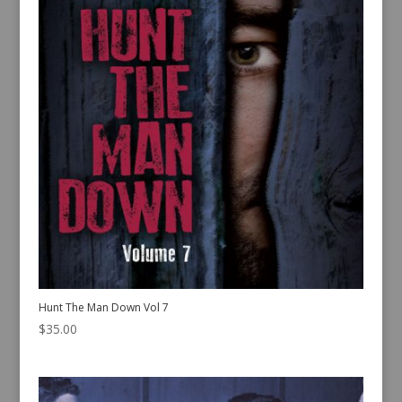
Hunt The Man Down Vol 7
$
35.00