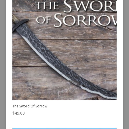
The Sword Of Sorrow
$
45.00