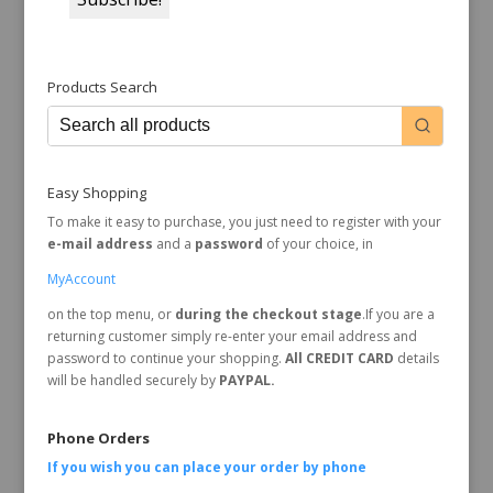
Products Search
Easy Shopping
To make it easy to purchase, you just need to register with your
e-mail address
and a
password
of your choice, in
MyAccount
on the top menu, or
during the checkout stage
.If you are a
returning customer simply re-enter your email address and
password to continue your shopping.
All CREDIT CARD
details
will be handled securely by
PAYPAL.
Phone Orders
If you wish you can place your order by
phone