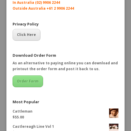
In Australia (02) 9906 2244
Outside Australia +61 2 9906 2244
Privacy Policy
Click Here
Download Order Form
As an alternative to paying online you can download and
printout the order form and post it back to us.
Order Form
Most Popular
Cattleman
$
55.00
Castlereagh Line Vol 1