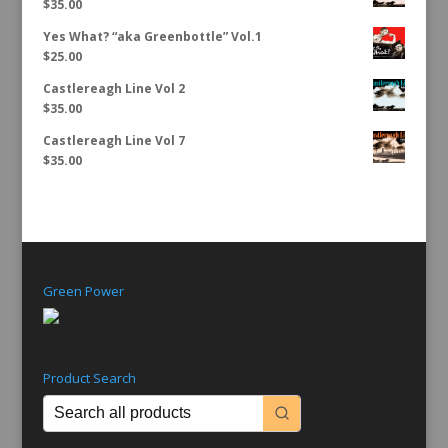
$
35.00
Yes What? “aka Greenbottle” Vol.1
$
25.00
Castlereagh Line Vol 2
$
35.00
Castlereagh Line Vol 7
$
35.00
Green Power
Product Search