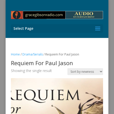
Select Page
Home
/
Drama/Serials
/ Requiem For Paul Jason
Requiem For Paul Jason
Showing the single result