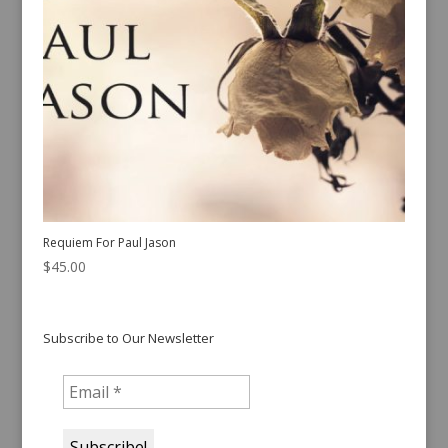
Requiem For Paul Jason
$
45.00
Subscribe to Our Newsletter