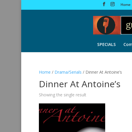
Home
SPECIALS
Com
Home
/
Drama/Serials
/ Dinner At Antoine’s
Dinner At Antoine’s
Showing the single result