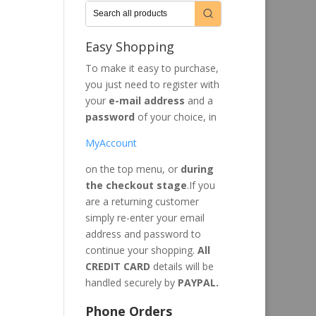
Easy Shopping
To make it easy to purchase,
you just need to register with
your
e-mail address
and a
password
of your choice, in
MyAccount
on the top menu, or
during
the checkout stage
.If you
are a returning customer
simply re-enter your email
address and password to
continue your shopping.
All
CREDIT CARD
details will be
handled securely by
PAYPAL.
Phone Orders