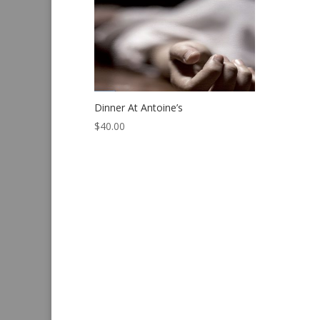
Dinner At Antoine’s
$
40.00