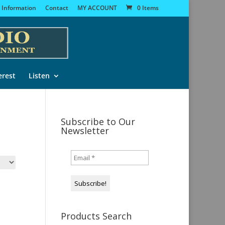
 Information
Contact
MY ACCOUNT
0 Items
erest
Listen
Subscribe to Our
Newsletter
Products Search