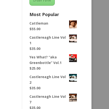
Order Form
Most Popular
Cattleman
$
55.00
Castlereagh Line Vol
1
$
35.00
Yes What? “aka
Greenbottle” Vol.1
$
25.00
Castlereagh Line Vol
2
$
35.00
Castlereagh Line Vol
7
$
35.00