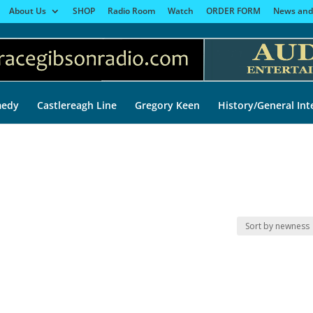
About Us
SHOP
Radio Room
Watch
ORDER FORM
News and
edy
Castlereagh Line
Gregory Keen
History/General Int