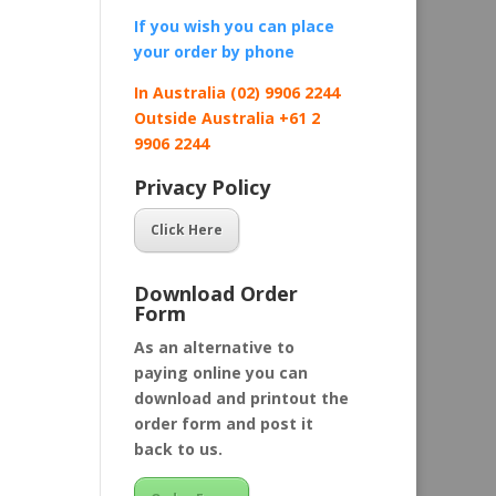
If you wish you can place
your order by
phone
In Australia (02) 9906 2244
Outside Australia +61 2
9906 2244
Privacy Policy
Click Here
Download Order
Form
As an alternative to
paying online you can
download and printout the
order form and post it
back to us.