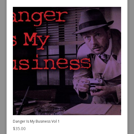
Danger Is My Business Vol 1
$
35.00