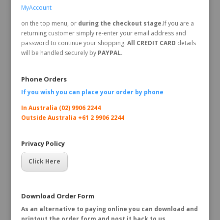
MyAccount
on the top menu, or
during the checkout stage
.If you are a
returning customer simply re-enter your email address and
password to continue your shopping.
All CREDIT CARD
details
will be handled securely by
PAYPAL.
Phone Orders
If you wish you can place your order by
phone
In Australia (02) 9906 2244
Outside Australia +61 2 9906 2244
Privacy Policy
Click Here
Download Order Form
As an alternative to paying online you can download and
printout the order form and post it back to us.