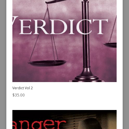
Verdict Vol 2
$
35.00