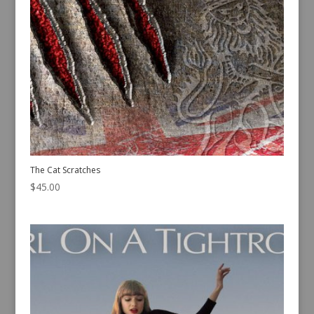
The Cat Scratches
$
45.00