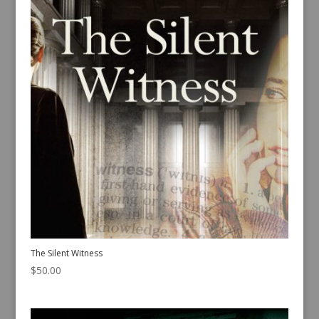
The Silent Witness
$
50.00