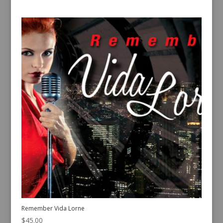
Remember Vida Lorne
$
45.00