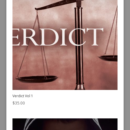
Verdict Vol 1
$
35.00