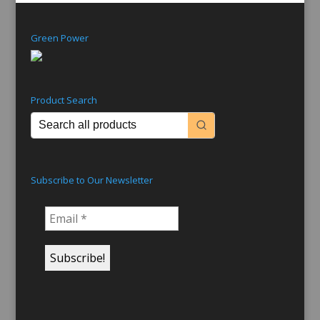
Green Power
Product Search
Subscribe to Our Newsletter