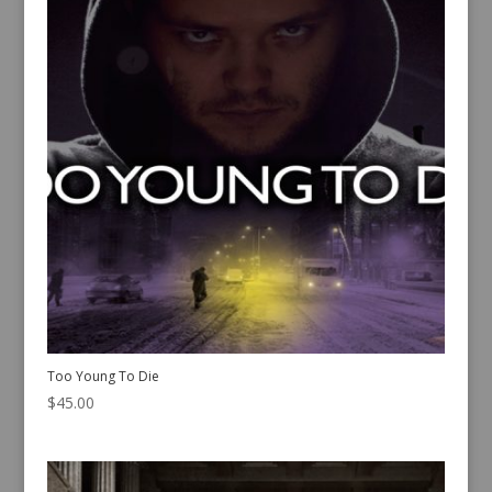
Too Young To Die
$
45.00