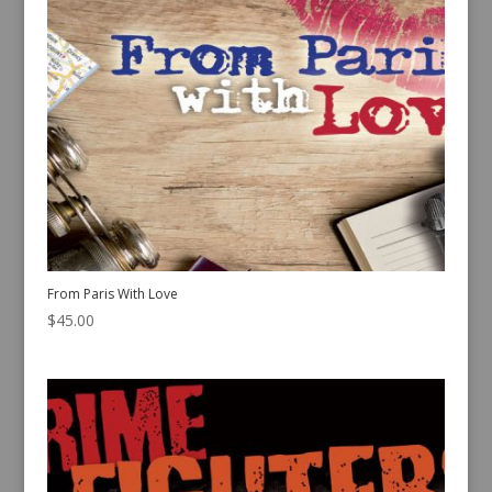
From Paris With Love
$
45.00