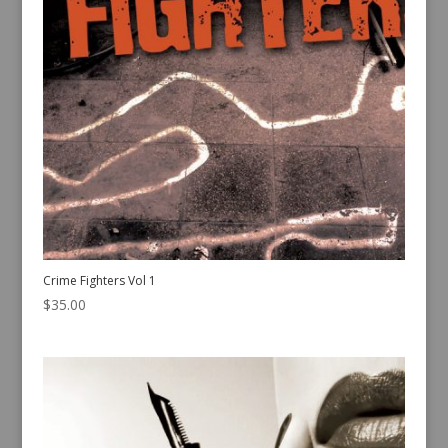
Crime Fighters Vol 1
$
35.00