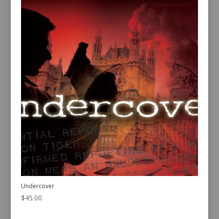
Undercover
$
45.00