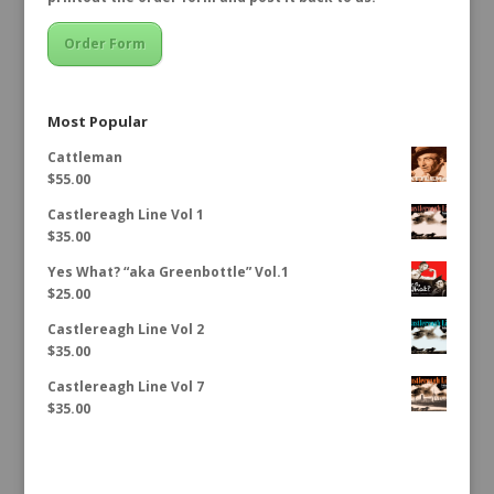
Order Form
Most Popular
Cattleman
$
55.00
Castlereagh Line Vol 1
$
35.00
Yes What? “aka Greenbottle” Vol.1
$
25.00
Castlereagh Line Vol 2
$
35.00
Castlereagh Line Vol 7
$
35.00