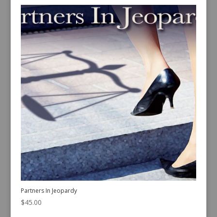
Partners In Jeopardy
$
45.00