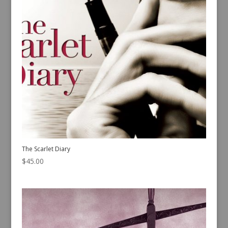
The Scarlet Diary
$
45.00