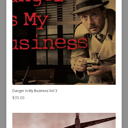
Danger Is My Business Vol 3
$
35.00