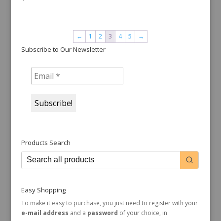
←
1
2
3
4
5
→
Subscribe to Our Newsletter
Products Search
Easy Shopping
To make it easy to purchase, you just need to register with your
e-mail address
and a
password
of your choice, in