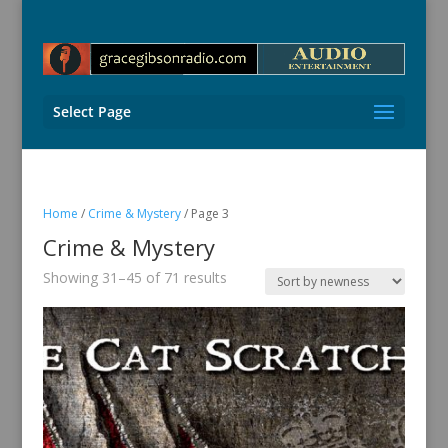
Select Page
Home
/
Crime & Mystery
/ Page 3
Crime & Mystery
Sorted
Showing 31–45 of 71 results
by
latest