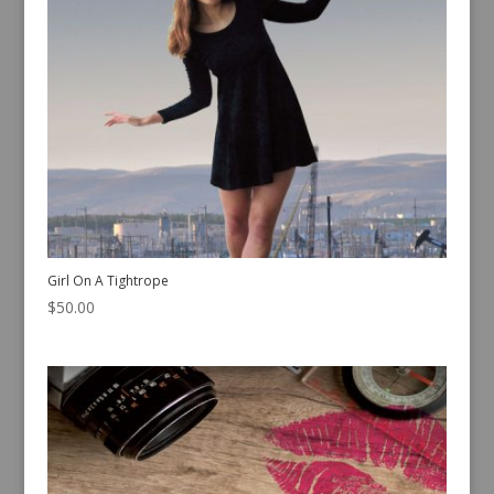
Girl On A Tightrope
$
50.00