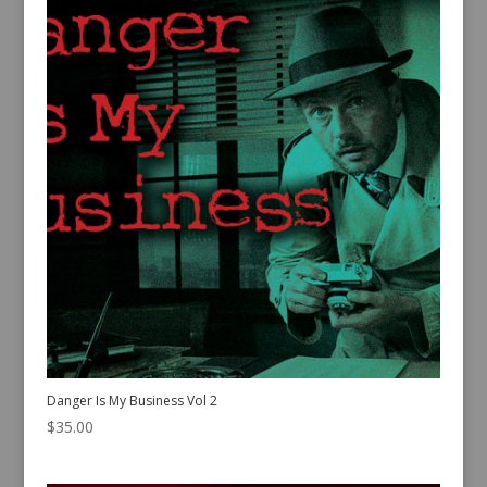
Danger Is My Business Vol 2
$
35.00