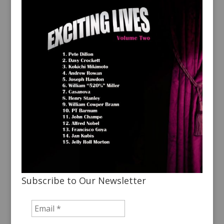
Subscribe to Our Newsletter