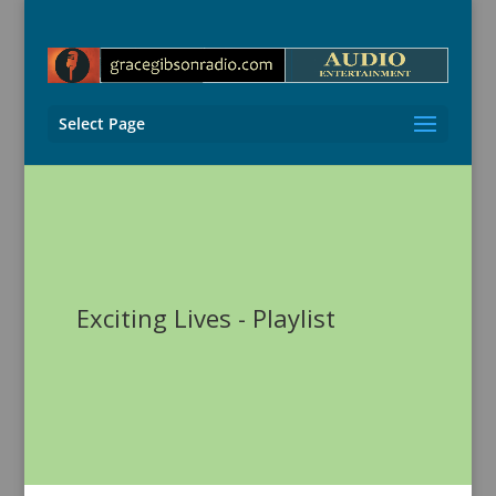
Select Page
Exciting Lives - Playlist