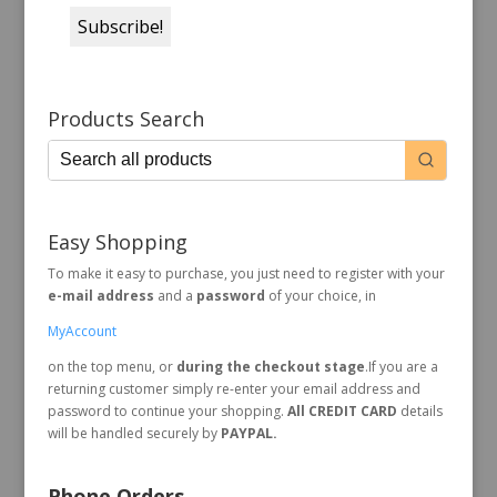
Products Search
Easy Shopping
To make it easy to purchase, you just need to register with your
e-mail address
and a
password
of your choice, in
MyAccount
on the top menu, or
during the checkout stage
.If you are a
returning customer simply re-enter your email address and
password to continue your shopping.
All CREDIT CARD
details
will be handled securely by
PAYPAL.
Phone Orders