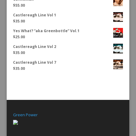
$
55.00
Castlereagh Line Vol 1
$
35.00
Yes What? “aka Greenbottle” Vol.1
$
25.00
Castlereagh Line Vol 2
$
35.00
Castlereagh Line Vol 7
$
35.00
Green Power