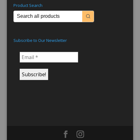
Product Search
Subscribe to Our Newsletter