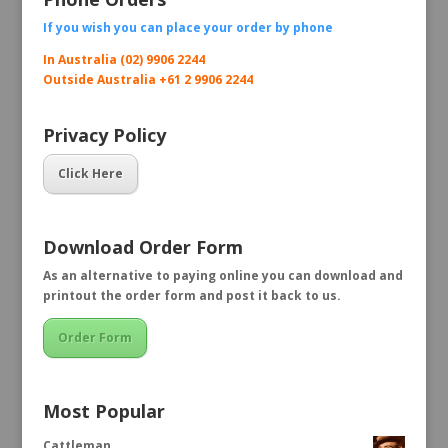
If you wish you can place your order by
phone
In Australia (02) 9906 2244
Outside Australia +61 2 9906 2244
Privacy Policy
Click Here
Download Order Form
As an alternative to paying online you can download and
printout the order form and post it back to us.
Order Form
Most Popular
Cattleman