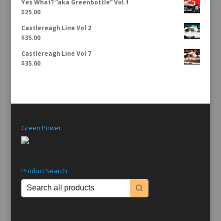
Yes What? “aka Greenbottle” Vol.1
$
25.00
Castlereagh Line Vol 2
$
35.00
Castlereagh Line Vol 7
$
35.00
Green Power
Product Search