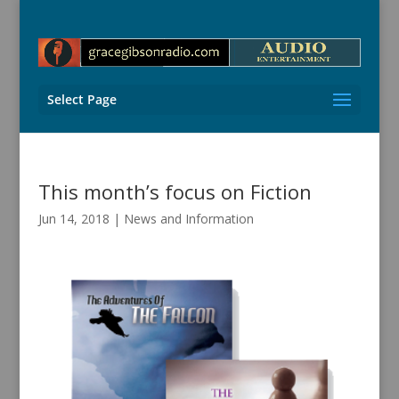
Select Page
This month’s focus on Fiction
Jun 14, 2018
|
News and Information