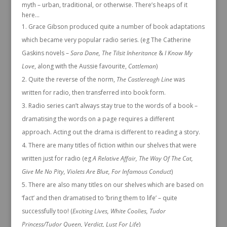
myth – urban, traditional, or otherwise. There’s heaps of it
here…
Grace Gibson produced quite a number of book adaptations
which became very popular radio series. (eg The Catherine
Gaskins novels –
Sara Dane, The Tilsit Inheritance
&
I Know My
Love
, along with the Aussie favourite,
Cattleman
)
Quite the reverse of the norm,
The Castlereagh Line
was
written for radio, then transferred into book form.
Radio series can’t always stay true to the words of a book –
dramatising the words on a page requires a different
approach. Acting out the drama is different to reading a story.
There are many titles of fiction within our shelves that were
written just for radio (eg
A Relative Affair, The Way Of The Cat,
Give Me No Pity, Violets Are Blue, For Infamous Conduct
)
There are also many titles on our shelves which are based on
‘fact’ and then dramatised to ‘bring them to life’ – quite
successfully too! (
Exciting Lives, White Coolies, Tudor
Princess/Tudor Queen, Verdict, Lust For Life
)