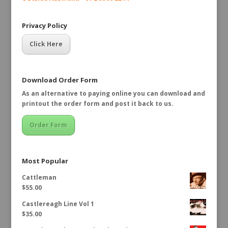
Privacy Policy
Click Here
Download Order Form
As an alternative to paying online you can download and
printout the order form and post it back to us.
Order Form
Most Popular
Cattleman
$
55.00
Castlereagh Line Vol 1
$
35.00