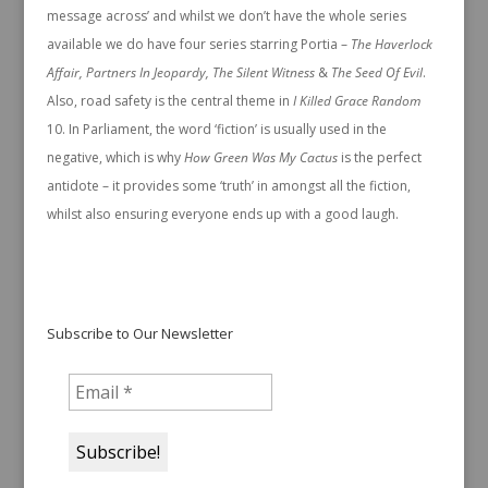
message across’ and whilst we don’t have the whole series
available we do have four series starring Portia –
The Haverlock
Affair, Partners In Jeopardy, The Silent Witness
&
The Seed Of Evil
.
Also, road safety is the central theme in
I Killed Grace Random
In Parliament, the word ‘fiction’ is usually used in the
negative, which is why
How Green Was My Cactus
is the perfect
antidote – it provides some ‘truth’ in amongst all the fiction,
whilst also ensuring everyone ends up with a good laugh.
Subscribe to Our Newsletter