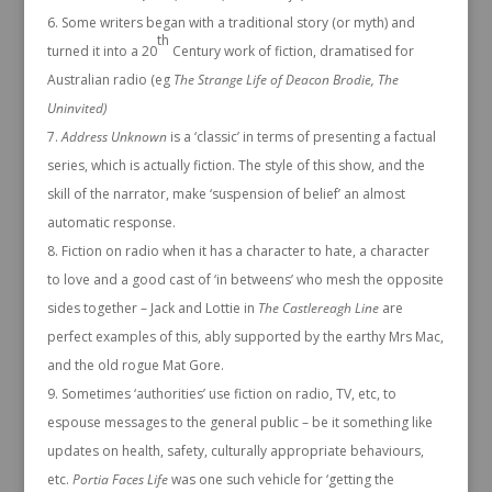
Some writers began with a traditional story (or myth) and
th
turned it into a 20
Century work of fiction, dramatised for
Australian radio (eg
The Strange Life of Deacon Brodie, The
Uninvited)
Address Unknown
is a ‘classic’ in terms of presenting a factual
series, which is actually fiction. The style of this show, and the
skill of the narrator, make ‘suspension of belief’ an almost
automatic response.
Fiction on radio when it has a character to hate, a character
to love and a good cast of ‘in betweens’ who mesh the opposite
sides together – Jack and Lottie in
The Castlereagh Line
are
perfect examples of this, ably supported by the earthy Mrs Mac,
and the old rogue Mat Gore.
Sometimes ‘authorities’ use fiction on radio, TV, etc, to
espouse messages to the general public – be it something like
updates on health, safety, culturally appropriate behaviours,
etc.
Portia Faces Life
was one such vehicle for ‘getting the