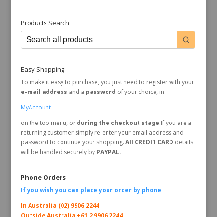
Products Search
Easy Shopping
To make it easy to purchase, you just need to register with your
e-mail address
and a
password
of your choice, in
MyAccount
on the top menu, or
during the checkout stage
.If you are a
returning customer simply re-enter your email address and
password to continue your shopping.
All CREDIT CARD
details
will be handled securely by
PAYPAL.
Phone Orders
If you wish you can place your order by
phone
In Australia (02) 9906 2244
Outside Australia +61 2 9906 2244