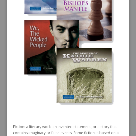
Fiction: a literary work, an invented statement, or a story that
contains imaginary or false events. Some fiction is based on a