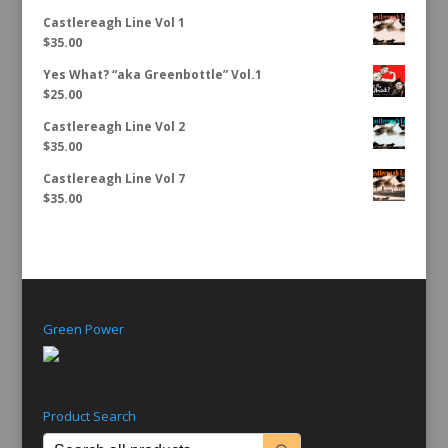
Castlereagh Line Vol 1
$
35.00
Yes What? “aka Greenbottle” Vol.1
$
25.00
Castlereagh Line Vol 2
$
35.00
Castlereagh Line Vol 7
$
35.00
Green Power
Product Search