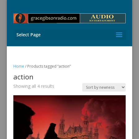
Select Page
Home
/ Products tagged “action”
action
Sorted
Showing all 4 results
by
latest