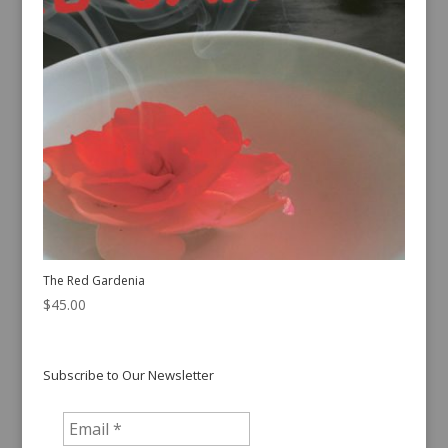
The Red Gardenia
$
45.00
Subscribe to Our Newsletter