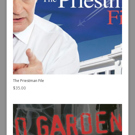
The Priestman File
$
35.00