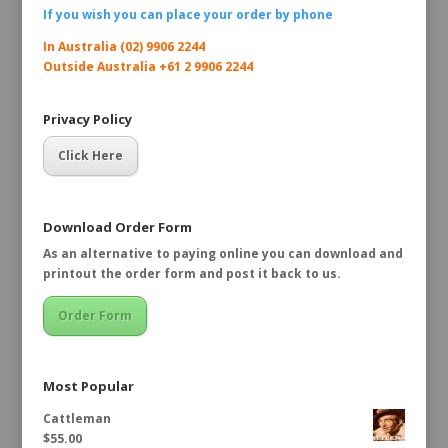
If you wish you can place your order by
phone
In Australia (02) 9906 2244
Outside Australia +61 2 9906 2244
Privacy Policy
Click Here
Download Order Form
As an alternative to paying online you can download and
printout the order form and post it back to us.
Order Form
Most Popular
Cattleman
$
55.00