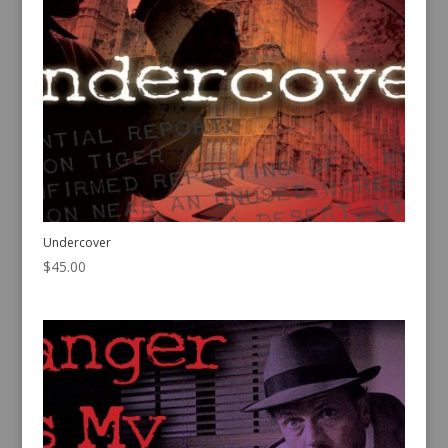
Undercover
$
45.00