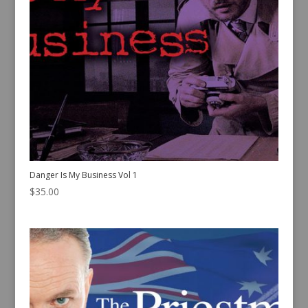
Danger Is My Business Vol 1
$
35.00