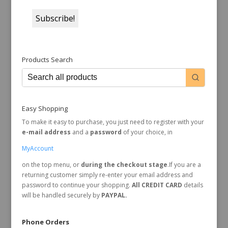
Products Search
Easy Shopping
To make it easy to purchase, you just need to register with your
e-mail address
and a
password
of your choice, in
MyAccount
on the top menu, or
during the checkout stage
.If you are a
returning customer simply re-enter your email address and
password to continue your shopping.
All CREDIT CARD
details
will be handled securely by
PAYPAL.
Phone Orders