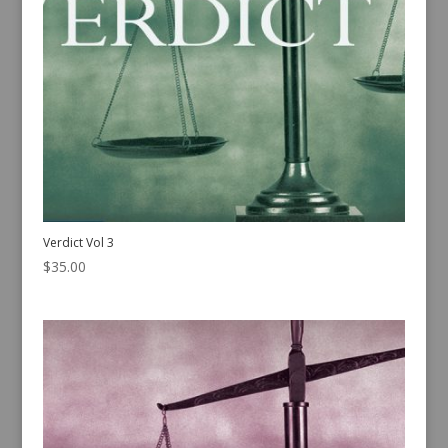
Verdict Vol 3
$
35.00