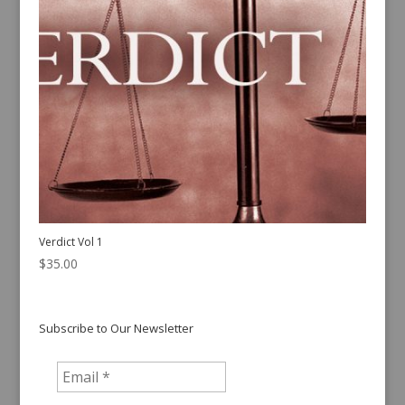
Verdict Vol 1
$
35.00
Subscribe to Our Newsletter