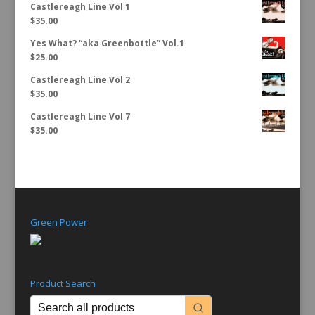
Castlereagh Line Vol 1
$
35.00
Yes What? “aka Greenbottle” Vol.1
$
25.00
Castlereagh Line Vol 2
$
35.00
Castlereagh Line Vol 7
$
35.00
Green Power
Product Search