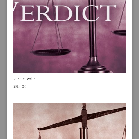
Verdict Vol 2
$
35.00