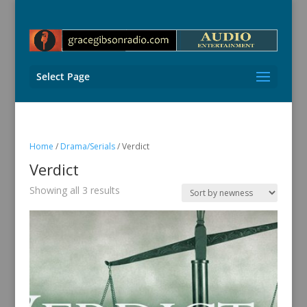
Select Page
Home
/
Drama/Serials
/ Verdict
Verdict
Sorted
Showing all 3 results
by
latest