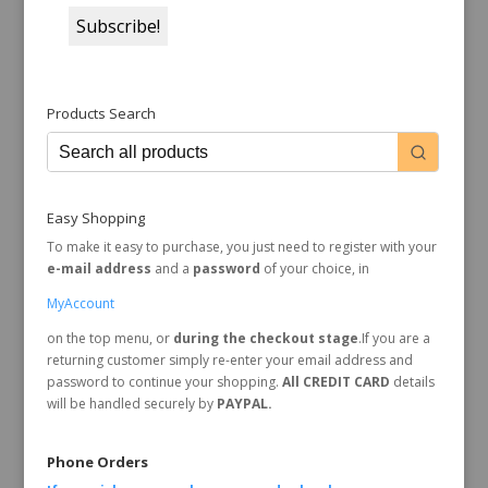
Products Search
Easy Shopping
To make it easy to purchase, you just need to register with your
e-mail address
and a
password
of your choice, in
MyAccount
on the top menu, or
during the checkout stage
.If you are a
returning customer simply re-enter your email address and
password to continue your shopping.
All CREDIT CARD
details
will be handled securely by
PAYPAL.
Phone Orders