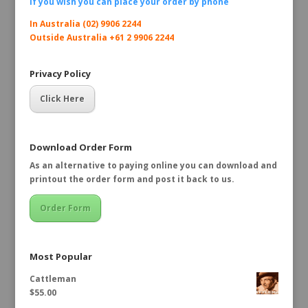
If you wish you can place your order by
phone
In Australia (02) 9906 2244
Outside Australia +61 2 9906 2244
Privacy Policy
Click Here
Download Order Form
As an alternative to paying online you can download and
printout the order form and post it back to us.
Order Form
Most Popular
Cattleman
$
55.00