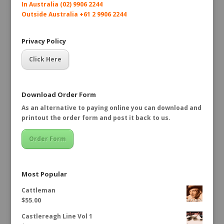
In Australia (02) 9906 2244
Outside Australia +61 2 9906 2244
Privacy Policy
Click Here
Download Order Form
As an alternative to paying online you can download and
printout the order form and post it back to us.
Order Form
Most Popular
Cattleman
$
55.00
Castlereagh Line Vol 1