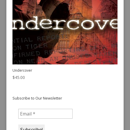
Undercover
$
45.00
Subscribe to Our Newsletter