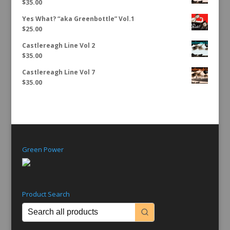
$
35.00
Yes What? “aka Greenbottle” Vol.1
$
25.00
Castlereagh Line Vol 2
$
35.00
Castlereagh Line Vol 7
$
35.00
Green Power
Product Search