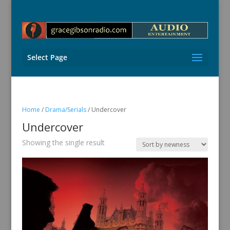
Select Page
Home
/
Drama/Serials
/ Undercover
Undercover
Showing the single result