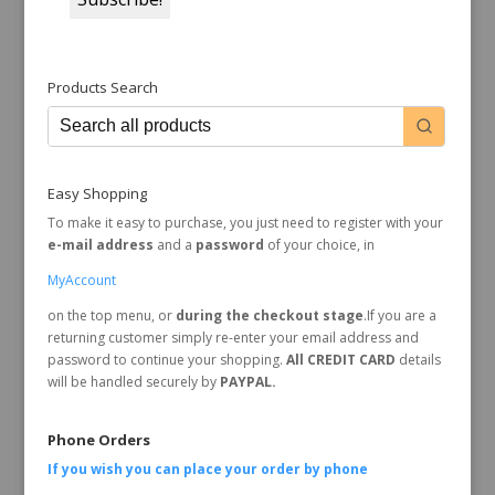
Products Search
Easy Shopping
To make it easy to purchase, you just need to register with your
e-mail address
and a
password
of your choice, in
MyAccount
on the top menu, or
during the checkout stage
.If you are a
returning customer simply re-enter your email address and
password to continue your shopping.
All CREDIT CARD
details
will be handled securely by
PAYPAL.
Phone Orders
If you wish you can place your order by
phone