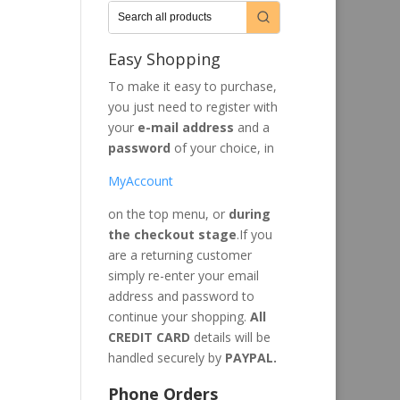
Easy Shopping
To make it easy to purchase,
you just need to register with
your
e-mail address
and a
password
of your choice, in
MyAccount
on the top menu, or
during
the checkout stage
.If you
are a returning customer
simply re-enter your email
address and password to
continue your shopping.
All
CREDIT CARD
details will be
handled securely by
PAYPAL.
Phone Orders