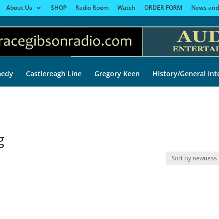
About Us
SHOP
Radio Room
Watch
ORDER FORM
News and
edy
Castlereagh Line
Gregory Keen
History/General Int
g