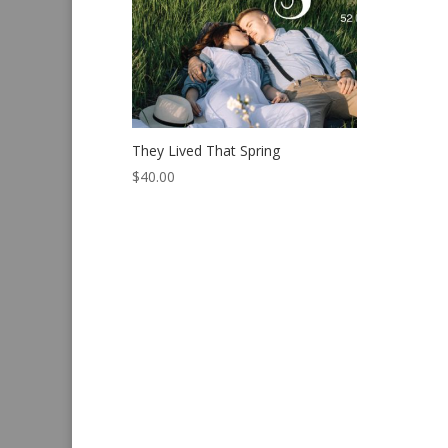
They Lived That Spring
$
40.00