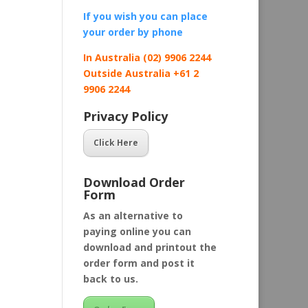
If you wish you can place
your order by
phone
In Australia (02) 9906 2244
Outside Australia +61 2
9906 2244
Privacy Policy
Click Here
Download Order
Form
As an alternative to
paying online you can
download and printout the
order form and post it
back to us.