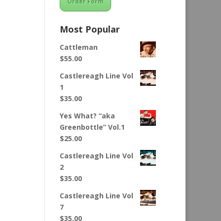
Order Form
Most Popular
Cattleman
$
55.00
Castlereagh Line Vol
1
$
35.00
Yes What? “aka
Greenbottle” Vol.1
$
25.00
Castlereagh Line Vol
2
$
35.00
Castlereagh Line Vol
7
$
35.00