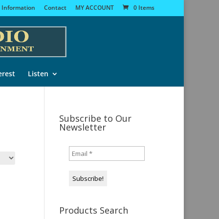
 Information
Contact
MY ACCOUNT
0 Items
erest
Listen
Subscribe to Our
Newsletter
Products Search