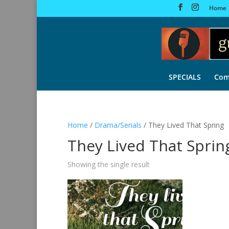
Home
SPECIALS
Com
Home
/
Drama/Serials
/ They Lived That Spring
They Lived That Sprin
Showing the single result