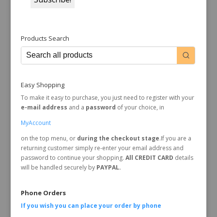
Products Search
Easy Shopping
To make it easy to purchase, you just need to register with your
e-mail address
and a
password
of your choice, in
MyAccount
on the top menu, or
during the checkout stage
.If you are a
returning customer simply re-enter your email address and
password to continue your shopping.
All CREDIT CARD
details
will be handled securely by
PAYPAL.
Phone Orders
If you wish you can place your order by
phone