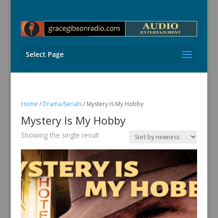
Select Page
Home
/
Drama/Serials
/ Mystery Is My Hobby
Mystery Is My Hobby
Showing the single result