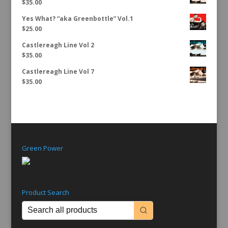
$
35.00
Yes What? “aka Greenbottle” Vol.1
$
25.00
Castlereagh Line Vol 2
$
35.00
Castlereagh Line Vol 7
$
35.00
Green Power
Product Search