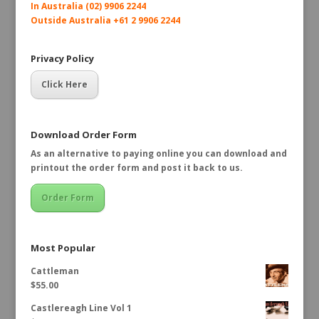
In Australia (02) 9906 2244
Outside Australia +61 2 9906 2244
Privacy Policy
Click Here
Download Order Form
As an alternative to paying online you can download and
printout the order form and post it back to us.
Order Form
Most Popular
Cattleman
$
55.00
Castlereagh Line Vol 1