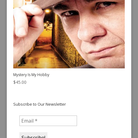
Mystery Is My Hobby
$
45.00
Subscribe to Our Newsletter