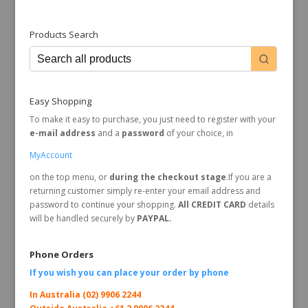
Products Search
Easy Shopping
To make it easy to purchase, you just need to register with your
e-mail address
and a
password
of your choice, in
MyAccount
on the top menu, or
during the checkout stage
.If you are a
returning customer simply re-enter your email address and
password to continue your shopping.
All CREDIT CARD
details
will be handled securely by
PAYPAL.
Phone Orders
If you wish you can place your order by
phone
In Australia (02) 9906 2244