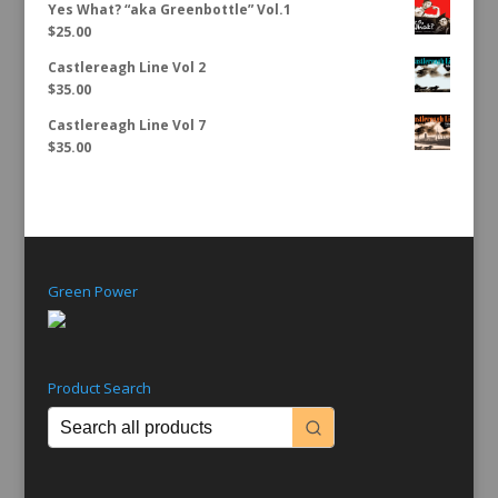
Yes What? “aka Greenbottle” Vol.1
$
25.00
Castlereagh Line Vol 2
$
35.00
Castlereagh Line Vol 7
$
35.00
Green Power
Product Search