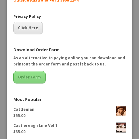
Outside Australia +61 2 9906 2244
Privacy Policy
Click Here
Download Order Form
As an alternative to paying online you can download and
printout the order form and post it back to us.
Order Form
Most Popular
Cattleman
$
55.00
Castlereagh Line Vol 1
$
35.00