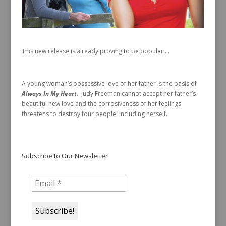
This new release is already proving to be popular….
A young woman’s possessive love of her father is the basis of
Always In My Heart
. Judy Freeman cannot accept her father’s
beautiful new love and the corrosiveness of her feelings
threatens to destroy four people, including herself.
Subscribe to Our Newsletter