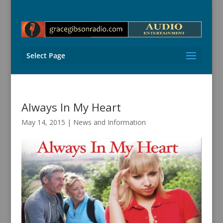
Select Page
Always In My Heart
May 14, 2015
|
News and Information