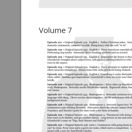
Volume 7