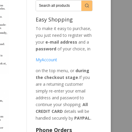
Easy Shopping
To make it easy to purchase,
you just need to register with
your
e-mail address
and a
password
of your choice, in
MyAccount
on the top menu, or
during
the checkout stage
.If you
are a returning customer
simply re-enter your email
address and password to
continue your shopping.
All
CREDIT CARD
details will be
handled securely by
PAYPAL.
Phone Orders