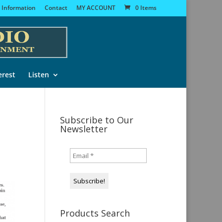
 Information
Contact
MY ACCOUNT
0 Items
erest
Listen
Subscribe to Our
Newsletter
Products Search