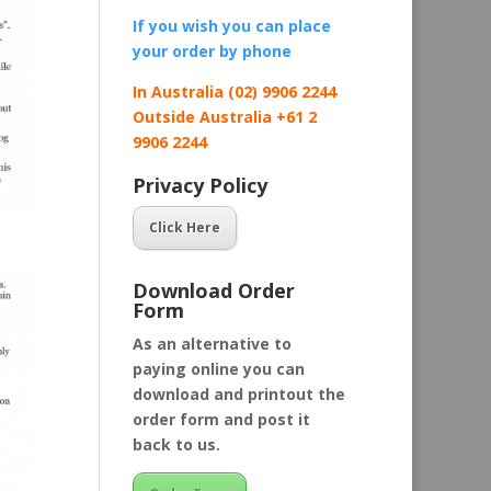
If you wish you can place
your order by
phone
In Australia (02) 9906 2244
Outside Australia +61 2
9906 2244
Privacy Policy
Click Here
Download Order
Form
As an alternative to
paying online you can
download and printout the
order form and post it
back to us.