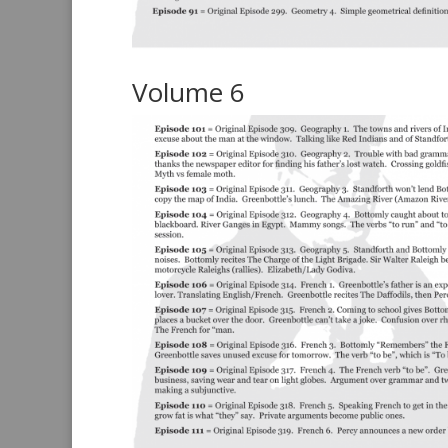
Volume 6