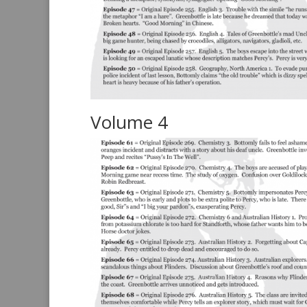
Volume 4