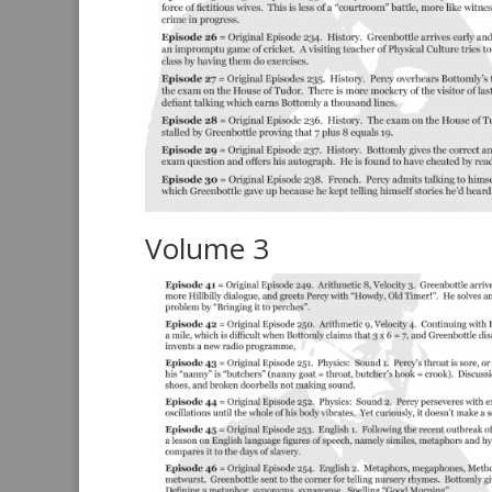
Volume 3