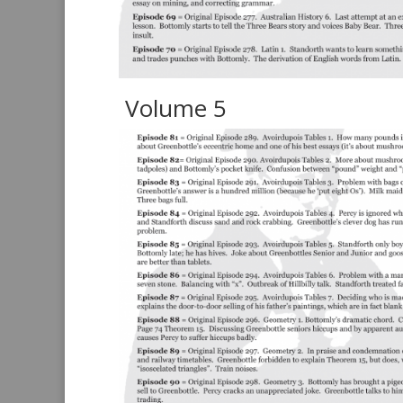
Volume 5