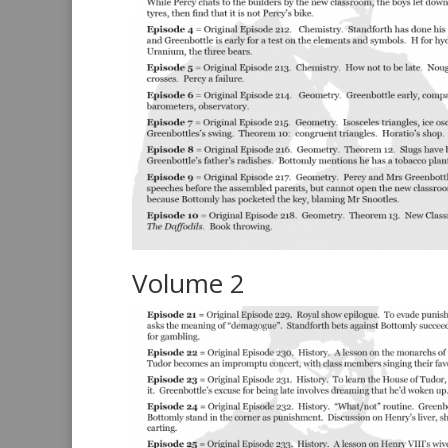
Volume 2