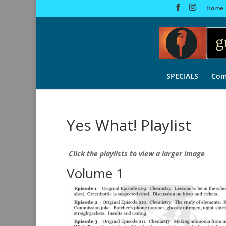
Home
SPECIALS
Com
Yes What! Playlist
Click the playlists to view a larger image
Volume 1