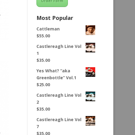
Order Form
Most Popular
Cattleman
$
55.00
Castlereagh Line Vol
1
$
35.00
Yes What? “aka
Greenbottle” Vol.1
$
25.00
Castlereagh Line Vol
2
$
35.00
Castlereagh Line Vol
7
$
35.00