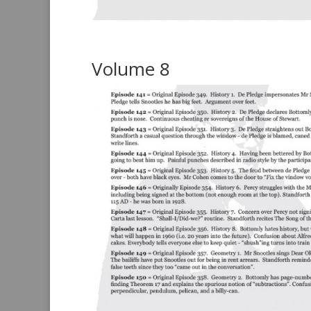
Volume 8