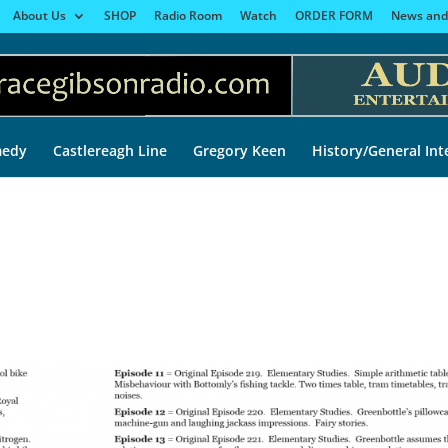
About Us
SHOP
Radio Room
Watch
ORDER FORM
News and
edy
Castlereagh Line
Gregory Keen
History/General Int