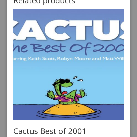
Related products
Cactus Best of 2001