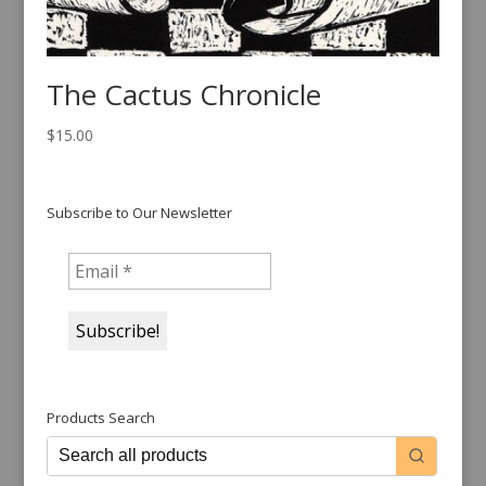
The Cactus Chronicle
$
15.00
Subscribe to Our Newsletter
Products Search