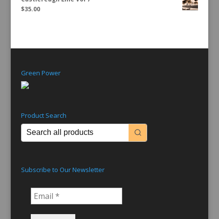
$
35.00
Green Power
Product Search
Subscribe to Our Newsletter