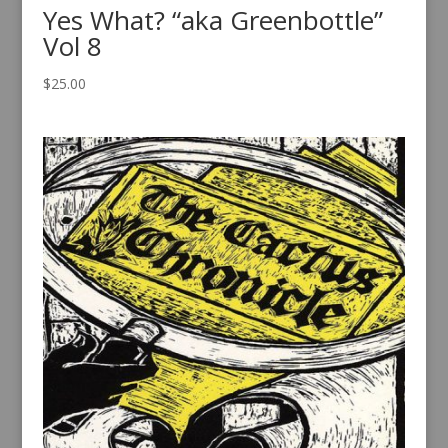
Yes What? “aka Greenbottle”
Vol 8
$
25.00