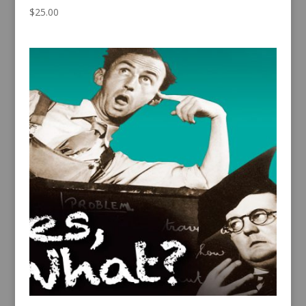
$
25.00