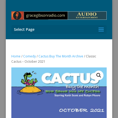
Select Page
Home
/
Comedy
/
Cactus Buy The Month Archive
/ Classic
Cactus – October 2021