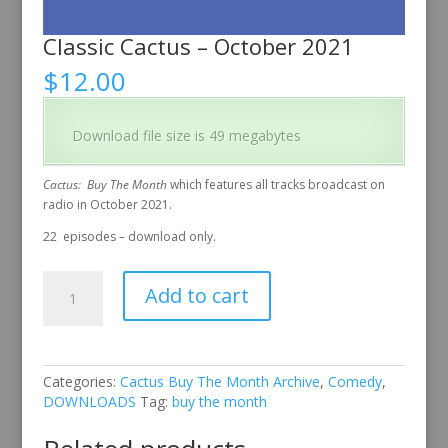
Classic Cactus – October 2021
$
12.00
Download file size is 49 megabytes
Cactus:
Buy The Month
which features all tracks broadcast on
radio in October 2021.
22
episodes – download only.
Classic
Add to cart
Cactus
–
October
2021
quantity
Categories:
Cactus Buy The Month Archive
,
Comedy
,
DOWNLOADS
Tag:
buy the month