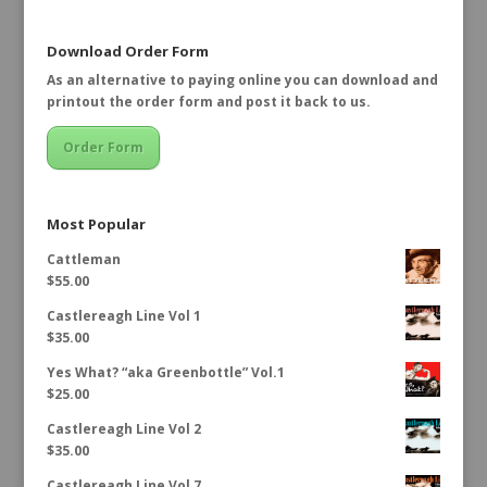
Download Order Form
As an alternative to paying online you can download and
printout the order form and post it back to us.
Order Form
Most Popular
Cattleman
$
55.00
Castlereagh Line Vol 1
$
35.00
Yes What? “aka Greenbottle” Vol.1
$
25.00
Castlereagh Line Vol 2
$
35.00
Castlereagh Line Vol 7