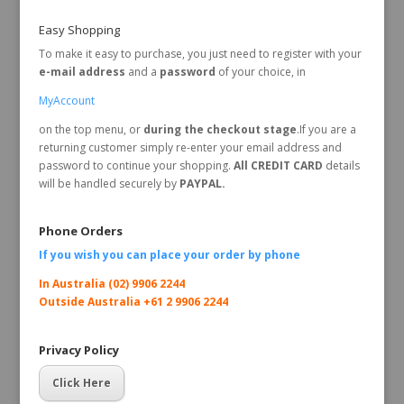
Easy Shopping
To make it easy to purchase, you just need to register with your
e-mail address
and a
password
of your choice, in
MyAccount
on the top menu, or
during the checkout stage
.If you are a
returning customer simply re-enter your email address and
password to continue your shopping.
All CREDIT CARD
details
will be handled securely by
PAYPAL.
Phone Orders
If you wish you can place your order by
phone
In Australia (02) 9906 2244
Outside Australia +61 2 9906 2244
Privacy Policy
Click Here