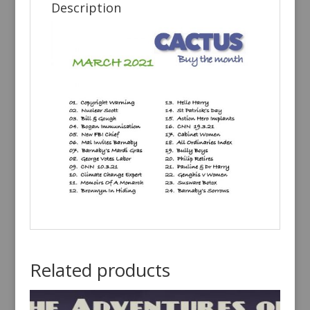
Description
Related products