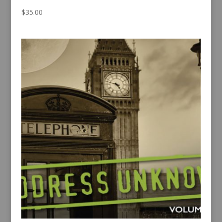
$
35.00