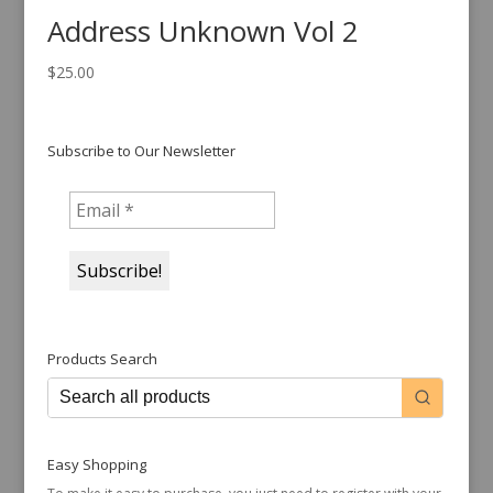
Address Unknown Vol 2
$
25.00
Subscribe to Our Newsletter
Products Search
Easy Shopping