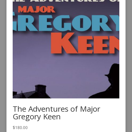
The Adventures of Major
Gregory Keen
$
180.00