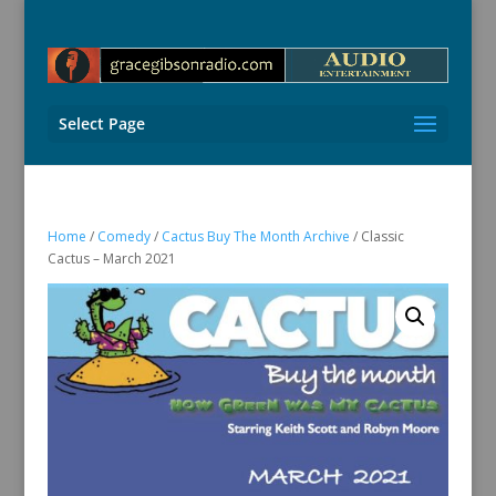
Select Page
Home
/
Comedy
/
Cactus Buy The Month Archive
/ Classic
Cactus – March 2021