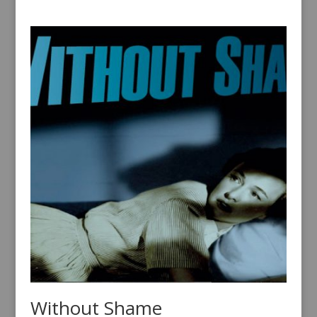
Without Shame