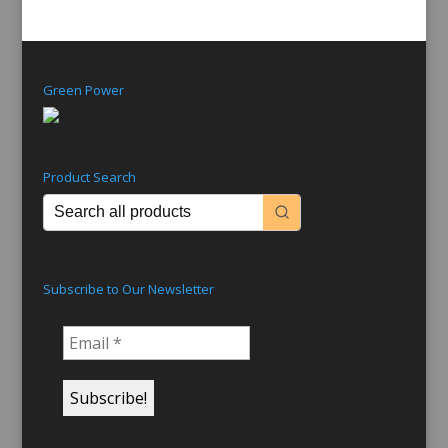
Green Power
Product Search
Subscribe to Our Newsletter