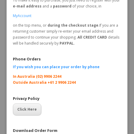
To make it easy to purchase, you just need to register with your
e-mail address
and a
password
of your choice, in
MyAccount
on the top menu, or
during the checkout stage
.If you are a
returning customer simply re-enter your email address and
password to continue your shopping.
All CREDIT CARD
details
will be handled securely by
PAYPAL.
Phone Orders
If you wish you can place your order by
phone
In Australia (02) 9906 2244
Outside Australia +61 2 9906 2244
Privacy Policy
Click Here
Download Order Form