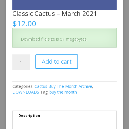
Classic Cactus – March 2021
$
12.00
Download file size is 51 megabytes
Classic
Add to cart
Cactus
–
March
2021
quantity
Categories:
Cactus Buy The Month Archive
,
DOWNLOADS
Tag:
buy the month
Description