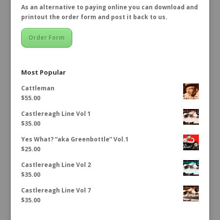
As an alternative to paying online you can download and
printout the order form and post it back to us.
Order Form
Most Popular
Cattleman
$
55.00
Castlereagh Line Vol 1
$
35.00
Yes What? “aka Greenbottle” Vol.1
$
25.00
Castlereagh Line Vol 2
$
35.00
Castlereagh Line Vol 7
$
35.00