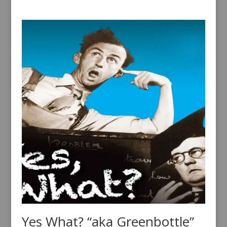
Yes What? “aka Greenbottle”