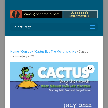
Select Page
Home
/
Comedy
/
Cactus Buy The Month Archive
/ Classic
Cactus – July 2021