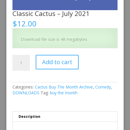
Classic Cactus – July 2021
$
12.00
Download file size is 48 megabytes
Classic
Add to cart
Cactus
–
July
2021
quantity
Categories:
Cactus Buy The Month Archive
,
Comedy
,
DOWNLOADS
Tag:
buy the month
Description