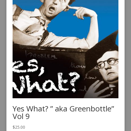
Yes What? ” aka Greenbottle”
Vol 9
$
25.00