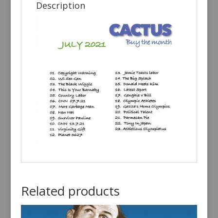
Description
Related products