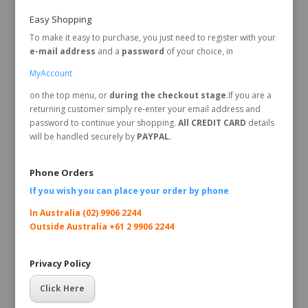
Easy Shopping
To make it easy to purchase, you just need to register with your
e-mail address
and a
password
of your choice, in
MyAccount
on the top menu, or
during the checkout stage
.If you are a
returning customer simply re-enter your email address and
password to continue your shopping.
All CREDIT CARD
details
will be handled securely by
PAYPAL.
Phone Orders
If you wish you can place your order by
phone
In Australia (02) 9906 2244
Outside Australia +61 2 9906 2244
Privacy Policy
Click Here