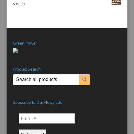
$
35.00
Green Power
Product Search
Subscribe to Our Newsletter