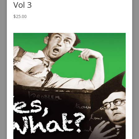
Vol 3
$
25.00