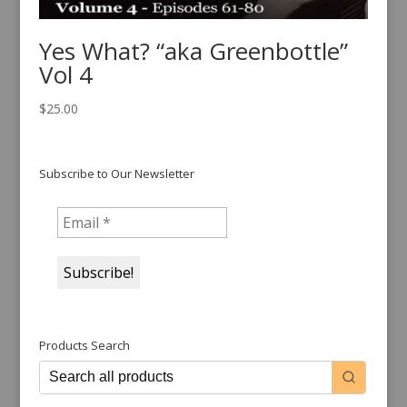
Yes What? “aka Greenbottle”
Vol 4
$
25.00
Subscribe to Our Newsletter
Products Search