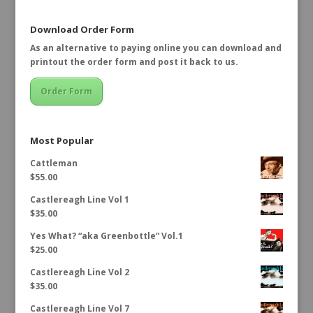
Download Order Form
As an alternative to paying online you can download and
printout the order form and post it back to us.
Order Form
Most Popular
Cattleman
$
55.00
Castlereagh Line Vol 1
$
35.00
Yes What? “aka Greenbottle” Vol.1
$
25.00
Castlereagh Line Vol 2
$
35.00
Castlereagh Line Vol 7