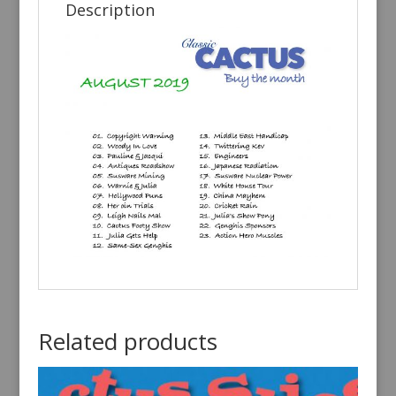
Description
Related products