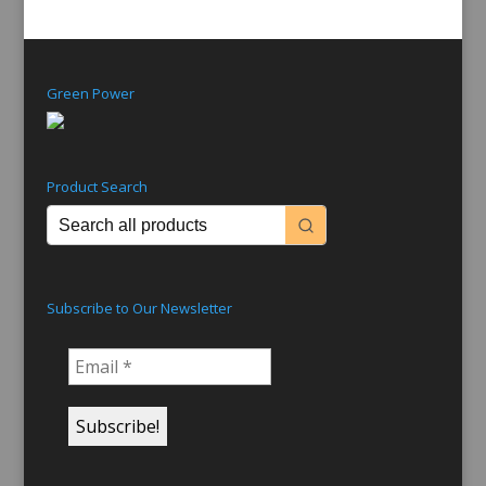
Green Power
Product Search
Subscribe to Our Newsletter