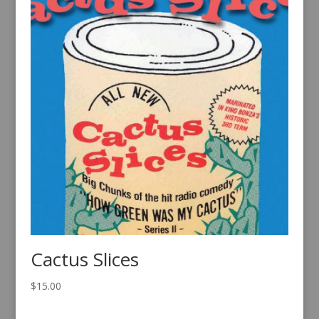
Cactus Slices
$
15.00