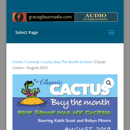
Select Page
Home
/
Comedy
/
Cactus Buy The Month Archive
/ Classic
Cactus – August 2019