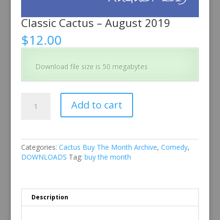
Classic Cactus – August 2019
$
12.00
Download file size is 50 megabytes
Classic
Add to cart
Cactus
-
August
2019
quantity
Categories:
Cactus Buy The Month Archive
,
Comedy
,
DOWNLOADS
Tag:
buy the month
Description