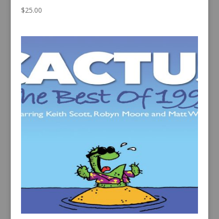
$
25.00