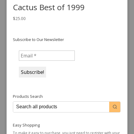
Cactus Best of 1999
$
25.00
Subscribe to Our Newsletter
Products Search
Easy Shopping
To make it easy to purchase, you just need to register with your