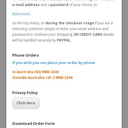
e-mail address
and a
password
of your choice, in
MyAccount
on the top menu, or
during the checkout stage
.If you are a
returning customer simply re-enter your email address and
password to continue your shopping.
All CREDIT CARD
details
will be handled securely by
PAYPAL.
Phone Orders
If you wish you can place your order by
phone
In Australia (02) 9906 2244
Outside Australia +61 2 9906 2244
Privacy Policy
Click Here
Download Order Form