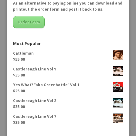
As an alternative to paying online you can download and
printout the order form and post it back to us.
Order Form
Most Popular
Cattleman
$
55.00
Castlereagh Line Vol 1
$
35.00
Yes What? “aka Greenbottle” Vol.1
$
25.00
Castlereagh Line Vol 2
$
35.00
Castlereagh Line Vol 7
$
35.00