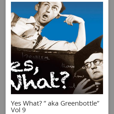
Yes What? ” aka Greenbottle”
Vol 9