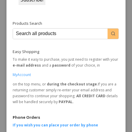
Products Search
Easy Shopping
To make it easy to purchase, you just need to register with your
e-mail address
and a
password
of your choice, in
MyAccount
on the top menu, or
during the checkout stage
.If you are a
returning customer simply re-enter your email address and
password to continue your shopping.
All CREDIT CARD
details
will be handled securely by
PAYPAL.
Phone Orders
If you wish you can place your order by
phone