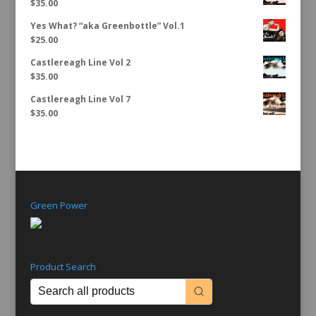
$
35.00
Yes What? “aka Greenbottle” Vol.1
$
25.00
Castlereagh Line Vol 2
$
35.00
Castlereagh Line Vol 7
$
35.00
Green Power
Product Search