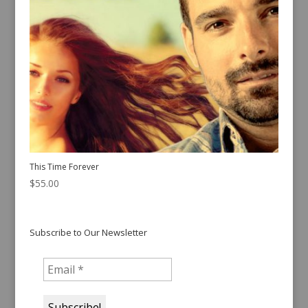
This Time Forever
$
55.00
Subscribe to Our Newsletter