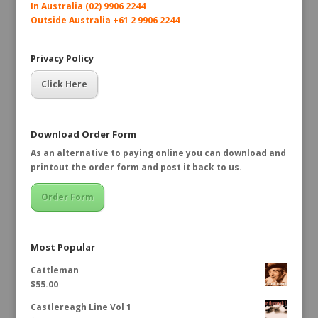
In Australia (02) 9906 2244
Outside Australia +61 2 9906 2244
Privacy Policy
Click Here
Download Order Form
As an alternative to paying online you can download and
printout the order form and post it back to us.
Order Form
Most Popular
Cattleman
$
55.00
Castlereagh Line Vol 1