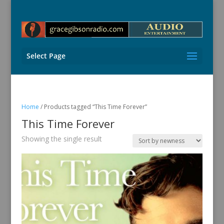
Select Page
Home
/ Products tagged “This Time Forever”
This Time Forever
Showing the single result