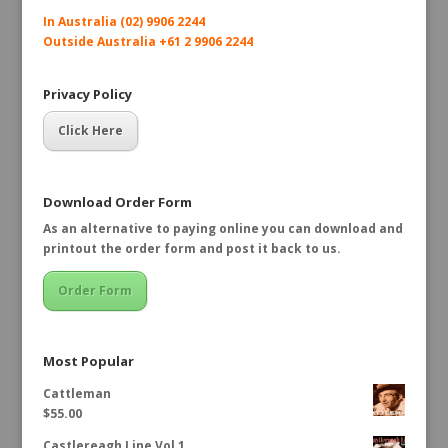
In Australia (02) 9906 2244
Outside Australia +61 2 9906 2244
Privacy Policy
Click Here
Download Order Form
As an alternative to paying online you can download and
printout the order form and post it back to us.
Order Form
Most Popular
Cattleman
$
55.00
Castlereagh Line Vol 1