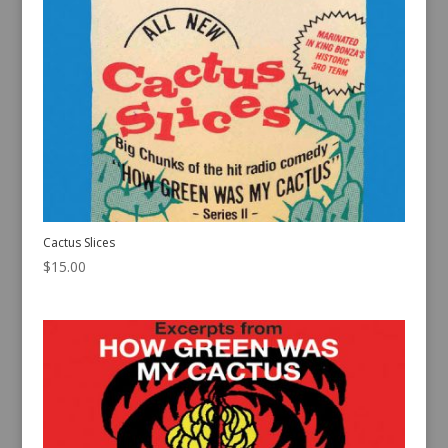
Cactus Slices
$
15.00