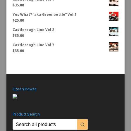
$
35.00
Yes What? “aka Greenbottle” Vol.1
$
25.00
Castlereagh Line Vol 2
$
35.00
Castlereagh Line Vol 7
$
35.00
Green Power
Product Search