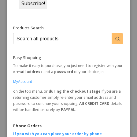
Products Search
Easy Shopping
To make it easy to purchase, you just need to register with your
e-mail address
and a
password
of your choice, in
MyAccount
on the top menu, or
during the checkout stage
.If you are a
returning customer simply re-enter your email address and
password to continue your shopping.
All CREDIT CARD
details
will be handled securely by
PAYPAL.
Phone Orders
If you wish you can place your order by
phone