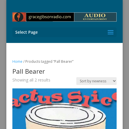
Select Page
Home
/ Products tagged “Pall Bearer”
Pall Bearer
Sorted
Showing all 2 results
by
latest