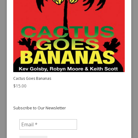
Cactus Goes Bananas
$
15.00
Subscribe to Our Newsletter